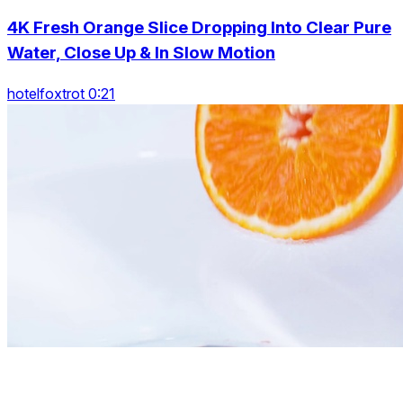
4K Fresh Orange Slice Dropping Into Clear Pure
Water, Close Up & In Slow Motion
hotelfoxtrot 0:21