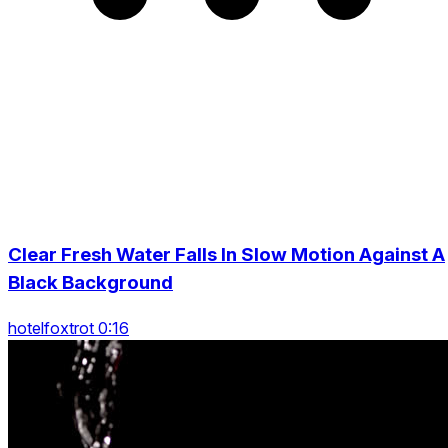
Clear Fresh Water Falls In Slow Motion Against A
Black Background
hotelfoxtrot 0:16