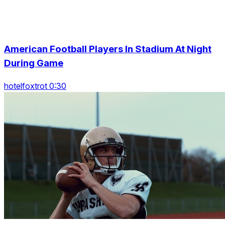
American Football Players In Stadium At Night
During Game
hotelfoxtrot 0:30