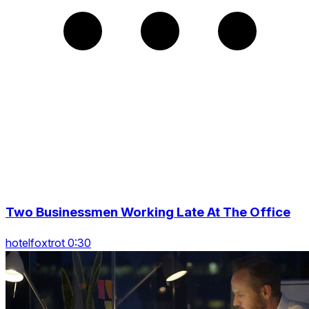
Two Businessmen Working Late At The Office
hotelfoxtrot 0:30