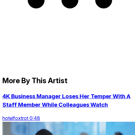
More By This Artist
4K Business Manager Loses Her Temper With A
Staff Member While Colleagues Watch
hotelfoxtrot 0:48