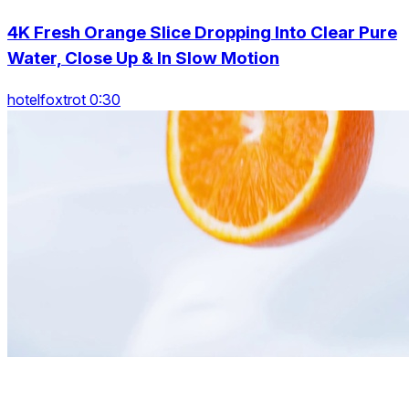
4K Fresh Orange Slice Dropping Into Clear Pure
Water, Close Up & In Slow Motion
hotelfoxtrot 0:30