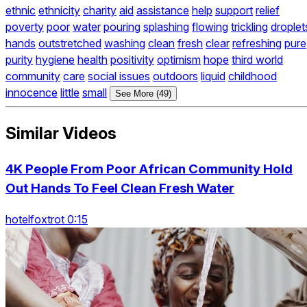
ethnic
ethnicity
charity
aid
assistance
help
support
relief
poverty
poor
water
pouring
splashing
flowing
trickling
droplet
hands
outstretched
washing
clean
fresh
clear
refreshing
pure
purity
hygiene
health
positivity
optimism
hope
third world
community
care
social issues
outdoors
liquid
childhood
innocence
little
small
See More (49)
Similar Videos
4K People From Poor African Community Hold
Out Hands To Feel Clean Fresh Water
hotelfoxtrot 0:15