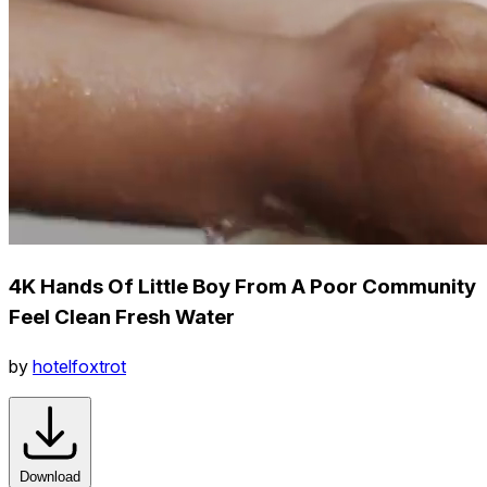
4K Hands Of Little Boy From A Poor Community
Feel Clean Fresh Water
by
hotelfoxtrot
Download