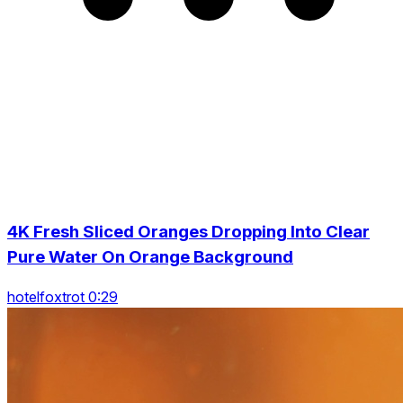
4K Fresh Sliced Oranges Dropping Into Clear
Pure Water On Orange Background
hotelfoxtrot 0:29