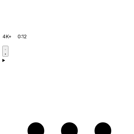
4K+
0:12