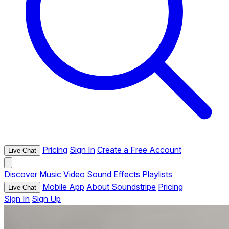
Pricing
Sign In
Create a Free Account
Live Chat
Discover
Music
Video
Sound Effects
Playlists
Mobile App
About Soundstripe
Pricing
Live Chat
Sign In
Sign Up