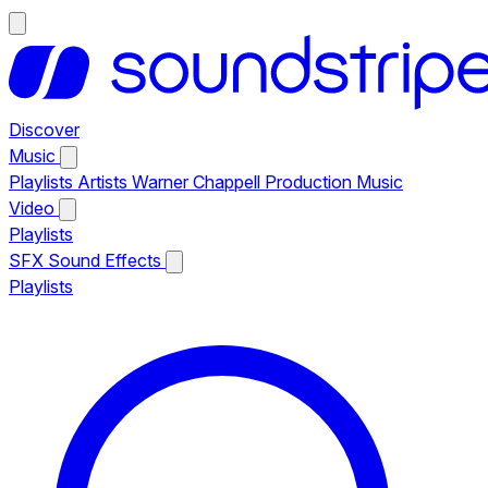
Discover
Music
Playlists
Artists
Warner Chappell Production Music
Video
Playlists
SFX
Sound Effects
Playlists