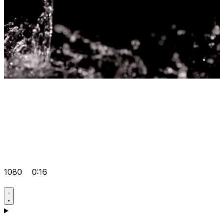
1080
0:16