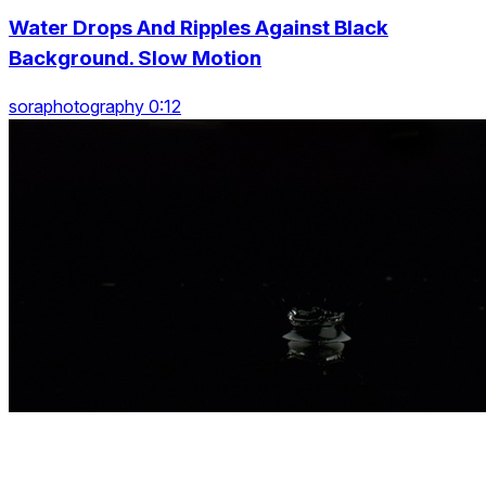
Water Drops And Ripples Against Black
Background. Slow Motion
soraphotography 0:12