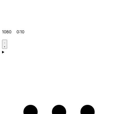
1080
0:10