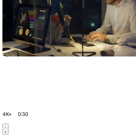
4K+
0:30