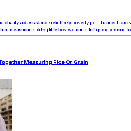
ic
charity
aid
assistance
relief
help
poverty
poor
hunger
hungr
lture
measuring
holding
little
boy
woman
adult
group
pouring
t
ogether Measuring Rice Or Grain