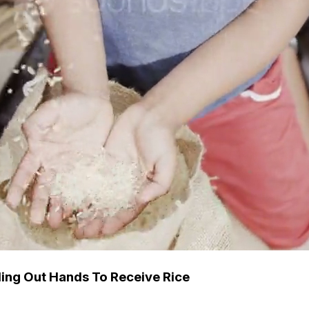
ing Out Hands To Receive Rice