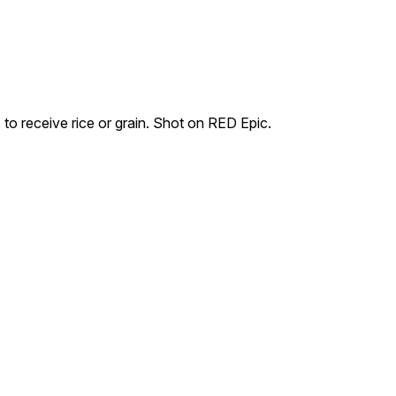
to receive rice or grain. Shot on RED Epic.