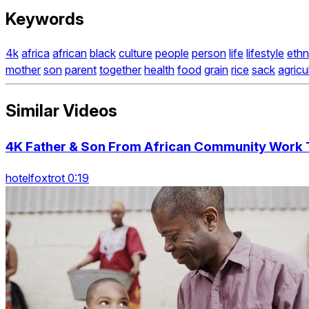
Keywords
4k
africa
african
black
culture
people
person
life
lifestyle
ethn
mother
son
parent
together
health
food
grain
rice
sack
agricu
Similar Videos
4K Father & Son From African Community Work T
hotelfoxtrot 0:19