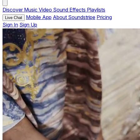
Discover
Music
Video
Sound Effects
Playlists
Mobile App
About Soundstripe
Pricing
Live Chat
Sign In
Sign Up