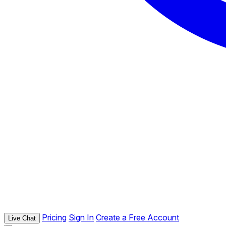
Pricing
Sign In
Create a Free Account
Live Chat