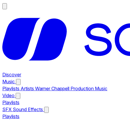
Discover
Music
Playlists
Artists
Warner Chappell Production Music
Video
Playlists
SFX
Sound Effects
Playlists