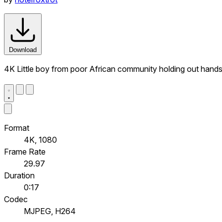
Download
4K Little boy from poor African community holding out hands 
Format
4K, 1080
Frame Rate
29.97
Duration
0:17
Codec
MJPEG, H264