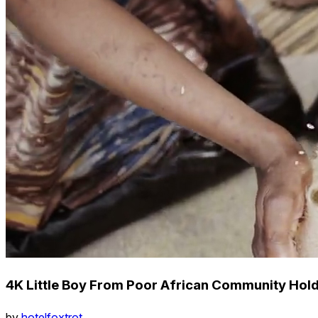
4K Little Boy From Poor African Community Hold
by
hotelfoxtrot