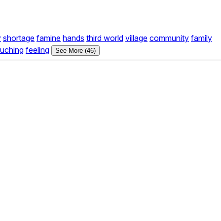
y
shortage
famine
hands
third world
village
community
family
ouching
feeling
See More (46)