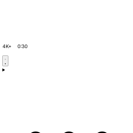
4K+
0:30