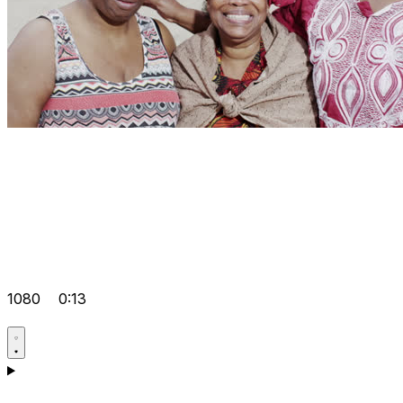
1080
0:13