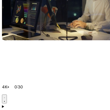
4K+
0:30