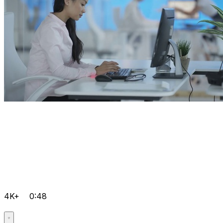
4K+
0:48