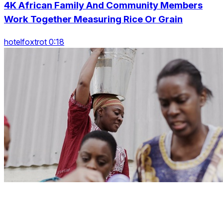
4K African Family And Community Members
Work Together Measuring Rice Or Grain
hotelfoxtrot 0:18