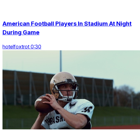
American Football Players In Stadium At Night
During Game
hotelfoxtrot 0:30