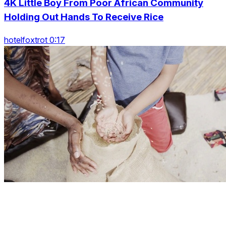
4K Little Boy From Poor African Community
Holding Out Hands To Receive Rice
hotelfoxtrot 0:17