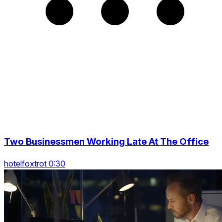
Two Businessmen Working Late At The Office
hotelfoxtrot 0:30