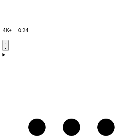
4K+
0:24