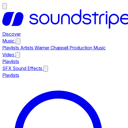
Discover
Music
Playlists
Artists
Warner Chappell Production Music
Video
Playlists
SFX
Sound Effects
Playlists