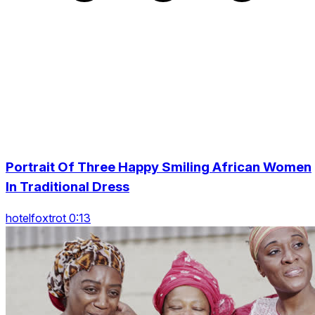
Portrait Of Three Happy Smiling African Women
In Traditional Dress
hotelfoxtrot 0:13