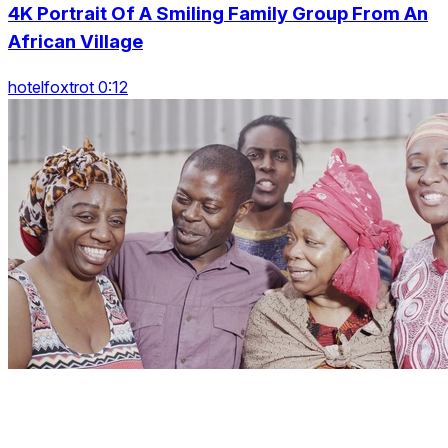
4K Portrait Of A Smiling Family Group From An
African Village
hotelfoxtrot 0:12