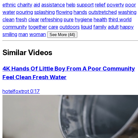
ethnic
charity
aid
assistance
help
support
relief
poverty
poor
water
pouring
splashing
flowing
hands
outstretched
washing
clean
fresh
clear
refreshing
pure
hygiene
health
third world
community
together
care
outdoors
liquid
family
adult
happy
smiling
man
woman
See More (44)
Similar Videos
4K Hands Of Little Boy From A Poor Community
Feel Clean Fresh Water
hotelfoxtrot 0:17