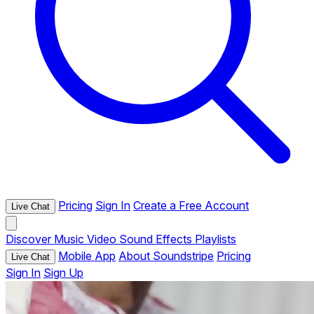
Pricing
Sign In
Create a Free Account
Live Chat
Discover
Music
Video
Sound Effects
Playlists
Mobile App
About Soundstripe
Pricing
Live Chat
Sign In
Sign Up