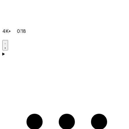
4K+
0:18