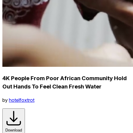
4K People From Poor African Community Hold
Out Hands To Feel Clean Fresh Water
by
hotelfoxtrot
Download