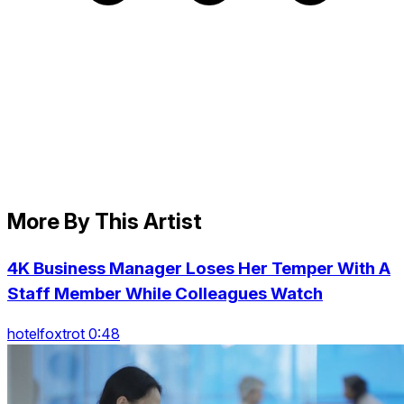
More By This Artist
4K Business Manager Loses Her Temper With A
Staff Member While Colleagues Watch
hotelfoxtrot 0:48