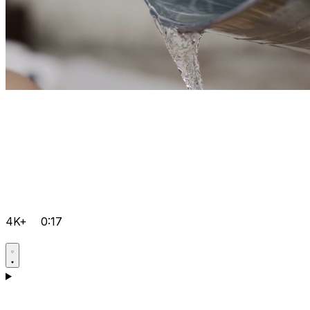
4K+
0:17