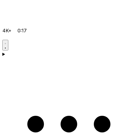
4K+
0:17