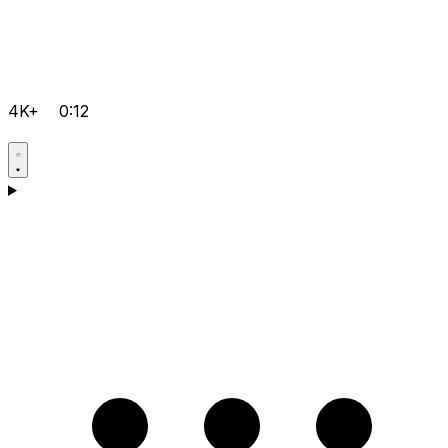
4K+
0:12