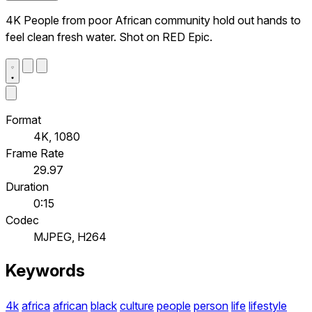
4K People from poor African community hold out hands to
feel clean fresh water. Shot on RED Epic.
Format
4K, 1080
Frame Rate
29.97
Duration
0:15
Codec
MJPEG, H264
Keywords
4k
africa
african
black
culture
people
person
life
lifestyle