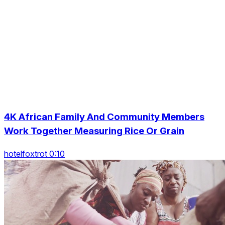
4K African Family And Community Members
Work Together Measuring Rice Or Grain
hotelfoxtrot 0:10