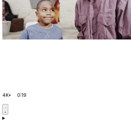
4K+
0:19