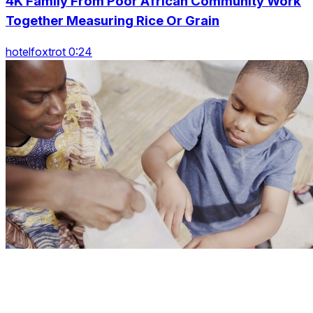
4K Family From Poor African Community Work
Together Measuring Rice Or Grain
hotelfoxtrot 0:24