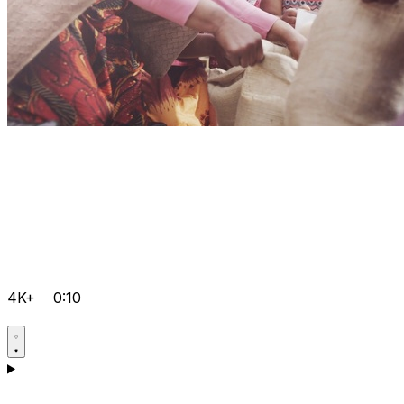
4K+
0:10