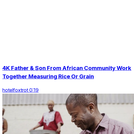
4K Father & Son From African Community Work
Together Measuring Rice Or Grain
hotelfoxtrot 0:19