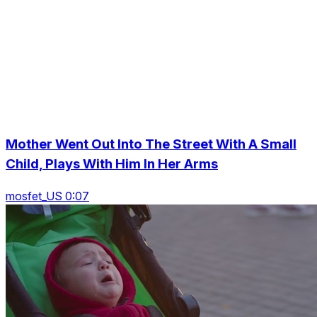
Mother Went Out Into The Street With A Small
Child, Plays With Him In Her Arms
mosfet_US 0:07