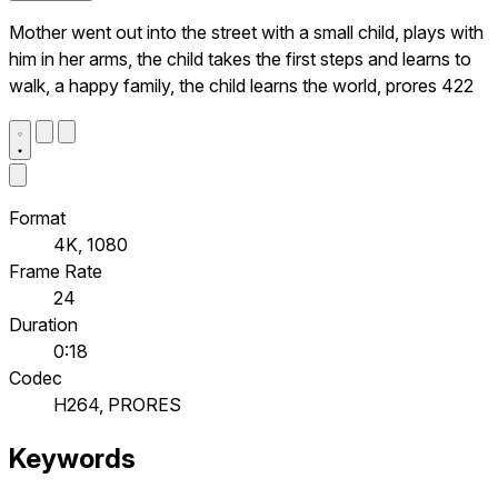
Mother went out into the street with a small child, plays with
him in her arms, the child takes the first steps and learns to
walk, a happy family, the child learns the world, prores 422
Format
4K, 1080
Frame Rate
24
Duration
0:18
Codec
H264, PRORES
Keywords