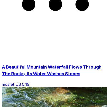
A Beautiful Mountain Waterfall Flows Through
The Rocks, Its Water Washes Stones
mosfet_US 0:19