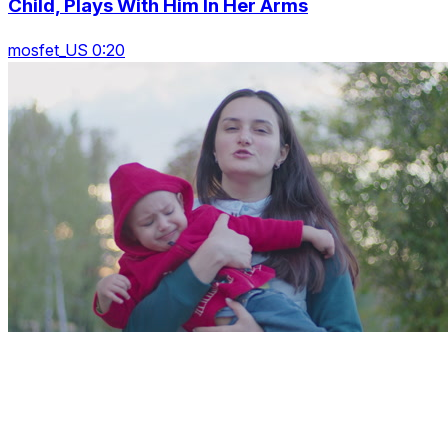
Child, Plays With Him In Her Arms
mosfet_US 0:20