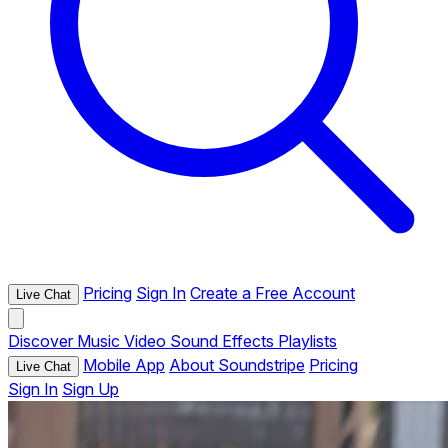
Pricing
Sign In
Create a Free Account
Live Chat
Discover
Music
Video
Sound Effects
Playlists
Mobile App
About Soundstripe
Pricing
Live Chat
Sign In
Sign Up