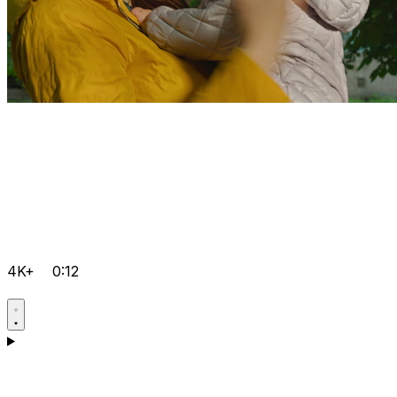
4K+
0:12