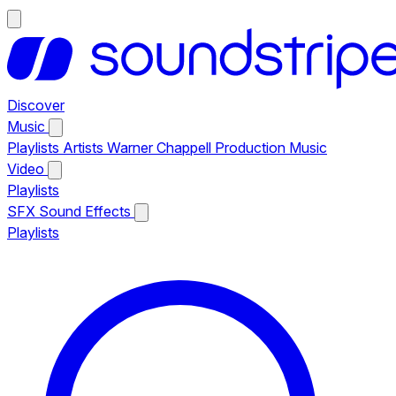
Discover
Music
Playlists
Artists
Warner Chappell Production Music
Video
Playlists
SFX
Sound Effects
Playlists