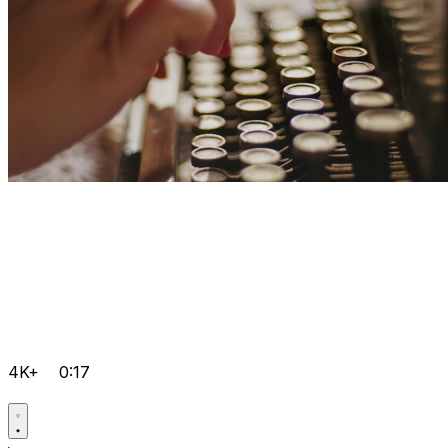
4K+
0:17