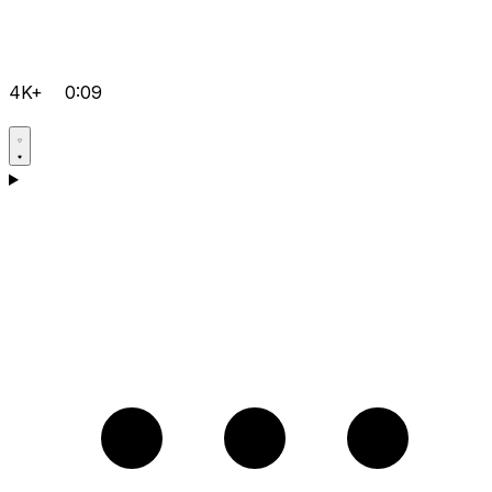
4K+
0:09