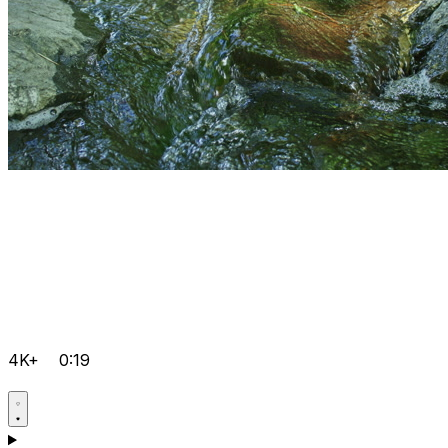
4K+
0:19