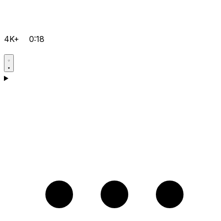
4K+
0:18