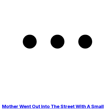
Mother Went Out Into The Street With A Small