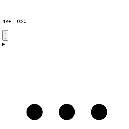
4K+
0:20