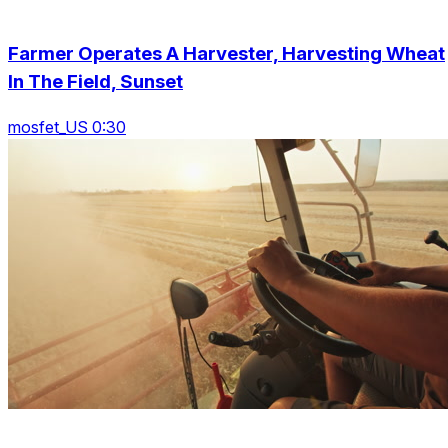
Farmer Operates A Harvester, Harvesting Wheat
In The Field, Sunset
mosfet_US 0:30