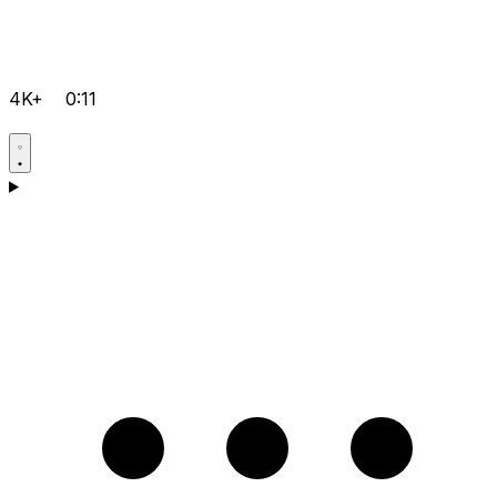
4K+
0:11