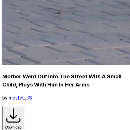
Mother Went Out Into The Street With A Small
Child, Plays With Him In Her Arms
by
mosfet_US
Download