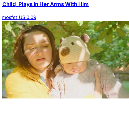
Child, Plays In Her Arms With Him
mosfet_US 0:09