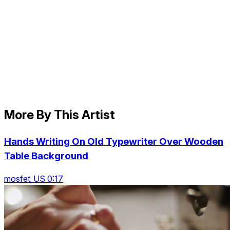
More By This Artist
Hands Writing On Old Typewriter Over Wooden
Table Background
mosfet_US 0:17