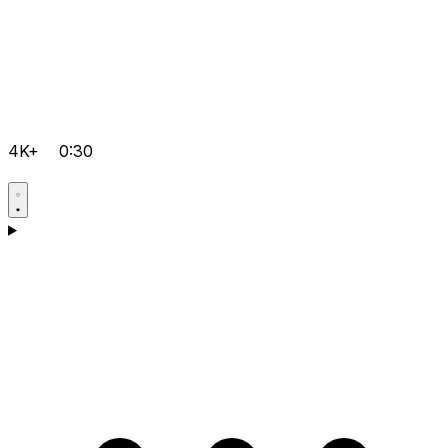
4K+
0:30