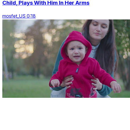
Child, Plays With Him In Her Arms
mosfet_US 0:18