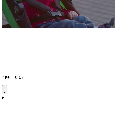
4K+
0:07