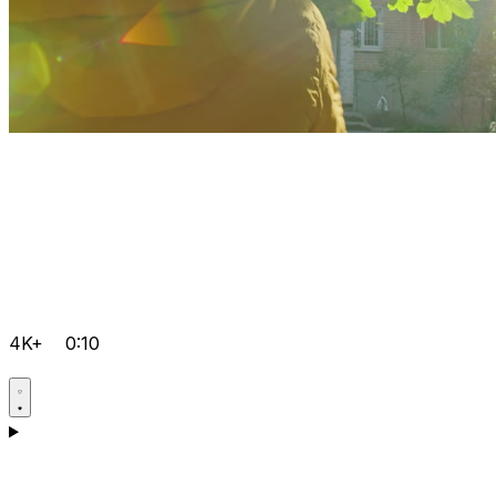
4K+
0:10