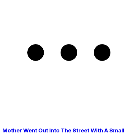
Mother Went Out Into The Street With A Small