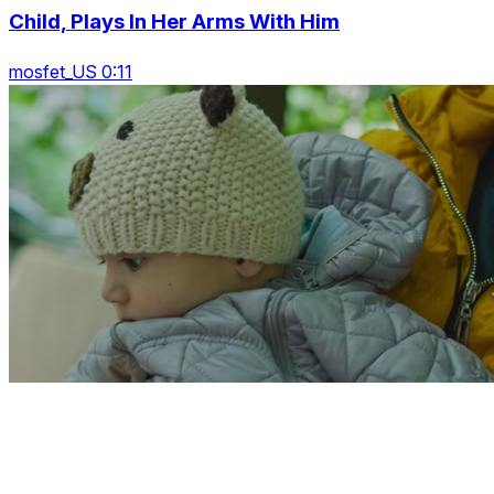
Child, Plays In Her Arms With Him
mosfet_US 0:11