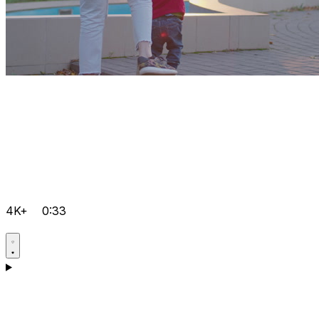
4K+
0:33