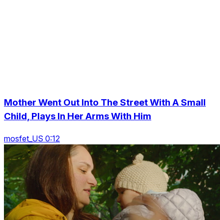
Mother Went Out Into The Street With A Small
Child, Plays In Her Arms With Him
mosfet_US 0:12