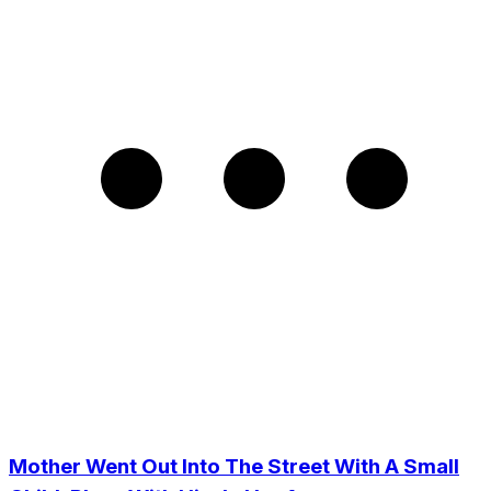
Mother Went Out Into The Street With A Small