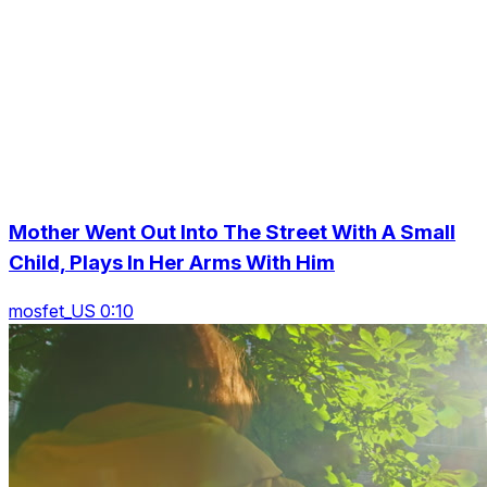
Mother Went Out Into The Street With A Small
Child, Plays In Her Arms With Him
mosfet_US 0:10