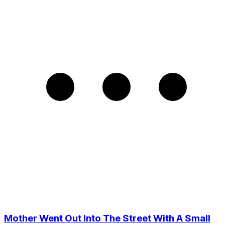
Mother Went Out Into The Street With A Small