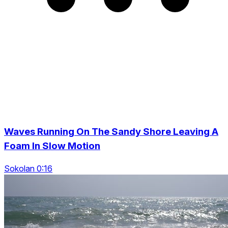
Waves Running On The Sandy Shore Leaving A
Foam In Slow Motion
Sokolan 0:16