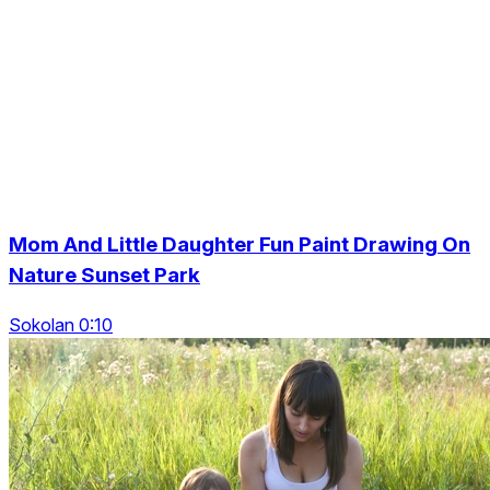
Mom And Little Daughter Fun Paint Drawing On
Nature Sunset Park
Sokolan 0:10