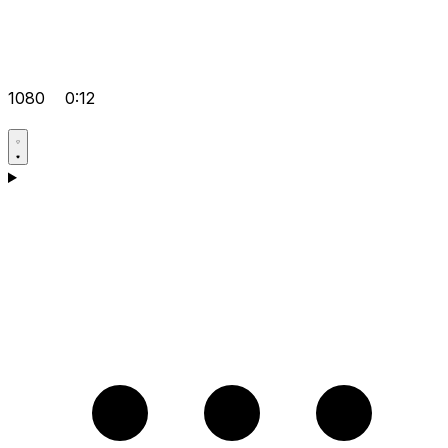
1080
0:12