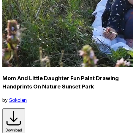
Mom And Little Daughter Fun Paint Drawing
Handprints On Nature Sunset Park
by
Sokolan
Download