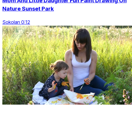
Mom And Little Daughter Fun Paint Drawing On
Nature Sunset Park
Sokolan 0:12