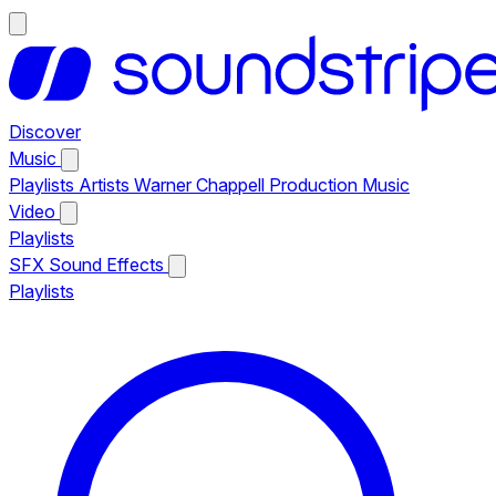
Discover
Music
Playlists
Artists
Warner Chappell Production Music
Video
Playlists
SFX
Sound Effects
Playlists