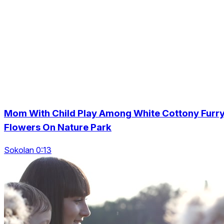
Mom With Child Play Among White Cottony Furr
Flowers On Nature Park
Sokolan 0:13