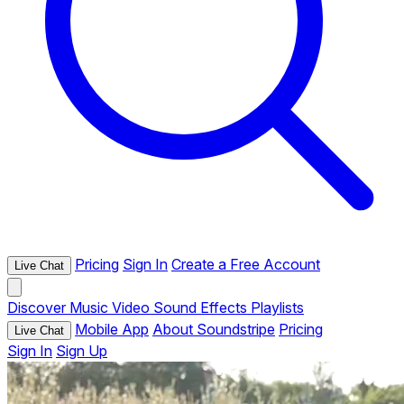
Pricing
Sign In
Create a Free Account
Live Chat
Discover
Music
Video
Sound Effects
Playlists
Mobile App
About Soundstripe
Pricing
Live Chat
Sign In
Sign Up