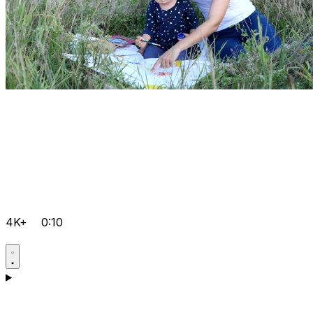
4K+
0:10