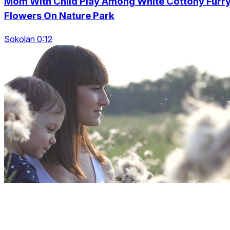
Mom With Child Play Among White Cottony Furr
Flowers On Nature Park
Sokolan 0:12