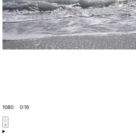
1080
0:16