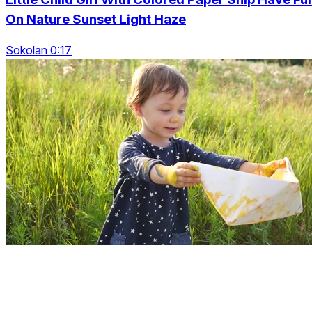
On Nature Sunset Light Haze
Sokolan 0:17