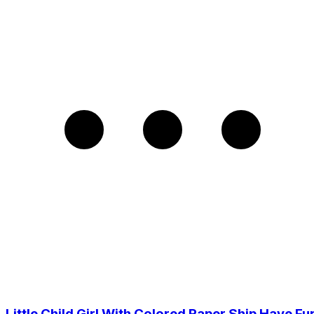
Little Child Girl With Colored Paper Ship Have Fu