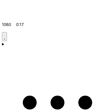
1080
0:17