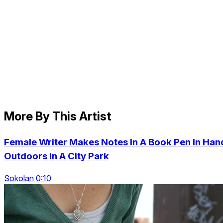
More By This Artist
Female Writer Makes Notes In A Book Pen In Han
Outdoors In A City Park
Sokolan 0:10