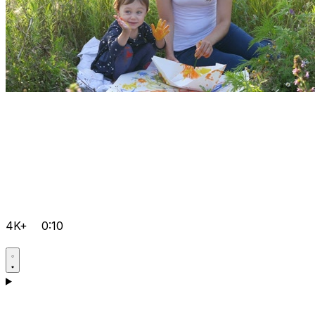
4K+
0:10