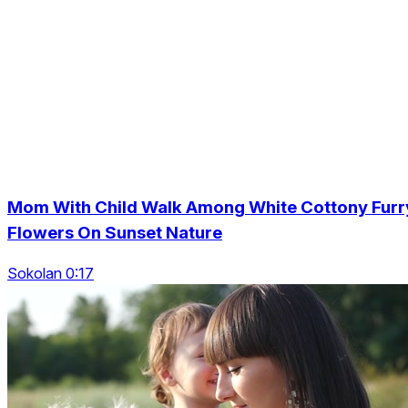
Mom With Child Walk Among White Cottony Furr
Flowers On Sunset Nature
Sokolan 0:17