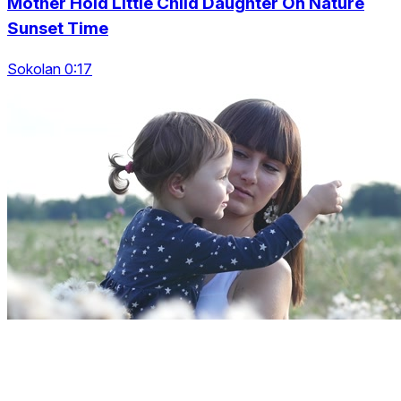
Mother Hold Little Child Daughter On Nature
Sunset Time
Sokolan 0:17