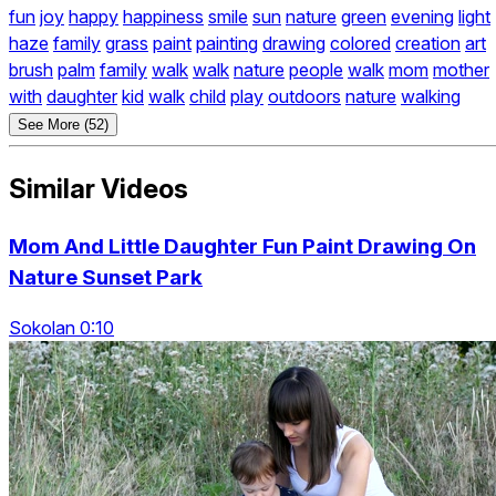
fun
joy
happy
happiness
smile
sun
nature
green
evening
light
haze
family
grass
paint
painting
drawing
colored
creation
art
brush
palm
family
walk
walk
nature
people
walk
mom
mother
with
daughter
kid
walk
child
play
outdoors
nature
walking
See More (52)
Similar Videos
Mom And Little Daughter Fun Paint Drawing On
Nature Sunset Park
Sokolan 0:10