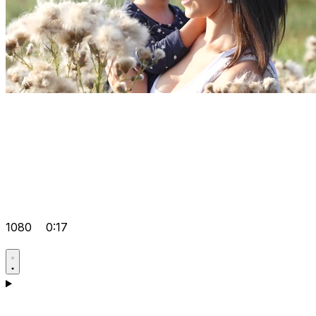
1080
0:17