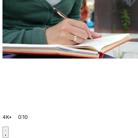
4K+
0:10