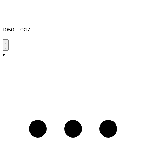
1080
0:17