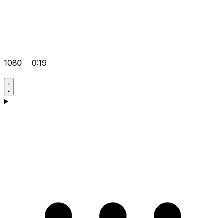
1080
0:19