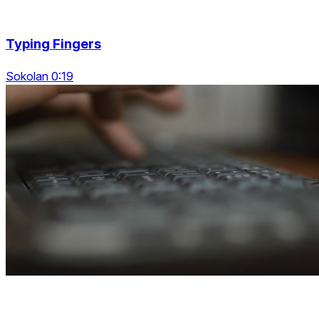
Typing Fingers
Sokolan 0:19