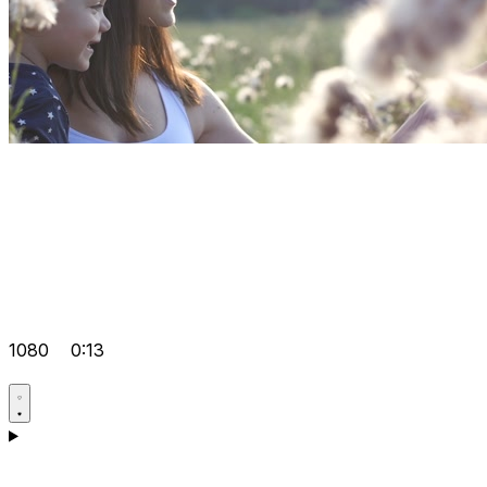
1080
0:13