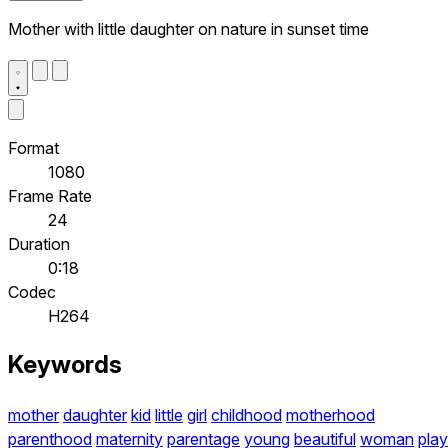
Mother with little daughter on nature in sunset time
Format
1080
Frame Rate
24
Duration
0:18
Codec
H264
Keywords
mother
daughter
kid
little
girl
childhood
motherhood
parenthood
maternity
parentage
young
beautiful
woman
play