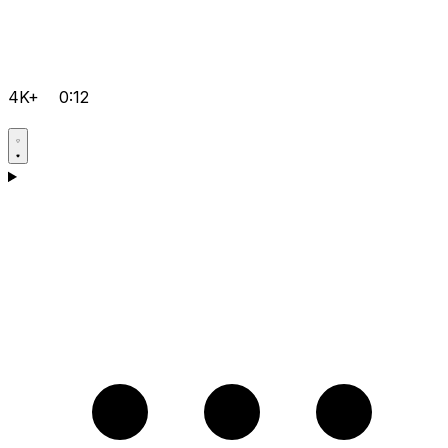
4K+
0:12