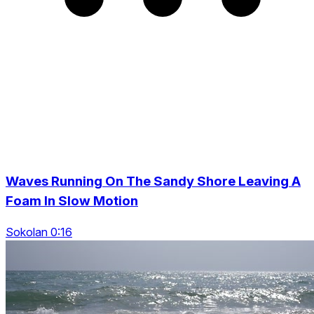
Waves Running On The Sandy Shore Leaving A
Foam In Slow Motion
Sokolan 0:16