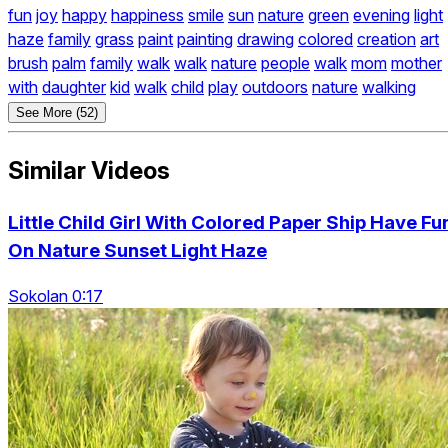
fun
joy
happy
happiness
smile
sun
nature
green
evening
light
haze
family
grass
paint
painting
drawing
colored
creation
art
brush
palm
family
walk
walk
nature
people
walk
mom
mother
with
daughter
kid
walk
child
play
outdoors
nature
walking
See More (52)
Similar Videos
Little Child Girl With Colored Paper Ship Have Fu
On Nature Sunset Light Haze
Sokolan 0:17