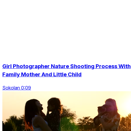
Girl Photographer Nature Shooting Process With
Family Mother And Little Child
Sokolan 0:09