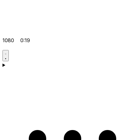
1080
0:19