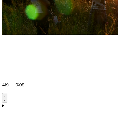
4K+
0:09