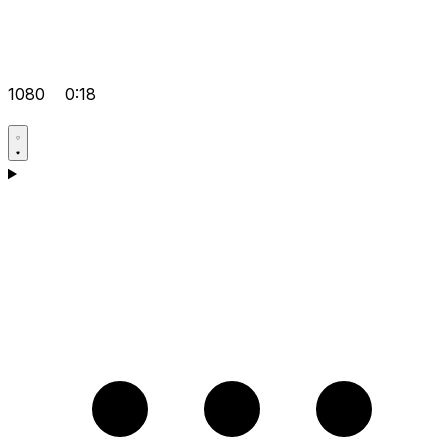
1080
0:18