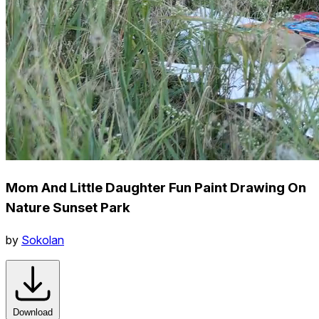
Mom And Little Daughter Fun Paint Drawing On
Nature Sunset Park
by
Sokolan
Download