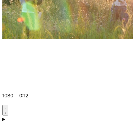
1080
0:12