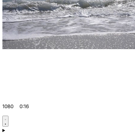
1080
0:16