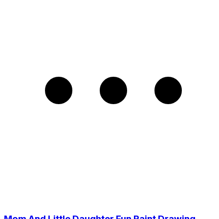
Mom And Little Daughter Fun Paint Drawing