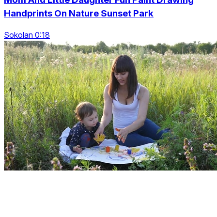
Handprints On Nature Sunset Park
Sokolan 0:18