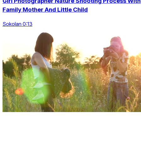
Girl Photographer Nature Shooting Process With
Family Mother And Little Child
Sokolan 0:13