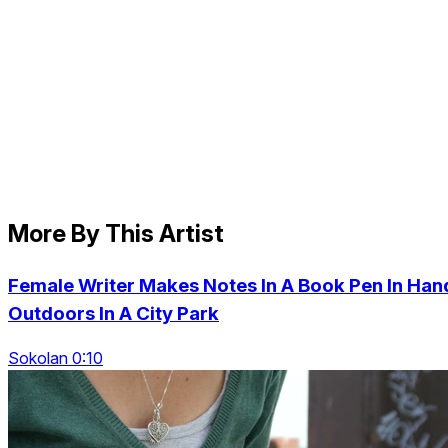
More By This Artist
Female Writer Makes Notes In A Book Pen In Han
Outdoors In A City Park
Sokolan 0:10