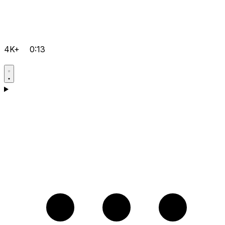
4K+
0:13