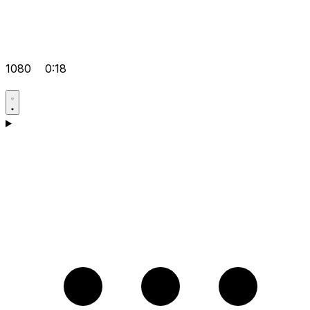
1080
0:18