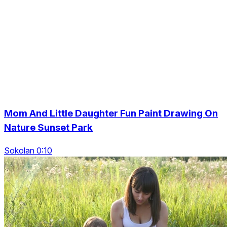
Mom And Little Daughter Fun Paint Drawing On
Nature Sunset Park
Sokolan 0:10