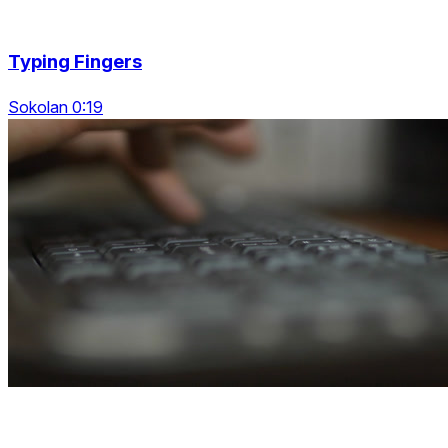
Typing Fingers
Sokolan 0:19