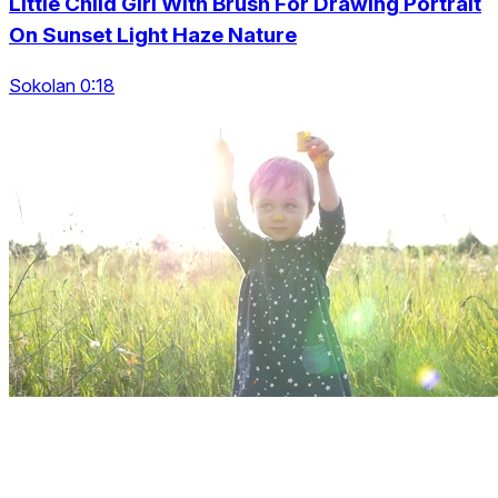
Little Child Girl With Brush For Drawing Portrait
On Sunset Light Haze Nature
Sokolan 0:18