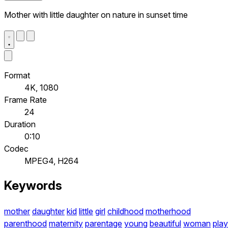
Mother with little daughter on nature in sunset time
Format
4K, 1080
Frame Rate
24
Duration
0:10
Codec
MPEG4, H264
Keywords
mother
daughter
kid
little
girl
childhood
motherhood
parenthood
maternity
parentage
young
beautiful
woman
play