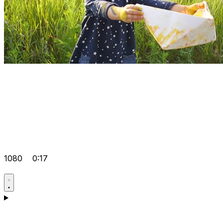
1080
0:17