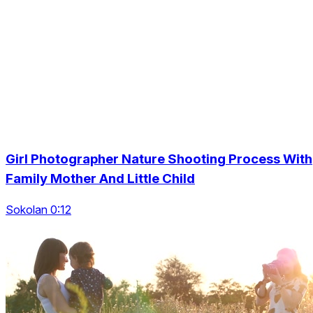
Girl Photographer Nature Shooting Process With
Family Mother And Little Child
Sokolan 0:12