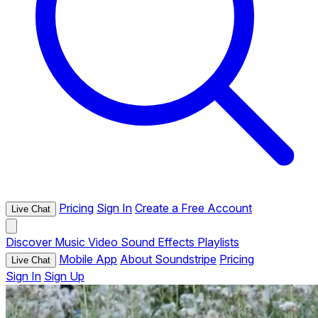
Pricing
Sign In
Create a Free Account
Live Chat
Discover
Music
Video
Sound Effects
Playlists
Mobile App
About Soundstripe
Pricing
Live Chat
Sign In
Sign Up