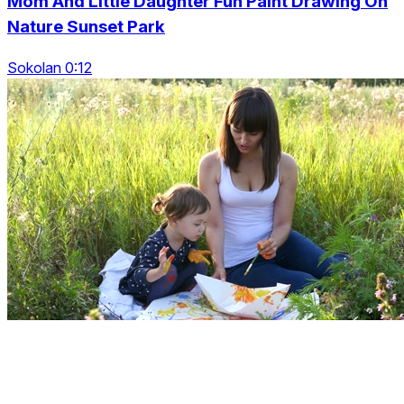
Mom And Little Daughter Fun Paint Drawing On
Nature Sunset Park
Sokolan 0:12