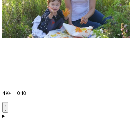
4K+
0:10