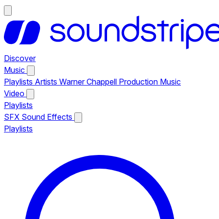
Discover
Music
Playlists
Artists
Warner Chappell Production Music
Video
Playlists
SFX
Sound Effects
Playlists