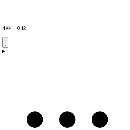
4K+
0:12