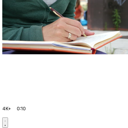
4K+
0:10