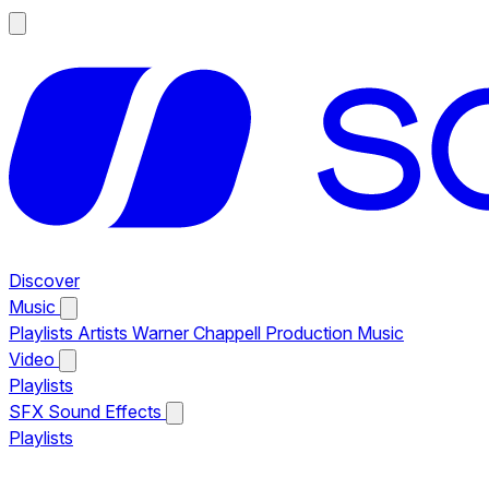
Discover
Music
Playlists
Artists
Warner Chappell Production Music
Video
Playlists
SFX
Sound Effects
Playlists