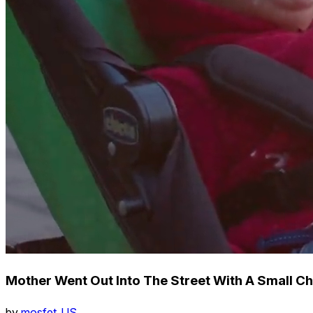
Mother Went Out Into The Street With A Small Chi
by
mosfet_US