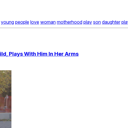
young
people
love
woman
motherhood
play
son
daughter
pl
ld, Plays With Him In Her Arms