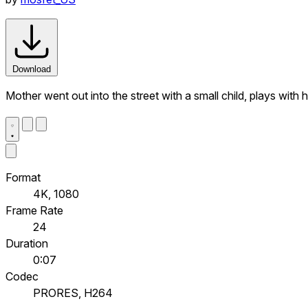
Download
Mother went out into the street with a small child, plays with h
Format
4K, 1080
Frame Rate
24
Duration
0:07
Codec
PRORES, H264