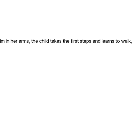
im in her arms, the child takes the first steps and learns to walk