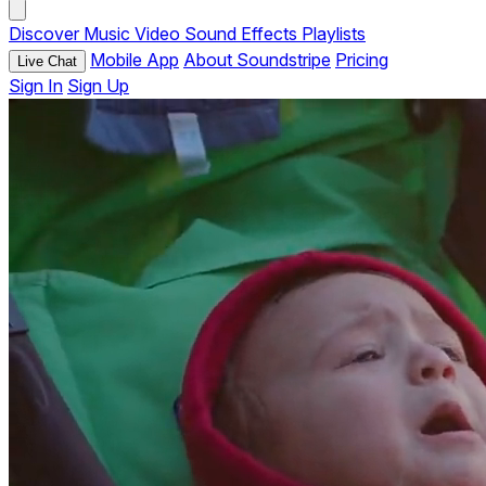
Discover
Music
Video
Sound Effects
Playlists
Mobile App
About Soundstripe
Pricing
Live Chat
Sign In
Sign Up