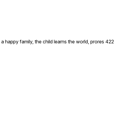
, a happy family, the child learns the world, prores 422