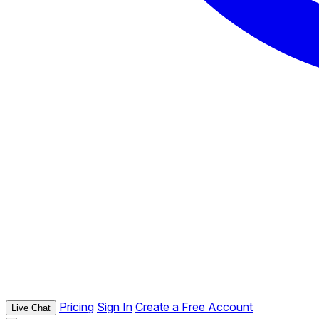
Pricing
Sign In
Create a Free Account
Live Chat