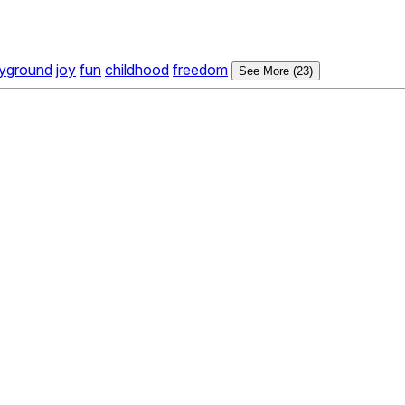
ayground
joy
fun
childhood
freedom
See More (23)