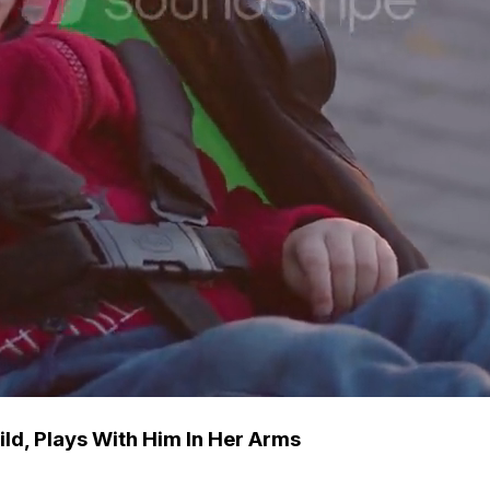
ld, Plays With Him In Her Arms