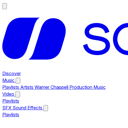
Discover
Music
Playlists
Artists
Warner Chappell Production Music
Video
Playlists
SFX
Sound Effects
Playlists