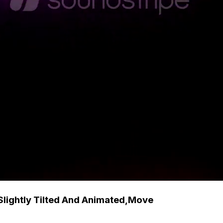
Slightly Tilted And Animated,Move