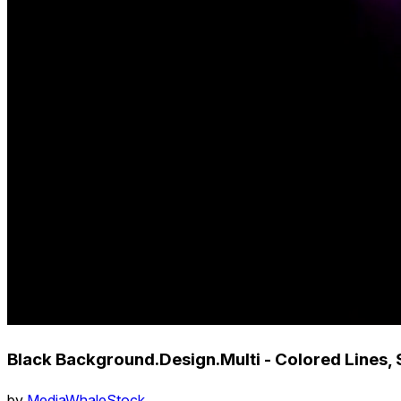
Black Background.Design.Multi - Colored Lines, 
by
MediaWhaleStock