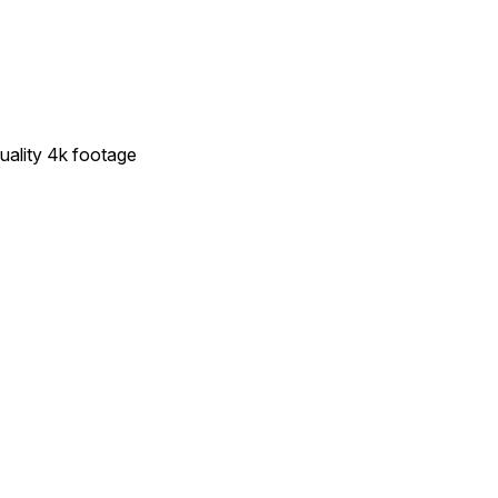
quality 4k footage