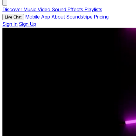
Discover
Music
Video
Sound Effects
Playlists
Mobile App
About Soundstripe
Pricing
Live Chat
Sign In
Sign Up