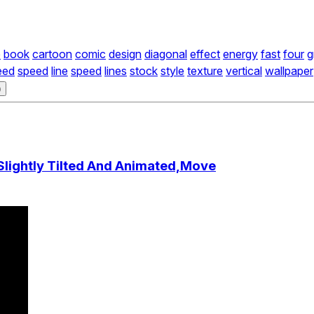
e
book
cartoon
comic
design
diagonal
effect
energy
fast
four
g
eed
speed
line
speed
lines
stock
style
texture
vertical
wallpaper
)
Slightly Tilted And Animated,Move