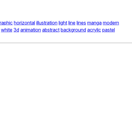
raphic
horizontal
illustration
light
line
lines
manga
modern
white
3d
animation
abstract
background
acrylic
pastel