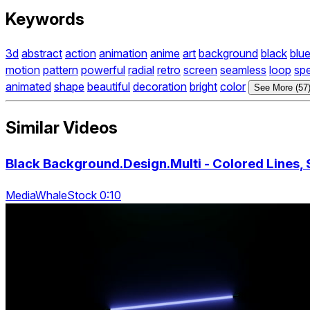
Keywords
3d
abstract
action
animation
anime
art
background
black
blu
motion
pattern
powerful
radial
retro
screen
seamless
loop
sp
animated
shape
beautiful
decoration
bright
color
See More (57
Similar Videos
Black Background.Design.Multi - Colored Lines, 
MediaWhaleStock 0:10