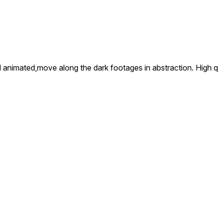
and animated,move along the dark footages in abstraction. High 