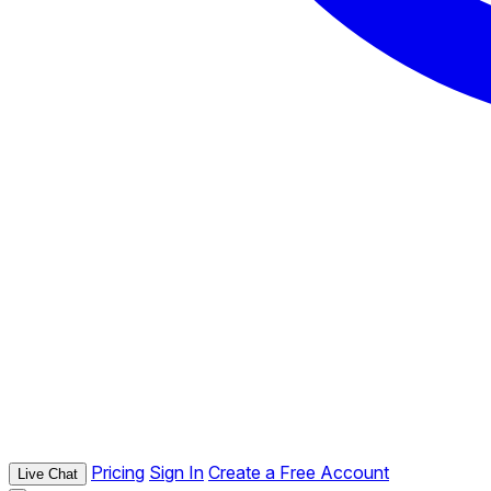
Pricing
Sign In
Create a Free Account
Live Chat