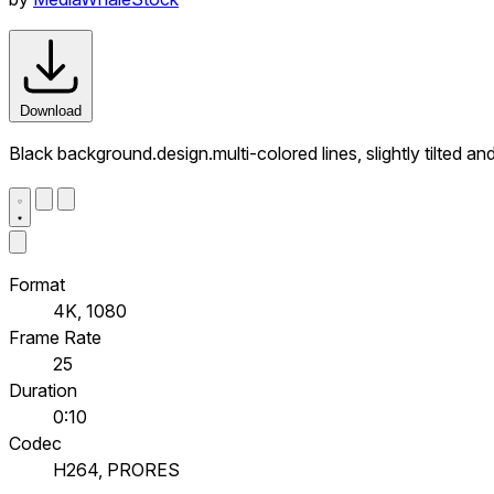
Download
Black background.design.multi-colored lines, slightly tilted 
Format
4K, 1080
Frame Rate
25
Duration
0:10
Codec
H264, PRORES