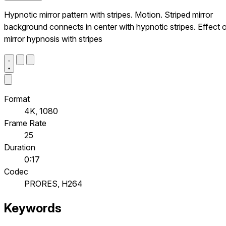
Hypnotic mirror pattern with stripes. Motion. Striped mirror
background connects in center with hypnotic stripes. Effect 
mirror hypnosis with stripes
Format
4K, 1080
Frame Rate
25
Duration
0:17
Codec
PRORES, H264
Keywords