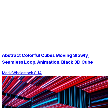
Abstract Colorful Cubes Moving Slowly,
Seamless Loop. Animation. Black 3D Cube
MediaWhalestock 0:14