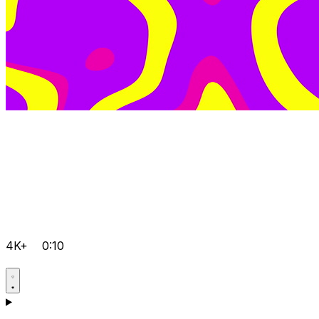
4K+
0:10