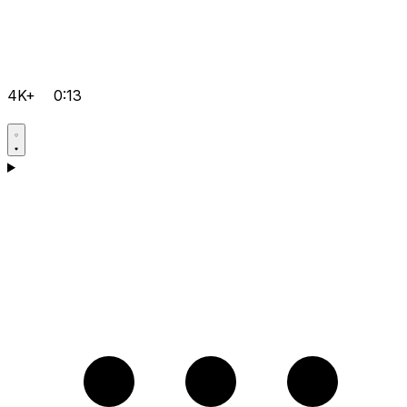
4K+
0:13