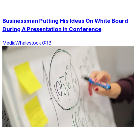
Businessman Putting His Ideas On White Board
During A Presentation In Conference
MediaWhalestock 0:13