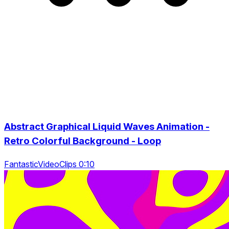
Abstract Graphical Liquid Waves Animation -
Retro Colorful Background - Loop
FantasticVideoClips 0:10