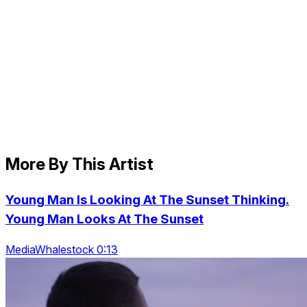
More By This Artist
Young Man Is Looking At The Sunset Thinking.
Young Man Looks At The Sunset
MediaWhalestock 0:13