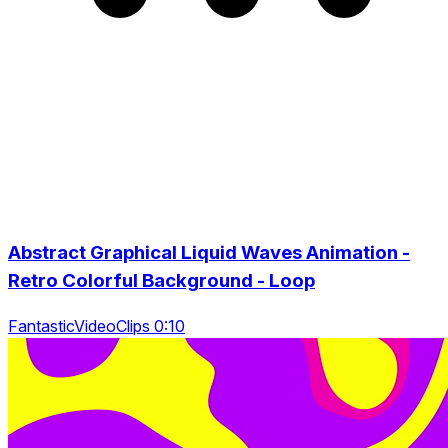
Abstract Graphical Liquid Waves Animation -
Retro Colorful Background - Loop
FantasticVideoClips 0:10