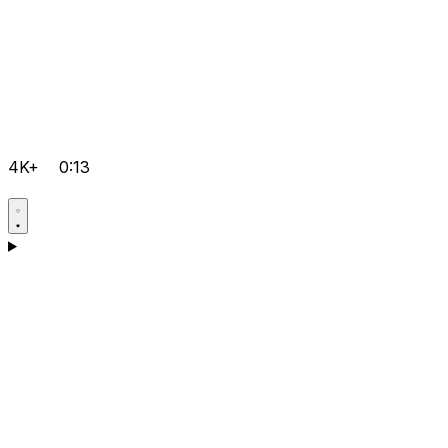
4K+
0:13