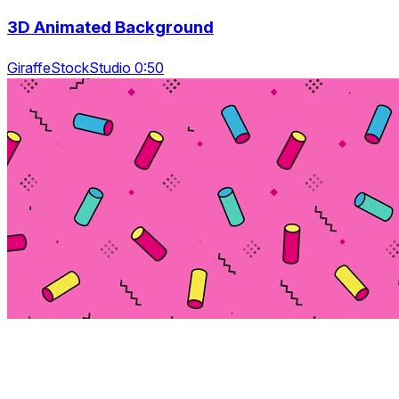
3D Animated Background
GiraffeStockStudio 0:50