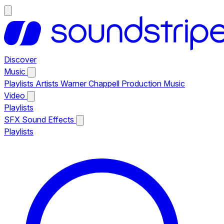
Discover
Music
Playlists
Artists
Warner Chappell Production Music
Video
Playlists
SFX
Sound Effects
Playlists