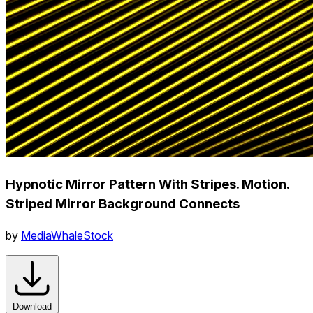
Hypnotic Mirror Pattern With Stripes. Motion.
Striped Mirror Background Connects
by
MediaWhaleStock
Download