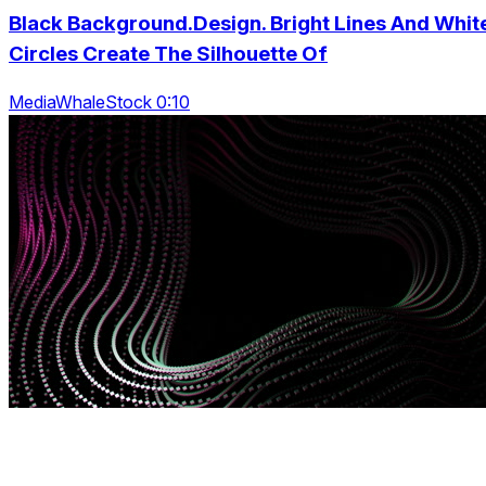
Black Background.Design. Bright Lines And Whit
Circles Create The Silhouette Of
MediaWhaleStock 0:10