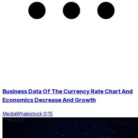
Business Data Of The Currency Rate Chart And
Economics Decrease And Growth
MediaWhalestock 0:15