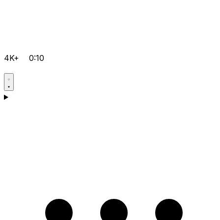
4K+
0:10