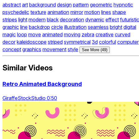
abstract
art
background
design
pattern
geometric
hypnotic
psychedelic
texture
animation
mirror
motion
lines
shape
stripes
light
modern
black
decoration
dynamic
effect
futuristi
graphic
line
backdrop
circle
illustration
seamless
bright
digital
magic
loop
move
animated
moving
zebra
creative
curved
decor
kaleidoscope
striped
symmetrical
3d
colorful
computer
concept
graphics
movement
style
See More (49)
Similar Videos
Retro Animated Background
GiraffeStockStudio 0:50