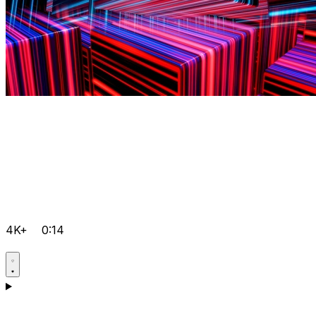
4K+
0:14