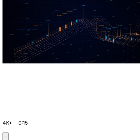
4K+
0:15