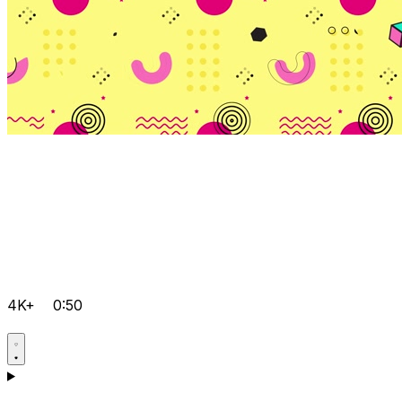
4K+
0:50