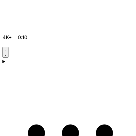
4K+
0:10