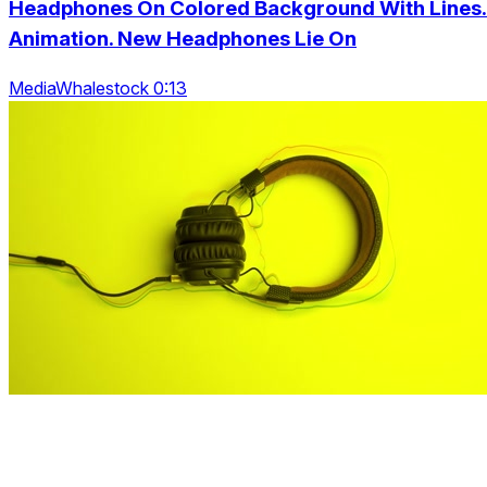
Headphones On Colored Background With Lines.
Animation. New Headphones Lie On
MediaWhalestock 0:13