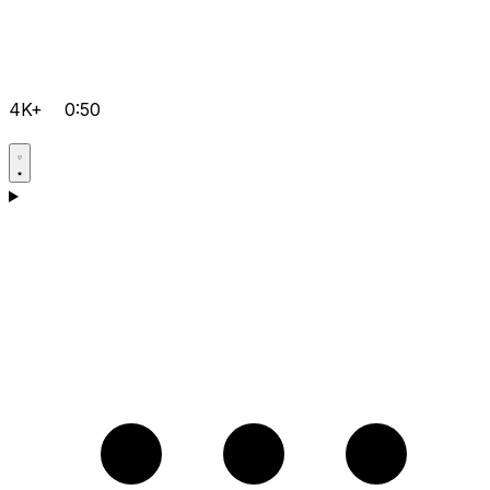
4K+
0:50