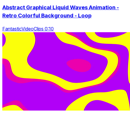
Abstract Graphical Liquid Waves Animation -
Retro Colorful Background - Loop
FantasticVideoClips 0:10