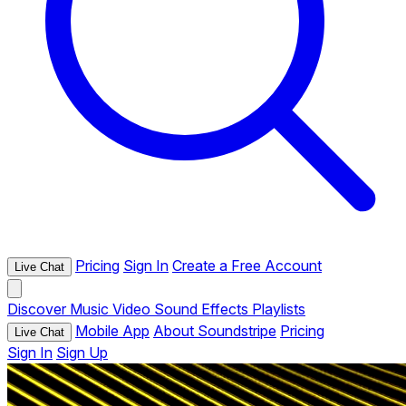
Pricing
Sign In
Create a Free Account
Live Chat
Discover
Music
Video
Sound Effects
Playlists
Mobile App
About Soundstripe
Pricing
Live Chat
Sign In
Sign Up