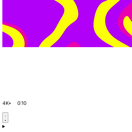
4K+
0:10