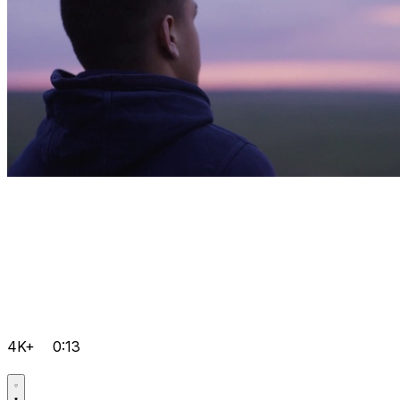
4K+
0:13