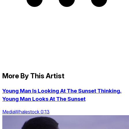
More By This Artist
Young Man Is Looking At The Sunset Thinking.
Young Man Looks At The Sunset
MediaWhalestock 0:13