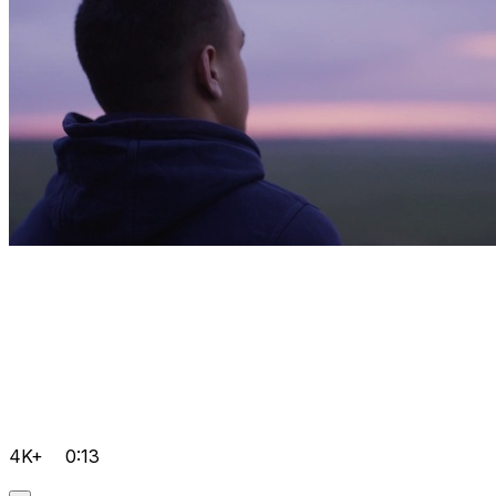
4K+
0:13