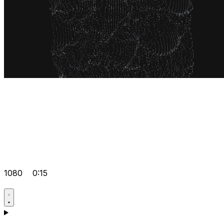
1080
0:15