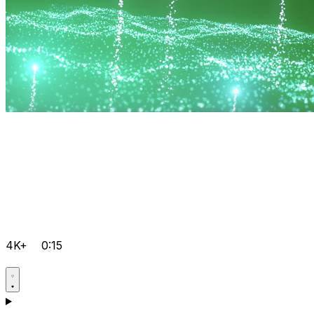
4K+
0:15