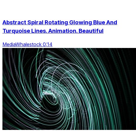
Abstract Spiral Rotating Glowing Blue And
Turquoise Lines. Animation. Beautiful
MediaWhalestock 0:14