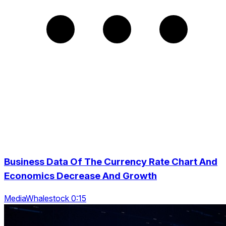
Business Data Of The Currency Rate Chart And
Economics Decrease And Growth
MediaWhalestock 0:15