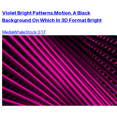
Violet Bright Patterns.Motion. A Black
Background On Which In 3D Format Bright
MediaWhaleStock 0:17