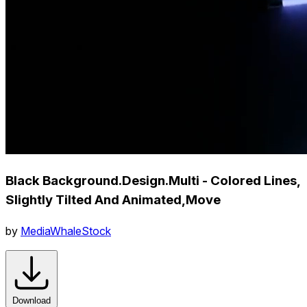
Black Background.Design.Multi - Colored Lines,
Slightly Tilted And Animated,Move
by
MediaWhaleStock
Download