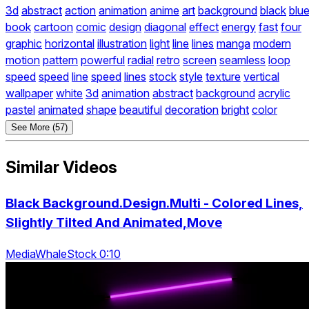
3d
abstract
action
animation
anime
art
background
black
blu
book
cartoon
comic
design
diagonal
effect
energy
fast
four
graphic
horizontal
illustration
light
line
lines
manga
modern
motion
pattern
powerful
radial
retro
screen
seamless
loop
speed
speed
line
speed
lines
stock
style
texture
vertical
wallpaper
white
3d
animation
abstract
background
acrylic
pastel
animated
shape
beautiful
decoration
bright
color
See More (57)
Similar Videos
Black Background.Design.Multi - Colored Lines,
Slightly Tilted And Animated,Move
MediaWhaleStock 0:10