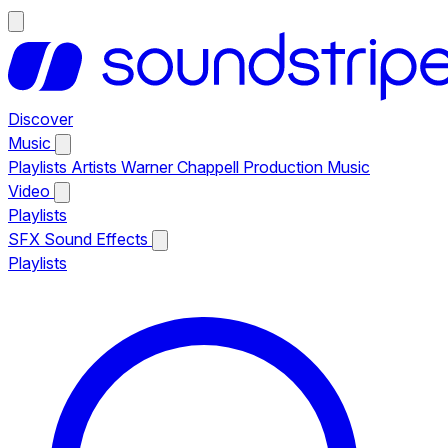
Discover
Music
Playlists
Artists
Warner Chappell Production Music
Video
Playlists
SFX
Sound Effects
Playlists