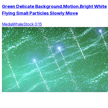
Green Delicate Background.Motion.Bright White
Flying Small Particles Slowly Move
MediaWhaleStock 0:15