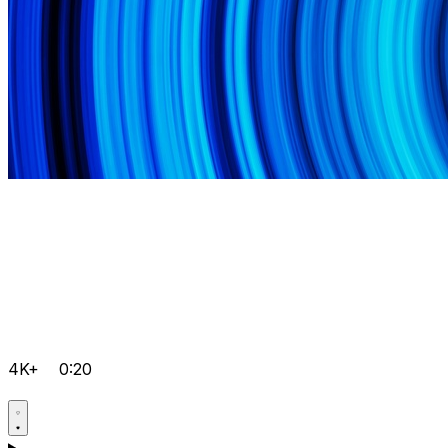
4K+
0:20