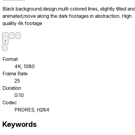
Black background.design.multi-colored lines, slightly tilted an
animated,move along the dark footages in abstraction. High
quality 4k footage
Format
4K, 1080
Frame Rate
25
Duration
0:10
Codec
PRORES, H264
Keywords