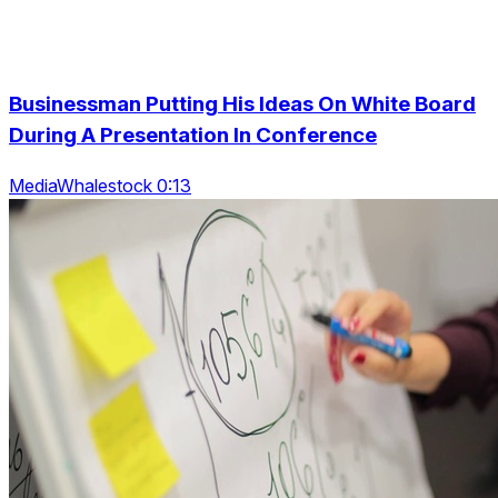
Businessman Putting His Ideas On White Board
During A Presentation In Conference
MediaWhalestock 0:13