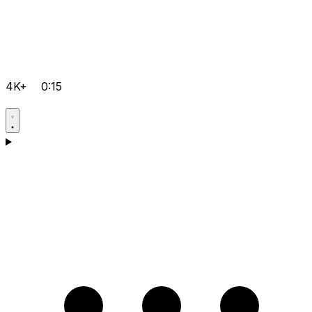
4K+
0:15