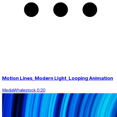
Motion Lines, Modern Light, Looping Animation
MediaWhalestock 0:20