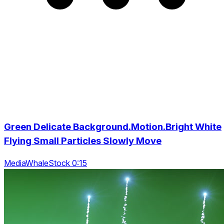
Green Delicate Background.Motion.Bright White
Flying Small Particles Slowly Move
MediaWhaleStock 0:15