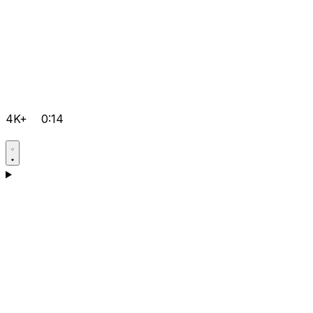
4K+
0:14