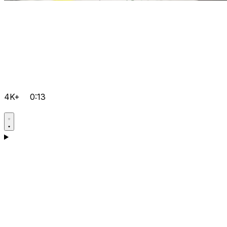
4K+
0:13