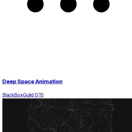
Deep Space Animation
BlackBoxGuild 0:15