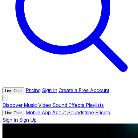
Pricing
Sign In
Create a Free Account
Live Chat
Discover
Music
Video
Sound Effects
Playlists
Mobile App
About Soundstripe
Pricing
Live Chat
Sign In
Sign Up