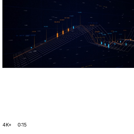
4K+
0:15