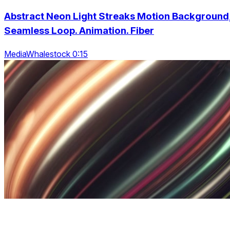
Abstract Neon Light Streaks Motion Background
Seamless Loop. Animation. Fiber
MediaWhalestock 0:15