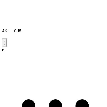
4K+
0:15