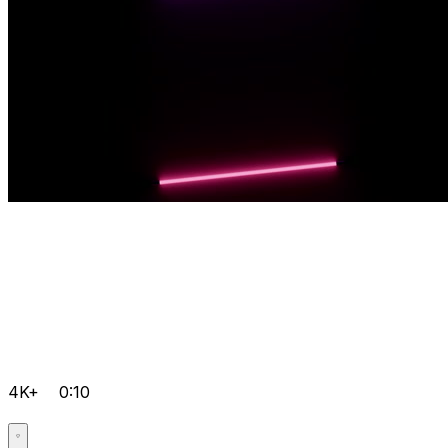
4K+
0:10