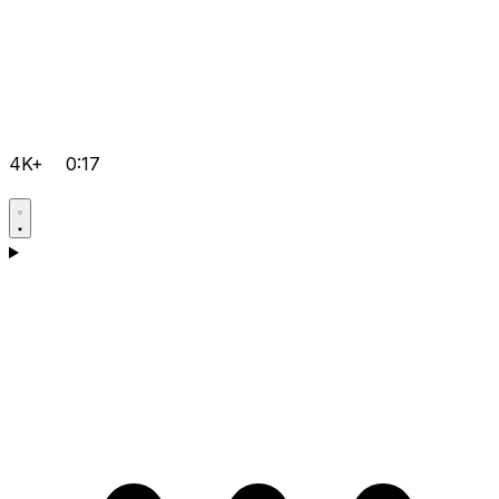
4K+
0:17