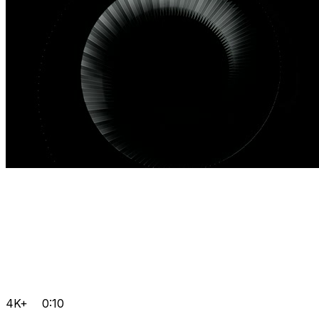
4K+
0:10