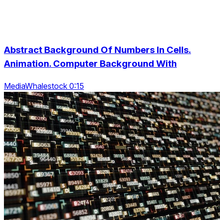
Abstract Background Of Numbers In Cells.
Animation. Computer Background With
MediaWhalestock 0:15