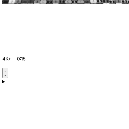
4K+
0:15