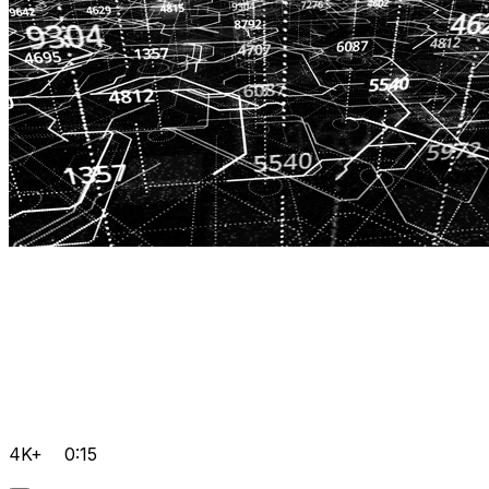
4K+
0:15