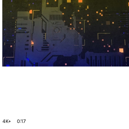
4K+
0:17