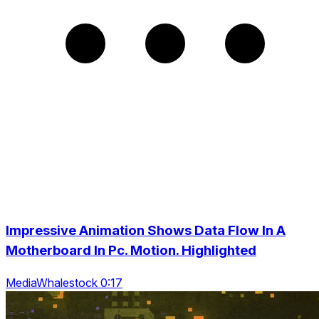
Impressive Animation Shows Data Flow In A
Motherboard In Pc. Motion. Highlighted
MediaWhalestock 0:17