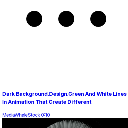
Dark Background.Design.Green And White Lines
In Animation That Create Different
MediaWhaleStock 0:10