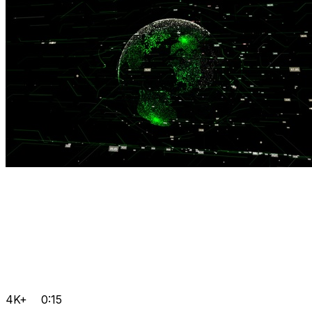
4K+
0:15