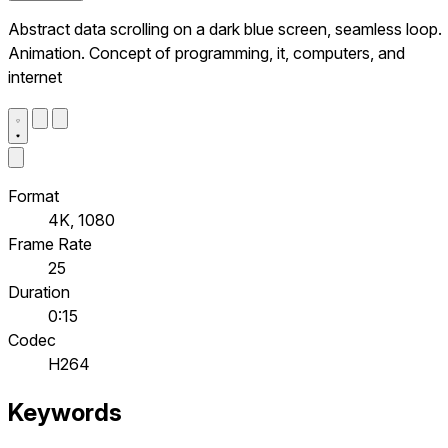
Abstract data scrolling on a dark blue screen, seamless loop.
Animation. Concept of programming, it, computers, and
internet
Format
4K, 1080
Frame Rate
25
Duration
0:15
Codec
H264
Keywords