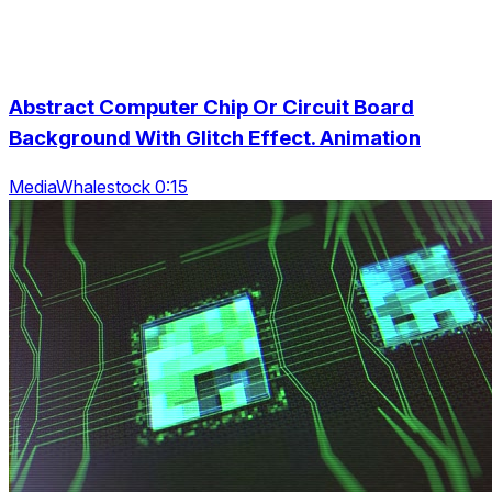
Abstract Computer Chip Or Circuit Board
Background With Glitch Effect. Animation
MediaWhalestock 0:15