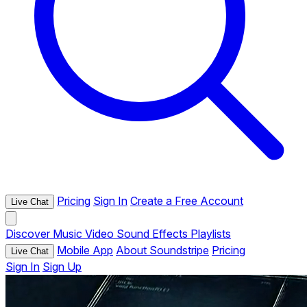
Pricing
Sign In
Create a Free Account
Live Chat
Discover
Music
Video
Sound Effects
Playlists
Mobile App
About Soundstripe
Pricing
Live Chat
Sign In
Sign Up