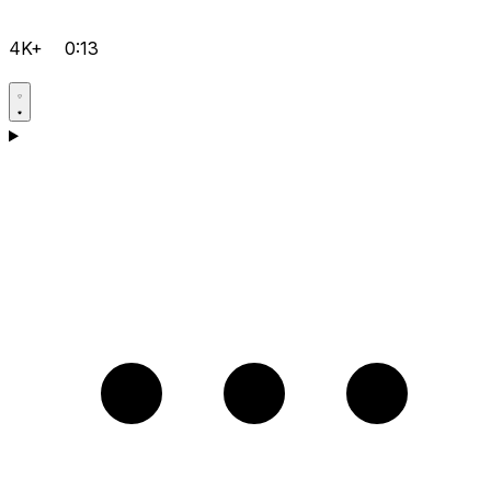
4K+
0:13