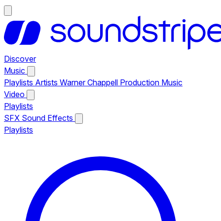
Discover
Music
Playlists
Artists
Warner Chappell Production Music
Video
Playlists
SFX
Sound Effects
Playlists