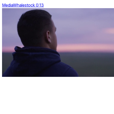
MediaWhalestock 0:13