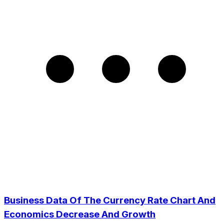
Business Data Of The Currency Rate Chart And
Economics Decrease And Growth