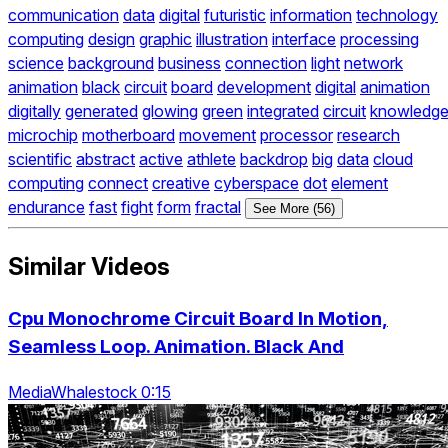
communication
data
digital
futuristic
information
technology
computing
design
graphic
illustration
interface
processing
science
background
business
connection
light
network
animation
black
circuit
board
development
digital
animation
digitally
generated
glowing
green
integrated
circuit
knowledg
microchip
motherboard
movement
processor
research
scientific
abstract
active
athlete
backdrop
big
data
cloud
computing
connect
creative
cyberspace
dot
element
endurance
fast
fight
form
fractal
See More (56)
Similar Videos
Cpu Monochrome Circuit Board In Motion,
Seamless Loop. Animation. Black And
MediaWhalestock 0:15