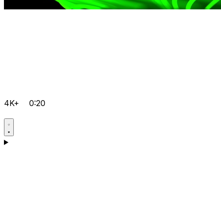
4K+
0:20