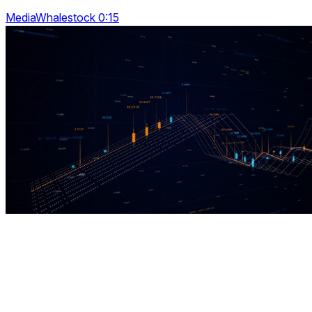
MediaWhalestock 0:15