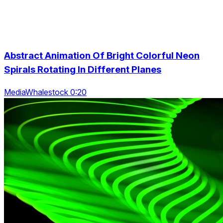
Abstract Animation Of Bright Colorful Neon
Spirals Rotating In Different Planes
MediaWhalestock 0:20