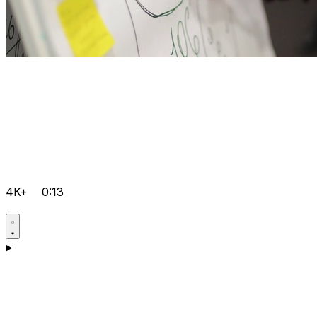
4K+
0:13