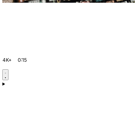
4K+
0:15