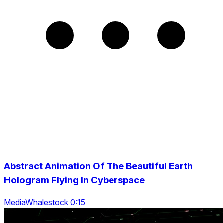
Abstract Animation Of The Beautiful Earth
Hologram Flying In Cyberspace
MediaWhalestock 0:15