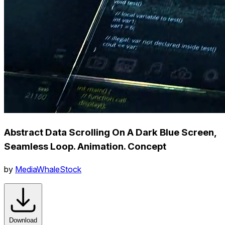
Abstract Data Scrolling On A Dark Blue Screen,
Seamless Loop. Animation. Concept
by
MediaWhaleStock
Download