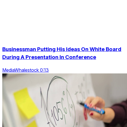
Businessman Putting His Ideas On White Board
During A Presentation In Conference
MediaWhalestock 0:13