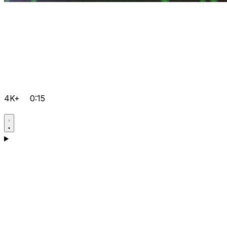
4K+
0:15