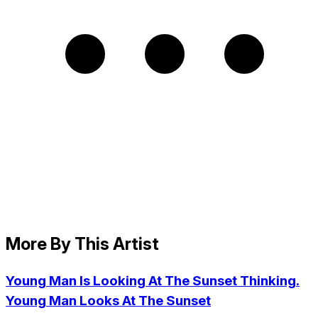
More By This Artist
Young Man Is Looking At The Sunset Thinking.
Young Man Looks At The Sunset