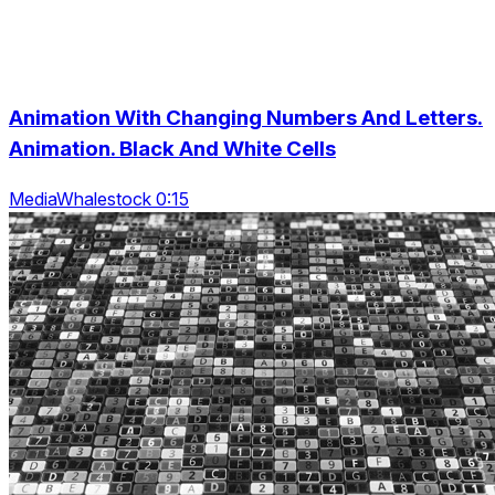
Animation With Changing Numbers And Letters.
Animation. Black And White Cells
MediaWhalestock 0:15