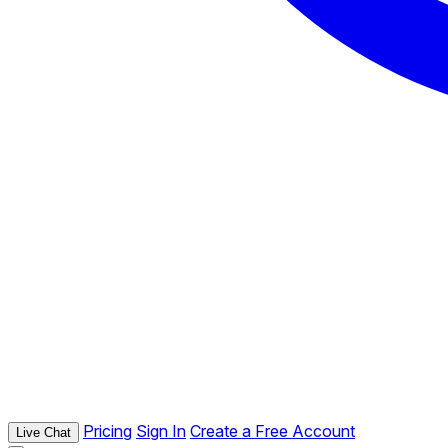
Pricing
Sign In
Create a Free Account
Live Chat