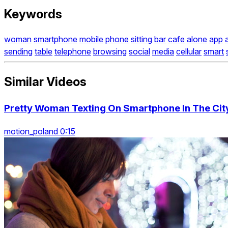
Keywords
woman
smartphone
mobile
phone
sitting
bar
cafe
alone
app
sending
table
telephone
browsing
social
media
cellular
smart
Similar Videos
Pretty Woman Texting On Smartphone In The Cit
motion_poland 0:15