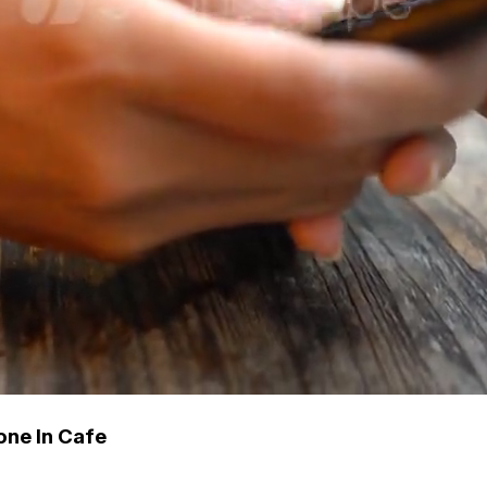
ne In Cafe