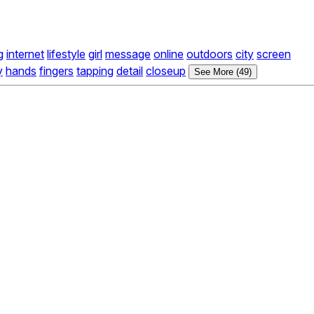
g
internet
lifestyle
girl
message
online
outdoors
city
screen
y
hands
fingers
tapping
detail
closeup
See More (49)