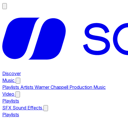
Discover
Music
Playlists
Artists
Warner Chappell Production Music
Video
Playlists
SFX
Sound Effects
Playlists