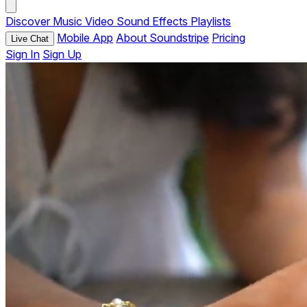
Discover
Music
Video
Sound Effects
Playlists
Mobile App
About Soundstripe
Pricing
Live Chat
Sign In
Sign Up