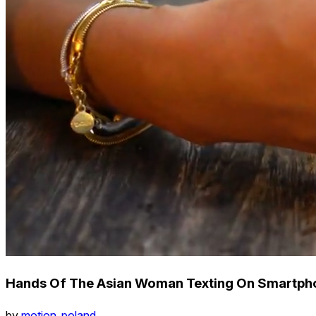
Hands Of The Asian Woman Texting On Smartpho
by
motion_poland