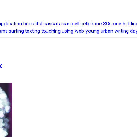
application
beautiful
casual
asian
cell
cellphone
30s
one
holdin
sms
surfing
texting
touching
using
web
young
urban
writing
da
y