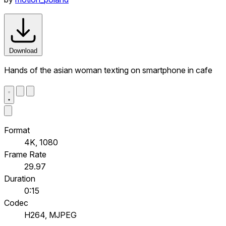
Download
Hands of the asian woman texting on smartphone in cafe
Format
4K, 1080
Frame Rate
29.97
Duration
0:15
Codec
H264, MJPEG