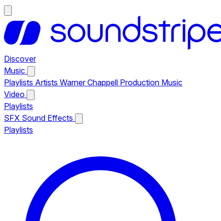
Discover
Music
Playlists
Artists
Warner Chappell Production Music
Video
Playlists
SFX
Sound Effects
Playlists