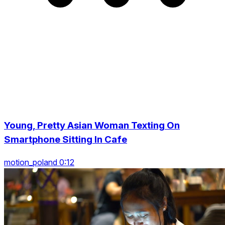
Young, Pretty Asian Woman Texting On
Smartphone Sitting In Cafe
motion_poland 0:12