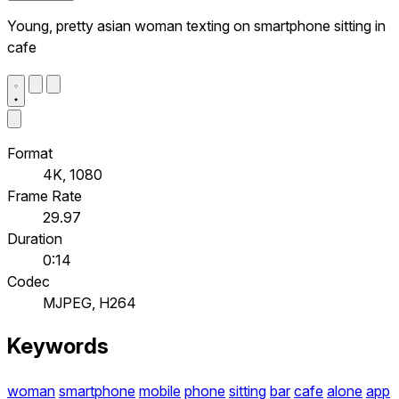
Young, pretty asian woman texting on smartphone sitting in
cafe
Format
4K, 1080
Frame Rate
29.97
Duration
0:14
Codec
MJPEG, H264
Keywords
woman
smartphone
mobile
phone
sitting
bar
cafe
alone
app