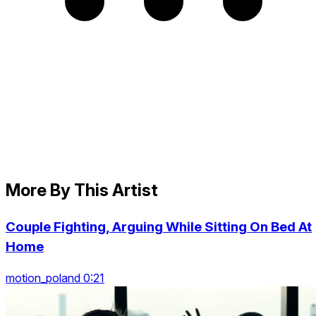
More By This Artist
Couple Fighting, Arguing While Sitting On Bed At
Home
motion_poland 0:21