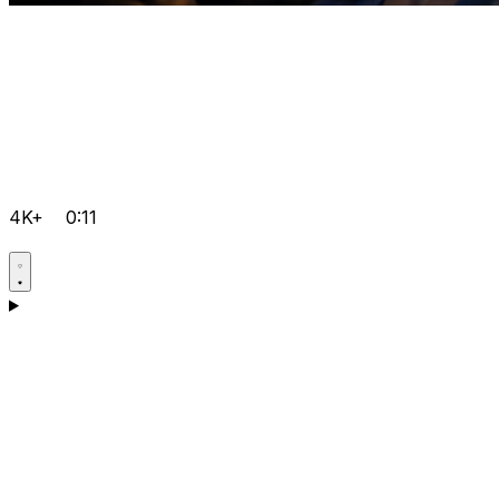
4K+
0:11