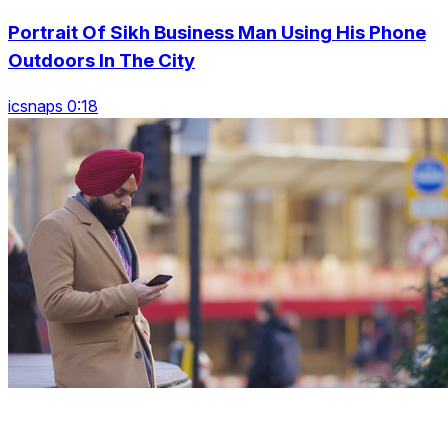
Portrait Of Sikh Business Man Using His Phone
Outdoors In The City
icsnaps 0:18