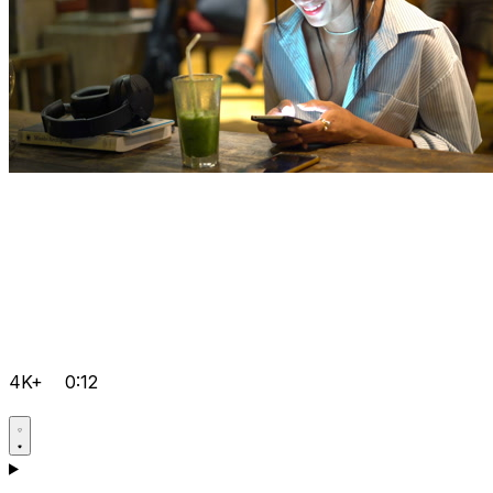
4K+
0:12