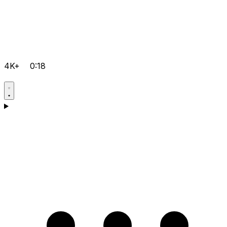
4K+
0:18