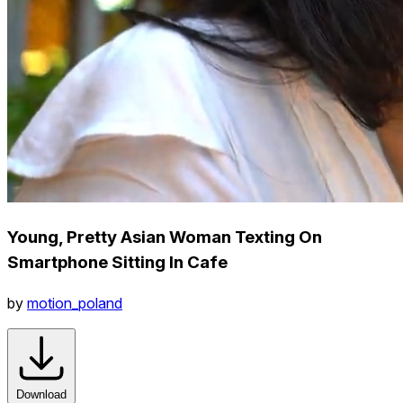
Young, Pretty Asian Woman Texting On
Smartphone Sitting In Cafe
by
motion_poland
Download