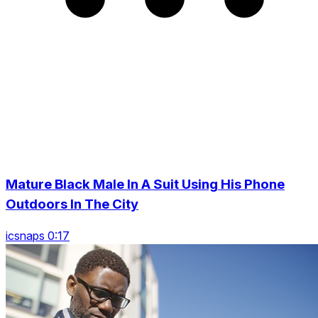
Mature Black Male In A Suit Using His Phone
Outdoors In The City
icsnaps 0:17