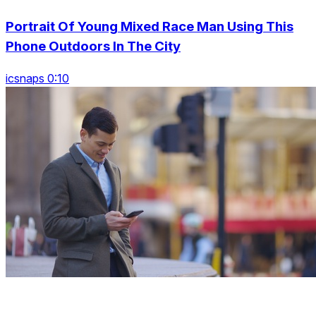
Portrait Of Young Mixed Race Man Using This
Phone Outdoors In The City
icsnaps 0:10