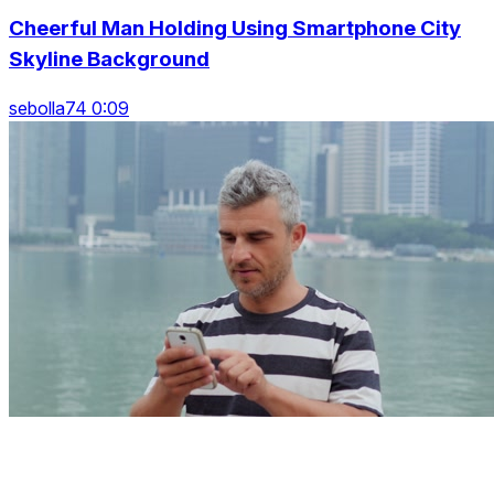
Cheerful Man Holding Using Smartphone City
Skyline Background
sebolla74 0:09