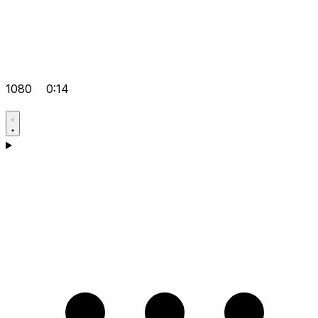
1080
0:14