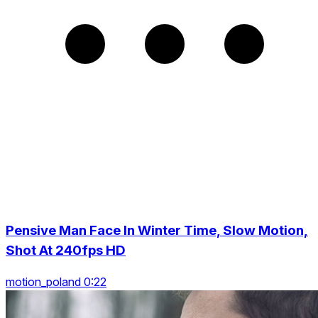
Pensive Man Face In Winter Time, Slow Motion,
Shot At 240fps HD
motion_poland 0:22