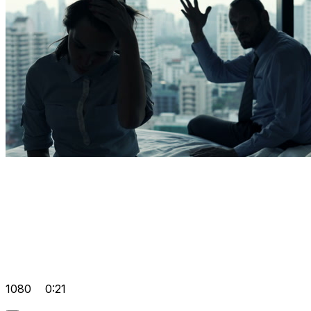
1080
0:21