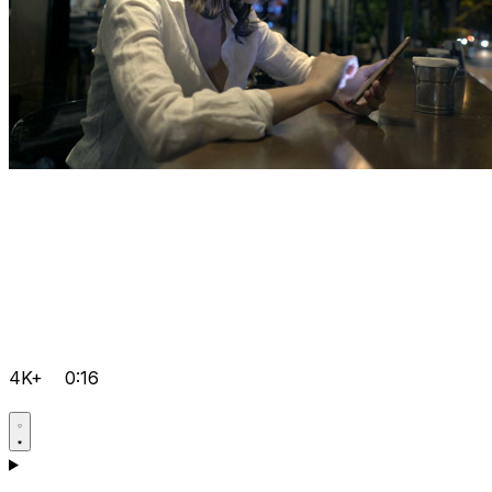
4K+
0:16