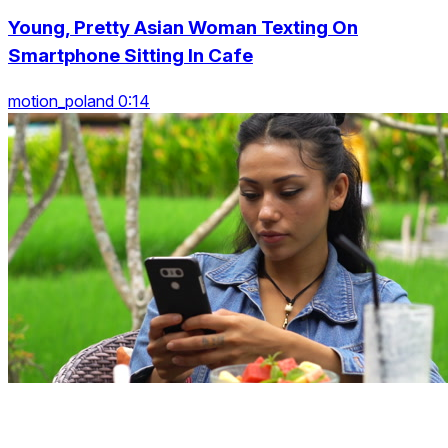
Young, Pretty Asian Woman Texting On
Smartphone Sitting In Cafe
motion_poland 0:14