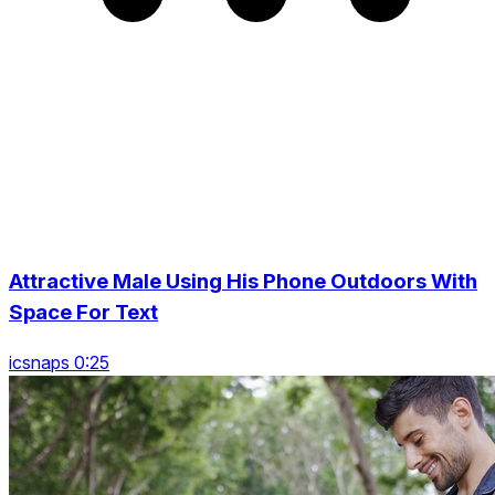
Attractive Male Using His Phone Outdoors With
Space For Text
icsnaps 0:25