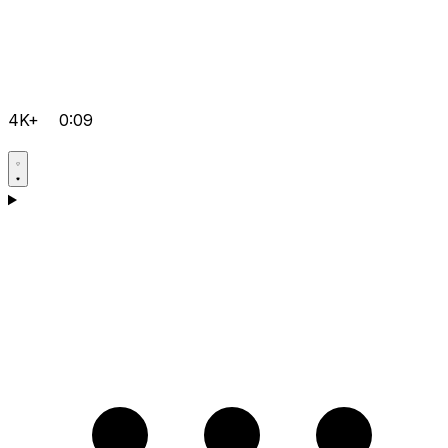
4K+
0:09