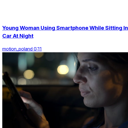
Young Woman Using Smartphone While Sitting In
Car At Night
motion_poland 0:11