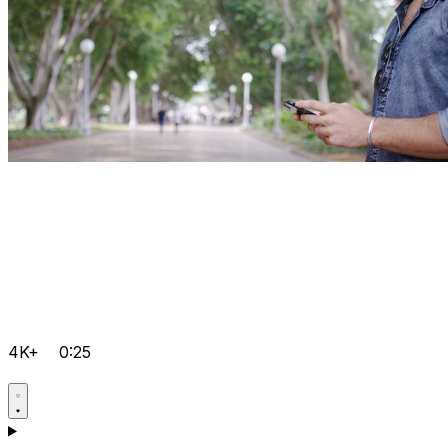
4K+
0:25