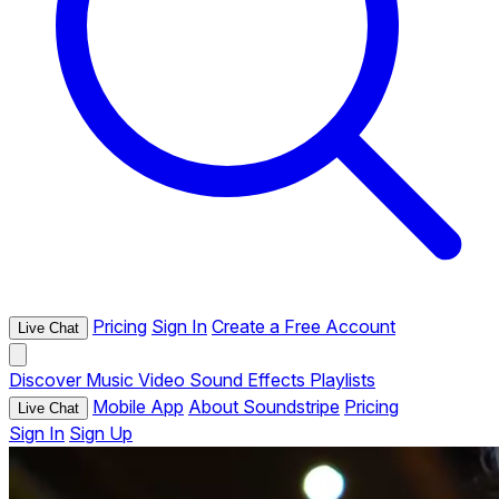
Pricing
Sign In
Create a Free Account
Live Chat
Discover
Music
Video
Sound Effects
Playlists
Mobile App
About Soundstripe
Pricing
Live Chat
Sign In
Sign Up