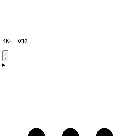
4K+
0:10