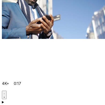
4K+
0:17