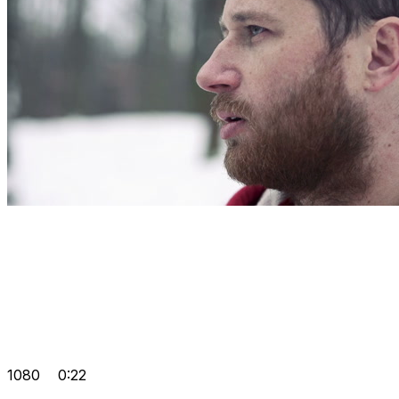
1080
0:22