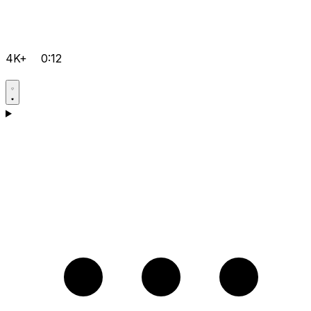
4K+
0:12