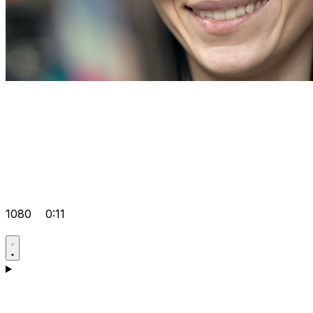
1080
0:11