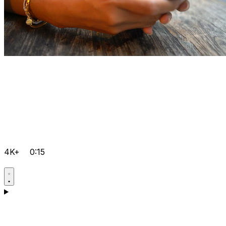
4K+
0:15