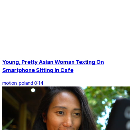
Young, Pretty Asian Woman Texting On
Smartphone Sitting In Cafe
motion_poland 0:14