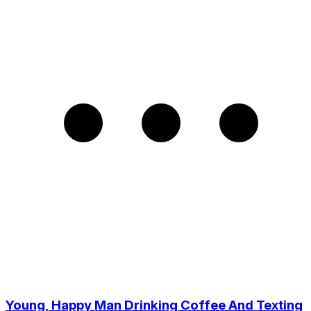
Young, Happy Man Drinking Coffee And Texting