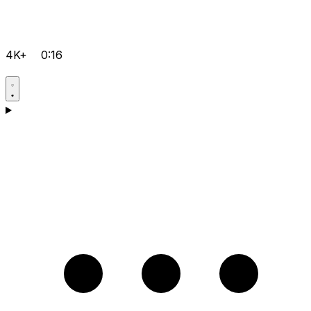
4K+
0:16