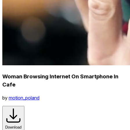
Woman Browsing Internet On Smartphone In
Cafe
by
motion_poland
Download