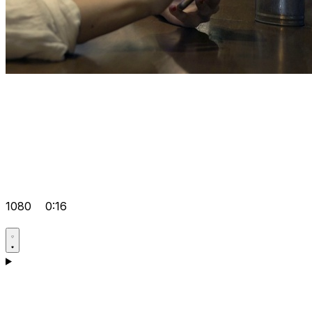
1080
0:16