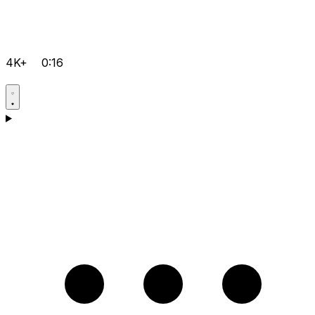
4K+
0:16