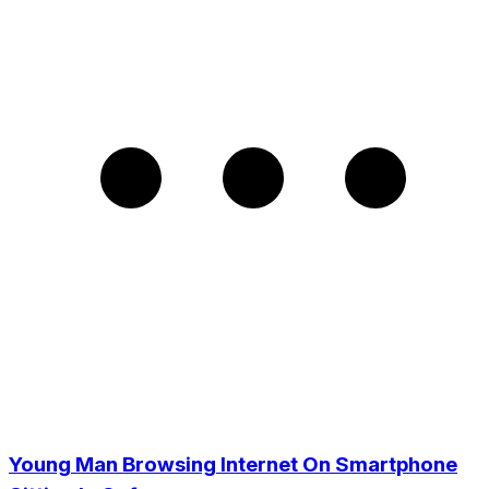
Young Man Browsing Internet On Smartphone