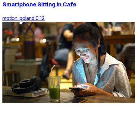
Smartphone Sitting In Cafe
motion_poland 0:12