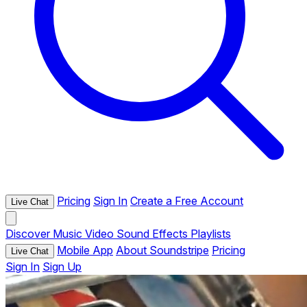
Pricing
Sign In
Create a Free Account
Live Chat
Discover
Music
Video
Sound Effects
Playlists
Mobile App
About Soundstripe
Pricing
Live Chat
Sign In
Sign Up