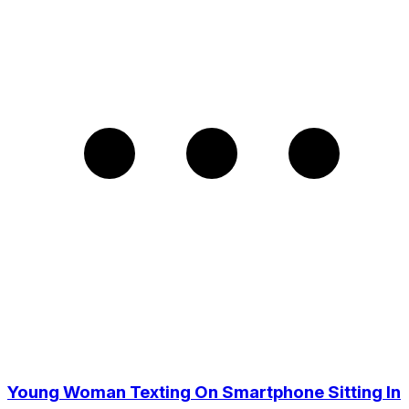
Young Woman Texting On Smartphone Sitting In