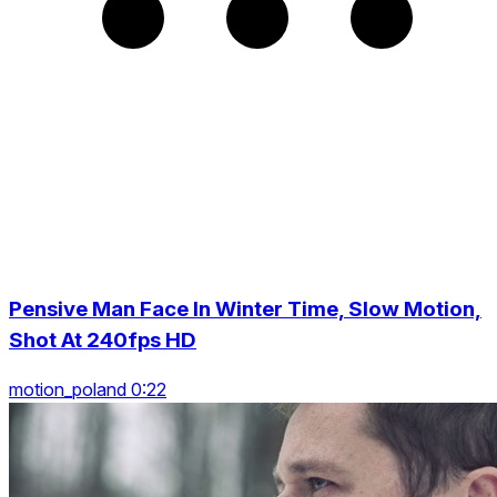
Pensive Man Face In Winter Time, Slow Motion,
Shot At 240fps HD
motion_poland 0:22