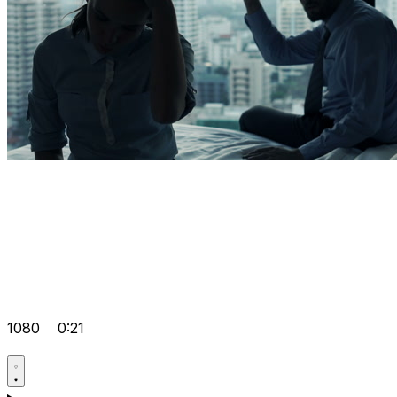
1080
0:21