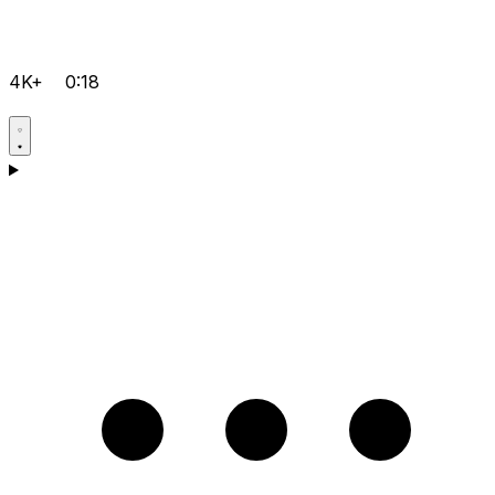
4K+
0:18