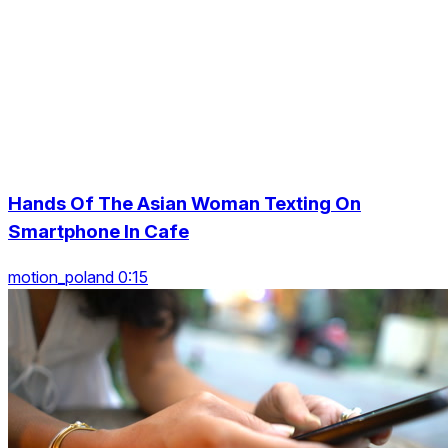
Hands Of The Asian Woman Texting On
Smartphone In Cafe
motion_poland 0:15