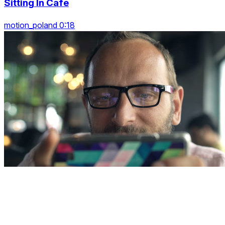
Sitting In Cafe
motion_poland 0:18