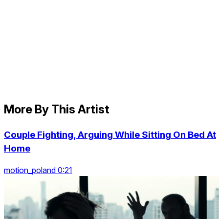
More By This Artist
Couple Fighting, Arguing While Sitting On Bed At
Home
motion_poland 0:21