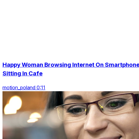
Happy Woman Browsing Internet On Smartphon
Sitting In Cafe
motion_poland 0:11