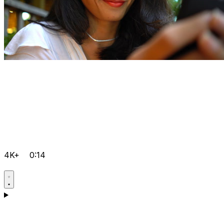
4K+
0:14