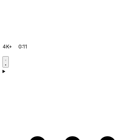
4K+
0:11