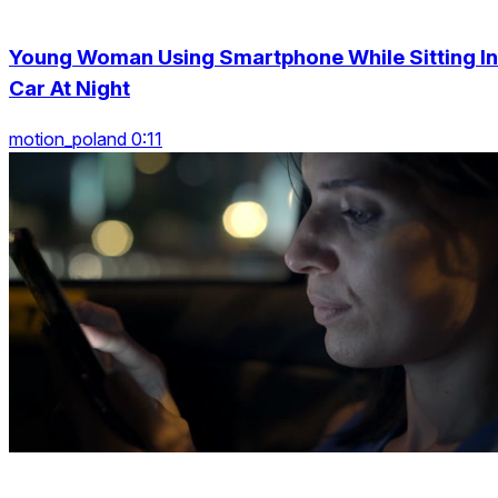
Young Woman Using Smartphone While Sitting In
Car At Night
motion_poland 0:11