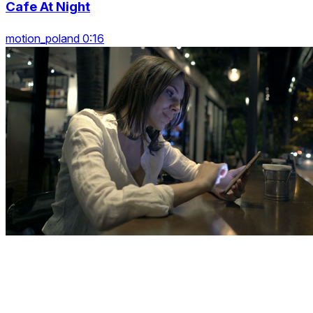
Cafe At Night
motion_poland 0:16