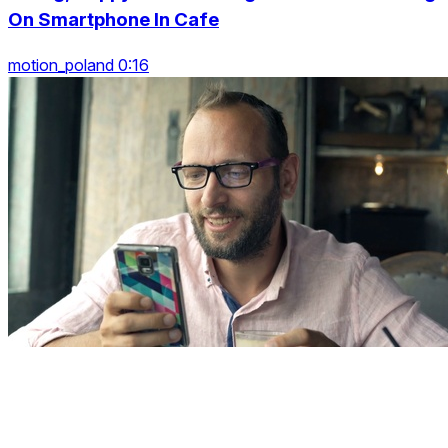
On Smartphone In Cafe
motion_poland 0:16