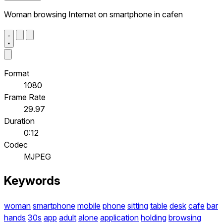
Woman browsing Internet on smartphone in cafen
Format
1080
Frame Rate
29.97
Duration
0:12
Codec
MJPEG
Keywords
woman
smartphone
mobile
phone
sitting
table
desk
cafe
bar
hands
30s
app
adult
alone
application
holding
browsing