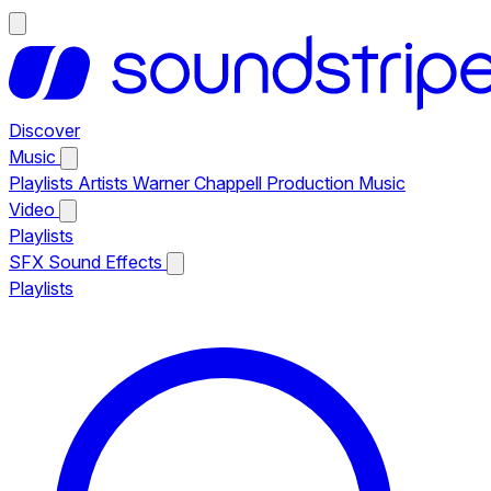
Discover
Music
Playlists
Artists
Warner Chappell Production Music
Video
Playlists
SFX
Sound Effects
Playlists