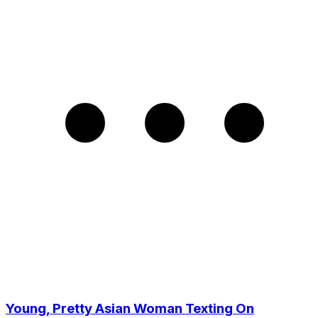
Young, Pretty Asian Woman Texting On