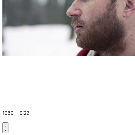
1080
0:22