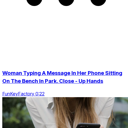
Woman Typing A Message In Her Phone Sitting
On The Bench In Park. Close - Up Hands
FunKeyFactory 0:22