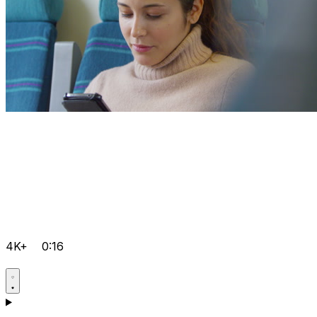
4K+
0:16