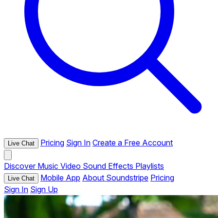
Pricing
Sign In
Create a Free Account
Live Chat
Discover
Music
Video
Sound Effects
Playlists
Mobile App
About Soundstripe
Pricing
Live Chat
Sign In
Sign Up