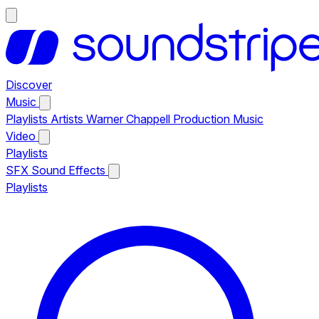
Discover
Music
Playlists
Artists
Warner Chappell Production Music
Video
Playlists
SFX
Sound Effects
Playlists