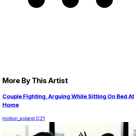
More By This Artist
Couple Fighting, Arguing While Sitting On Bed At
Home
motion_poland 0:21