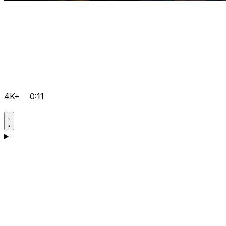
4K+
0:11