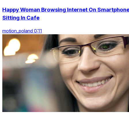
Happy Woman Browsing Internet On Smartphon
Sitting In Cafe
motion_poland 0:11