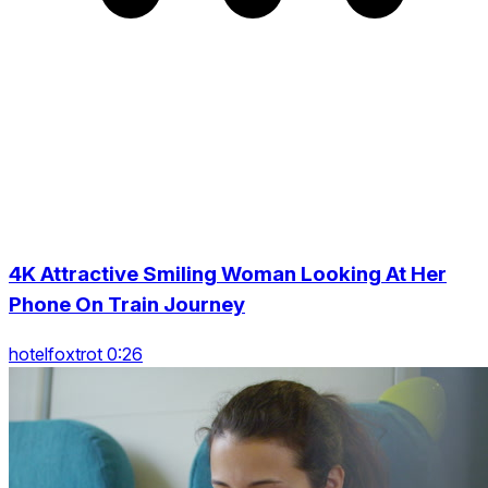
4K Attractive Smiling Woman Looking At Her
Phone On Train Journey
hotelfoxtrot 0:26