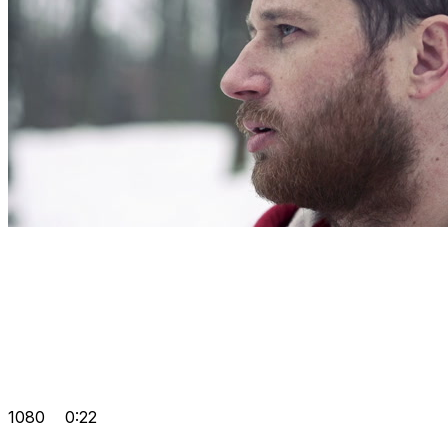
1080
0:22