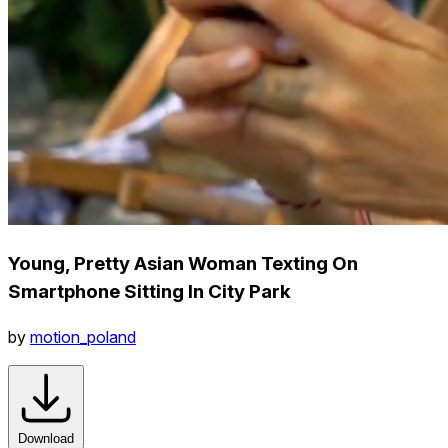
Young, Pretty Asian Woman Texting On
Smartphone Sitting In City Park
by
motion_poland
Download