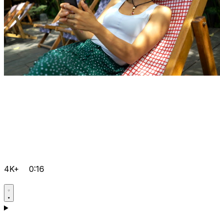
4K+
0:16