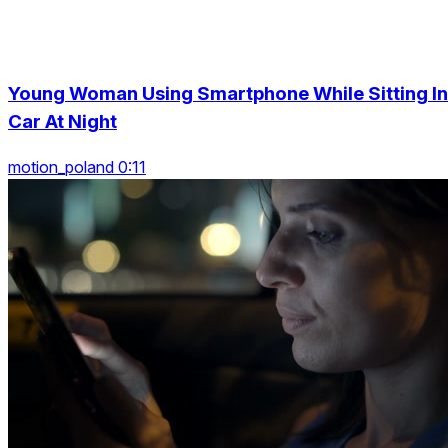
Young Woman Using Smartphone While Sitting In
Car At Night
motion_poland 0:11