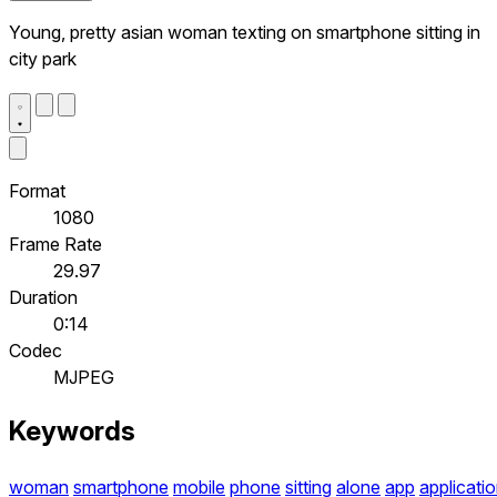
Young, pretty asian woman texting on smartphone sitting in
city park
Format
1080
Frame Rate
29.97
Duration
0:14
Codec
MJPEG
Keywords
woman
smartphone
mobile
phone
sitting
alone
app
applicati