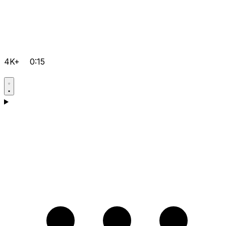
4K+
0:15