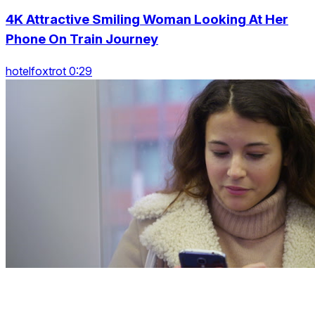
4K Attractive Smiling Woman Looking At Her
Phone On Train Journey
hotelfoxtrot 0:29