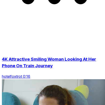
4K Attractive Smiling Woman Looking At Her
Phone On Train Journey
hotelfoxtrot 0:16