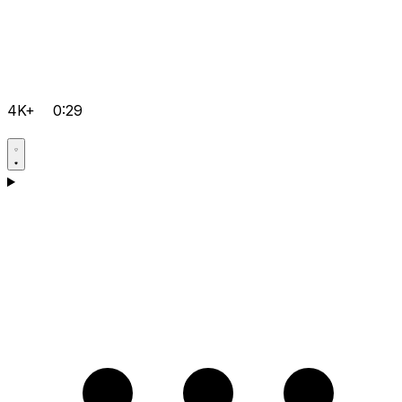
4K+
0:29