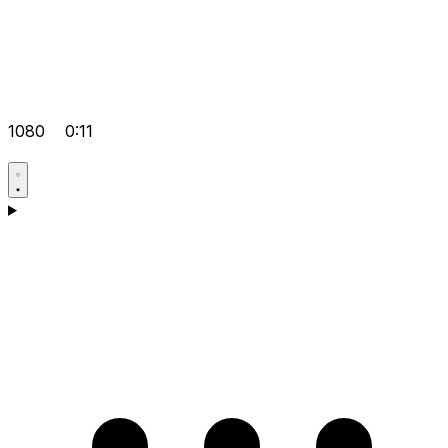
1080
0:11