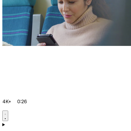
4K+
0:26