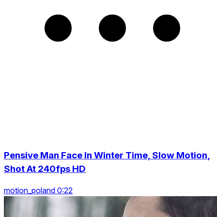
Pensive Man Face In Winter Time, Slow Motion,
Shot At 240fps HD
motion_poland 0:22