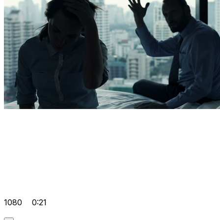
1080
0:21