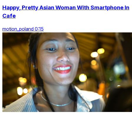
Happy, Pretty Asian Woman With Smartphone In
Cafe
motion_poland 0:15