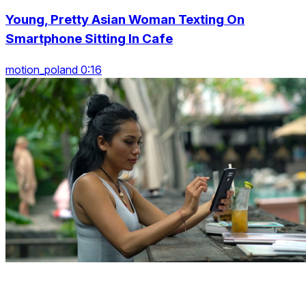
Young, Pretty Asian Woman Texting On
Smartphone Sitting In Cafe
motion_poland 0:16