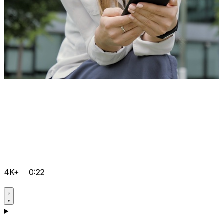
4K+
0:22