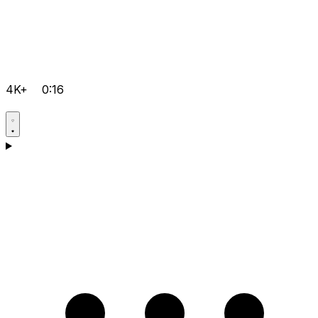
4K+
0:16