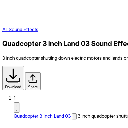
All Sound Effects
Quadcopter 3 Inch Land 03 Sound Effe
3 inch quadcopter shutting down electric motors and lands o
Download
Share
1
Quadcopter 3 Inch Land 03
3 inch quadcopter shutt