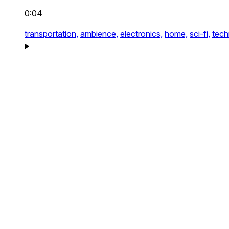
0:04
transportation,
ambience,
electronics,
home,
sci-fi,
tech