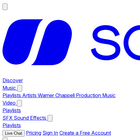
Discover
Music
Playlists
Artists
Warner Chappell Production Music
Video
Playlists
SFX
Sound Effects
Playlists
Pricing
Sign In
Create a Free Account
Live Chat