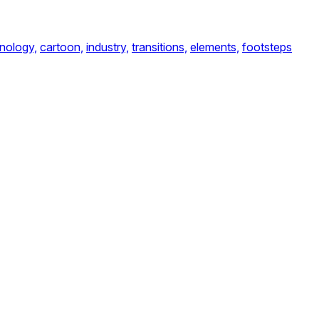
nology,
cartoon,
industry,
transitions,
elements,
footsteps