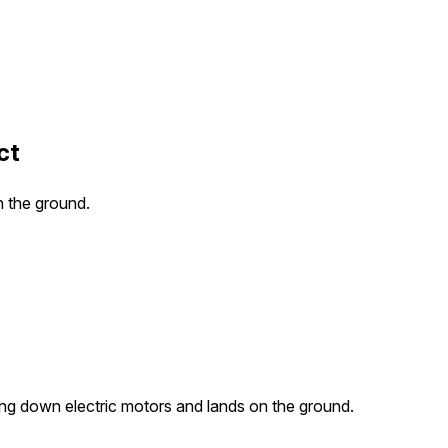
ct
n the ground.
ing down electric motors and lands on the ground.