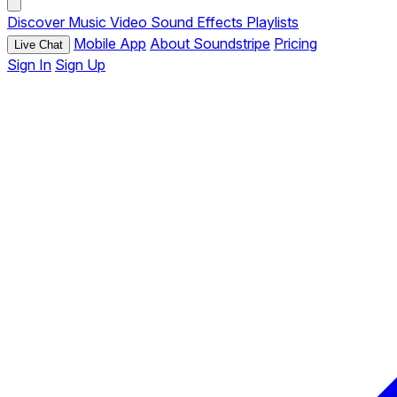
Discover
Music
Video
Sound Effects
Playlists
Mobile App
About Soundstripe
Pricing
Live Chat
Sign In
Sign Up