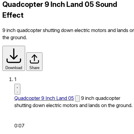
Quadcopter 9 Inch Land 05 Sound
Effect
9 inch quadcopter shutting down electric motors and lands o
the ground.
Download
Share
1
Quadcopter 9 Inch Land 05
9 inch quadcopter
shutting down electric motors and lands on the ground.
0:07