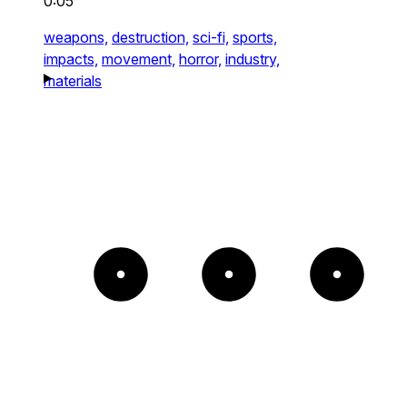
0:05
weapons,
destruction,
sci-fi,
sports,
impacts,
movement,
horror,
industry,
materials