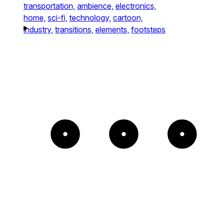
transportation,
ambience,
electronics,
home,
sci-fi,
technology,
cartoon,
industry,
transitions,
elements,
footsteps