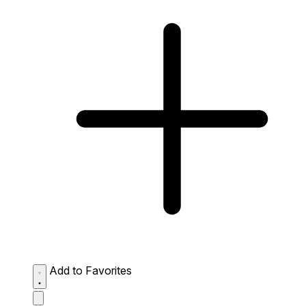
Add to Favorites