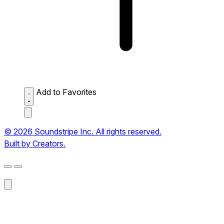
Add to Favorites
© 2026 Soundstripe Inc. All rights reserved.
Built by Creators.