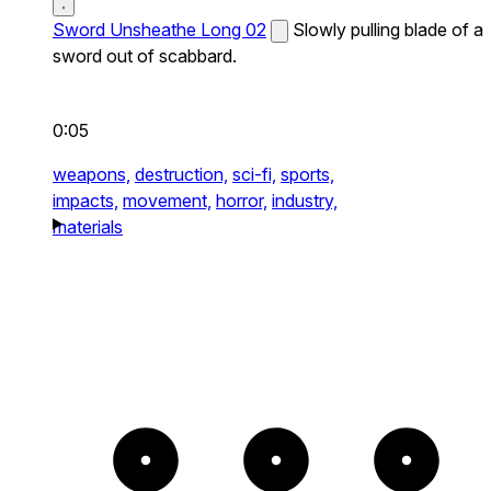
Sword Unsheathe Long 02
Slowly pulling blade of a
sword out of scabbard.
0:05
weapons,
destruction,
sci-fi,
sports,
impacts,
movement,
horror,
industry,
materials