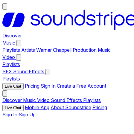
Discover
Music
Playlists
Artists
Warner Chappell Production Music
Video
Playlists
SFX
Sound Effects
Playlists
Pricing
Sign In
Create a Free Account
Live Chat
Discover
Music
Video
Sound Effects
Playlists
Mobile App
About Soundstripe
Pricing
Live Chat
Sign In
Sign Up