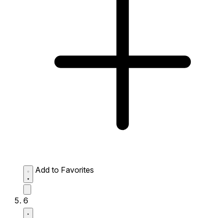
Add to Favorites
6