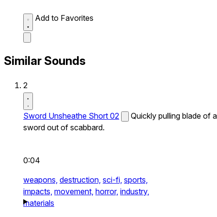
Add to Favorites
Similar Sounds
2
Sword Unsheathe Short 02
Quickly pulling blade of a
sword out of scabbard.
0:04
weapons,
destruction,
sci-fi,
sports,
impacts,
movement,
horror,
industry,
materials