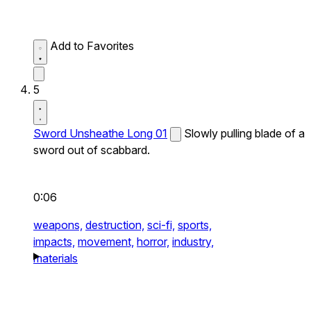
Add to Favorites
5
Sword Unsheathe Long 01
Slowly pulling blade of a
sword out of scabbard.
0:06
weapons,
destruction,
sci-fi,
sports,
impacts,
movement,
horror,
industry,
materials