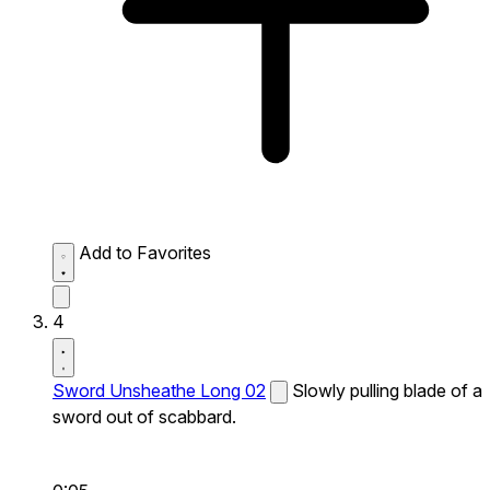
Add to Favorites
4
Sword Unsheathe Long 02
Slowly pulling blade of a
sword out of scabbard.