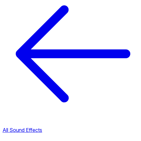
All Sound Effects