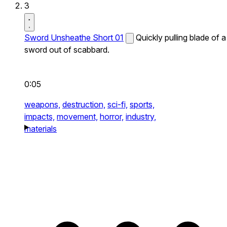
3
Sword Unsheathe Short 01
Quickly pulling blade of a
sword out of scabbard.
0:05
weapons,
destruction,
sci-fi,
sports,
impacts,
movement,
horror,
industry,
materials