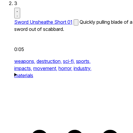
3
Sword Unsheathe Short 01
Quickly pulling blade of a
sword out of scabbard.
0:05
weapons,
destruction,
sci-fi,
sports,
impacts,
movement,
horror,
industry,
materials