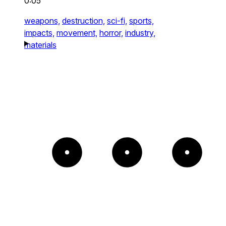
0:05
weapons,
destruction,
sci-fi,
sports,
impacts,
movement,
horror,
industry,
materials