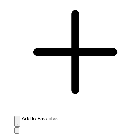
Add to Favorites