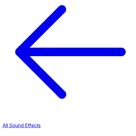
All Sound Effects