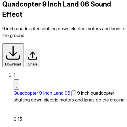
Quadcopter 9 Inch Land 06 Sound
Effect
9 inch quadcopter shutting down electric motors and lands o
the ground.
Download
Share
1
Quadcopter 9 Inch Land 06
9 inch quadcopter
shutting down electric motors and lands on the ground.
0:15