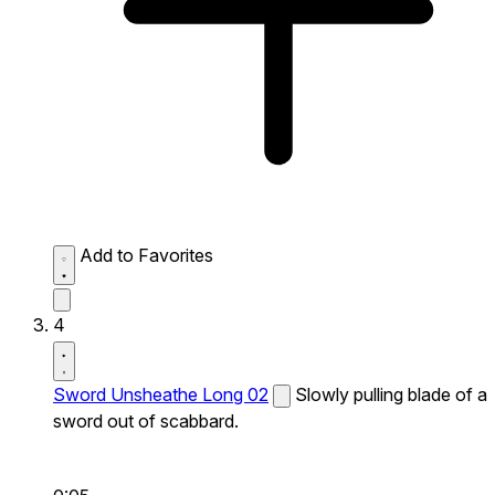
Add to Favorites
4
Sword Unsheathe Long 02
Slowly pulling blade of a
sword out of scabbard.