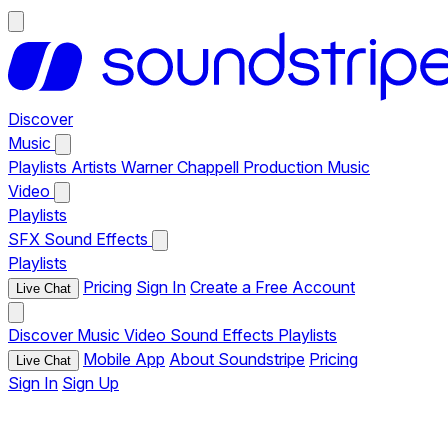
Discover
Music
Playlists
Artists
Warner Chappell Production Music
Video
Playlists
SFX
Sound Effects
Playlists
Pricing
Sign In
Create a Free Account
Live Chat
Discover
Music
Video
Sound Effects
Playlists
Mobile App
About Soundstripe
Pricing
Live Chat
Sign In
Sign Up