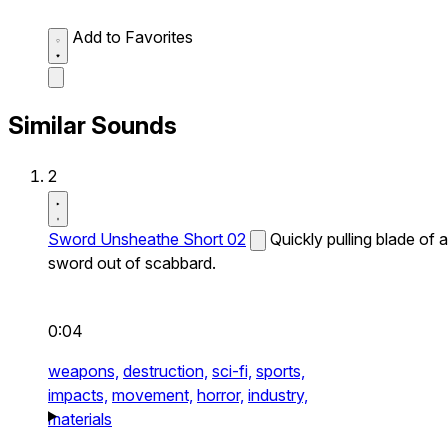
Add to Favorites
Similar Sounds
2
Sword Unsheathe Short 02
Quickly pulling blade of a
sword out of scabbard.
0:04
weapons,
destruction,
sci-fi,
sports,
impacts,
movement,
horror,
industry,
materials