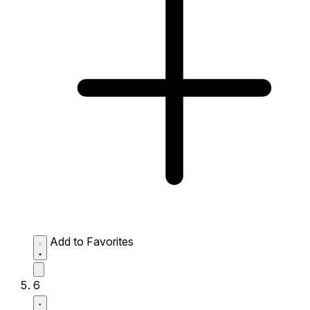
Add to Favorites
6