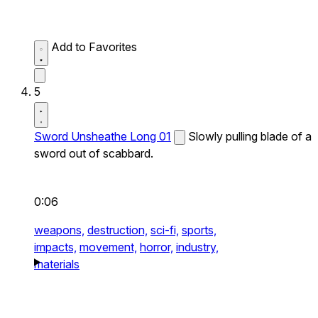
Add to Favorites
5
Sword Unsheathe Long 01
Slowly pulling blade of a
sword out of scabbard.
0:06
weapons,
destruction,
sci-fi,
sports,
impacts,
movement,
horror,
industry,
materials