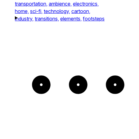
transportation,
ambience,
electronics,
home,
sci-fi,
technology,
cartoon,
industry,
transitions,
elements,
footsteps