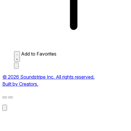
Add to Favorites
© 2026 Soundstripe Inc. All rights reserved.
Built by Creators.