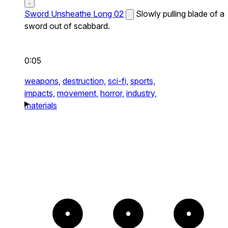
Sword Unsheathe Long 02
Slowly pulling blade of a
sword out of scabbard.
0:05
weapons,
destruction,
sci-fi,
sports,
impacts,
movement,
horror,
industry,
materials