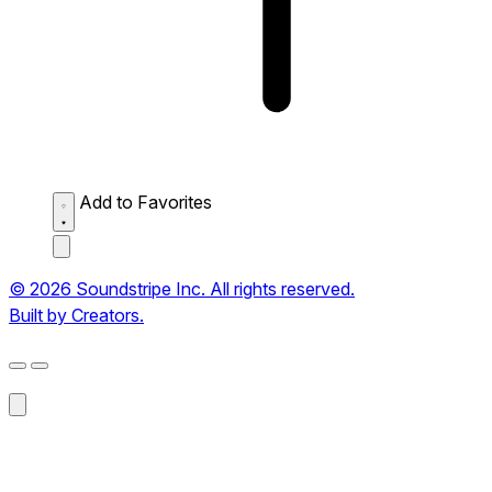
Add to Favorites
© 2026 Soundstripe Inc. All rights reserved.
Built by Creators.