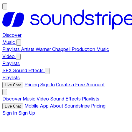
Discover
Music
Playlists
Artists
Warner Chappell Production Music
Video
Playlists
SFX
Sound Effects
Playlists
Pricing
Sign In
Create a Free Account
Live Chat
Discover
Music
Video
Sound Effects
Playlists
Mobile App
About Soundstripe
Pricing
Live Chat
Sign In
Sign Up