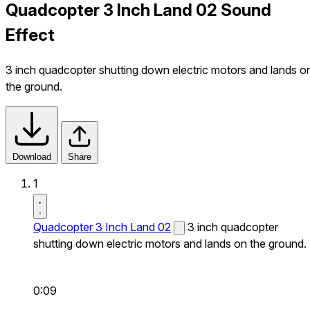
Quadcopter 3 Inch Land 02 Sound
Effect
3 inch quadcopter shutting down electric motors and lands o
the ground.
Download
Share
1
Quadcopter 3 Inch Land 02
3 inch quadcopter
shutting down electric motors and lands on the ground.
0:09