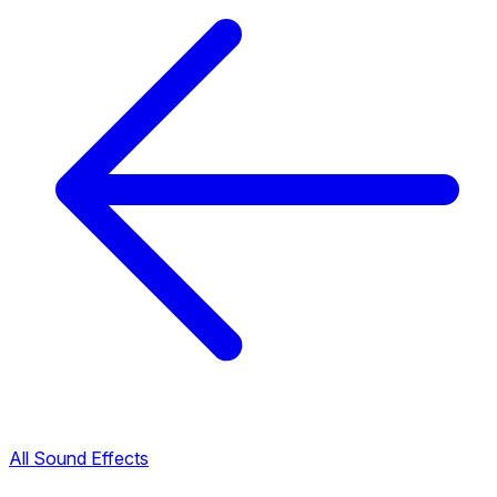
All Sound Effects