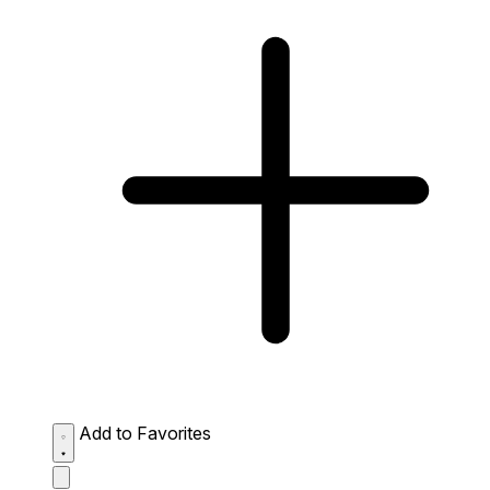
Add to Favorites