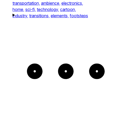
transportation,
ambience,
electronics,
home,
sci-fi,
technology,
cartoon,
industry,
transitions,
elements,
footsteps