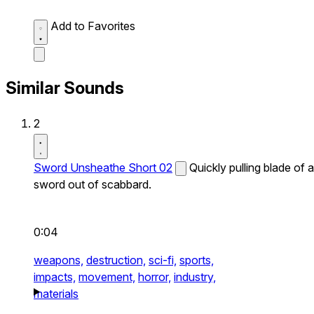
Add to Favorites
Similar Sounds
2
Sword Unsheathe Short 02
Quickly pulling blade of a
sword out of scabbard.
0:04
weapons,
destruction,
sci-fi,
sports,
impacts,
movement,
horror,
industry,
materials