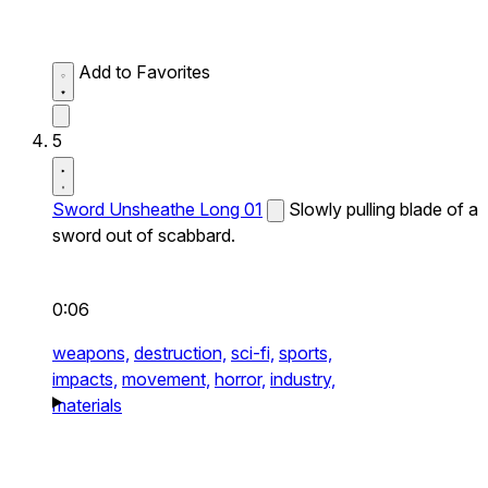
Add to Favorites
5
Sword Unsheathe Long 01
Slowly pulling blade of a
sword out of scabbard.
0:06
weapons,
destruction,
sci-fi,
sports,
impacts,
movement,
horror,
industry,
materials