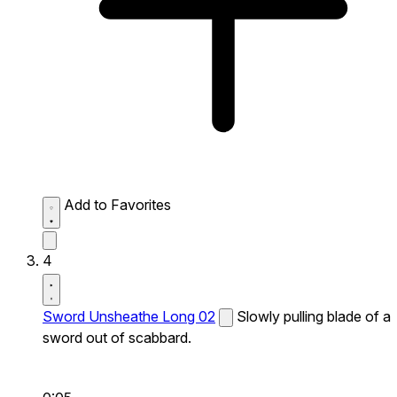
Add to Favorites
4
Sword Unsheathe Long 02
Slowly pulling blade of a
sword out of scabbard.