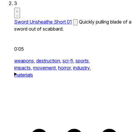
3
Sword Unsheathe Short 01
Quickly pulling blade of a
sword out of scabbard.
0:05
weapons,
destruction,
sci-fi,
sports,
impacts,
movement,
horror,
industry,
materials