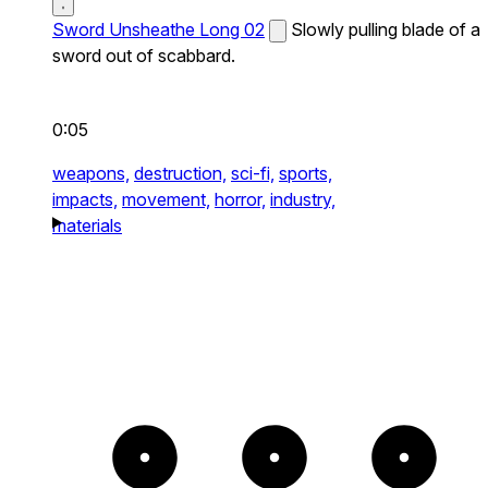
Sword Unsheathe Long 02
Slowly pulling blade of a
sword out of scabbard.
0:05
weapons,
destruction,
sci-fi,
sports,
impacts,
movement,
horror,
industry,
materials