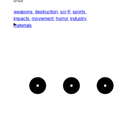
0:05
weapons,
destruction,
sci-fi,
sports,
impacts,
movement,
horror,
industry,
materials