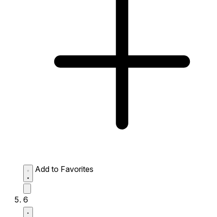
Add to Favorites
6