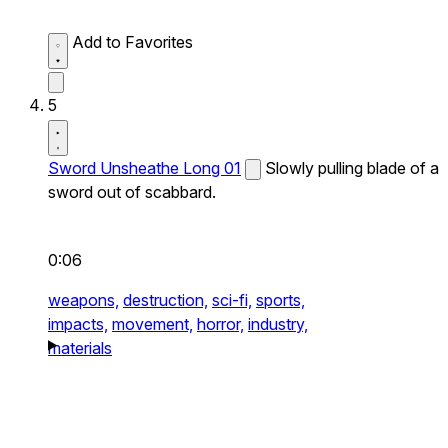
Add to Favorites
5
Sword Unsheathe Long 01
Slowly pulling blade of a
sword out of scabbard.
0:06
weapons,
destruction,
sci-fi,
sports,
impacts,
movement,
horror,
industry,
materials