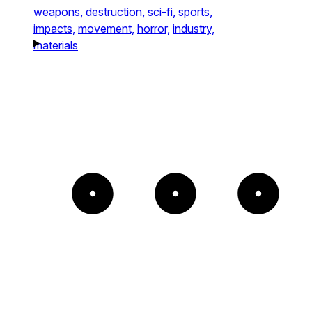
weapons,
destruction,
sci-fi,
sports,
impacts,
movement,
horror,
industry,
materials