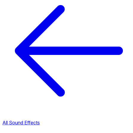
All Sound Effects