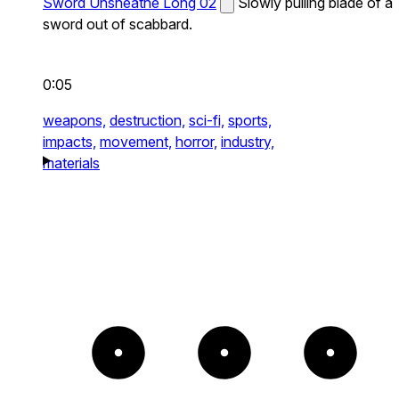
Sword Unsheathe Long 02
Slowly pulling blade of a
sword out of scabbard.
0:05
weapons,
destruction,
sci-fi,
sports,
impacts,
movement,
horror,
industry,
materials