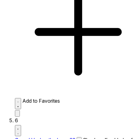
Add to Favorites
6