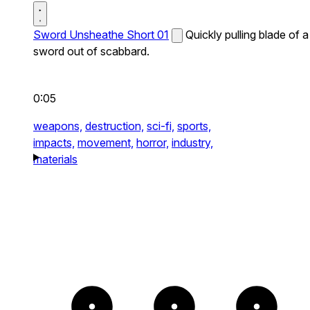
Sword Unsheathe Short 01
Quickly pulling blade of a
sword out of scabbard.
0:05
weapons,
destruction,
sci-fi,
sports,
impacts,
movement,
horror,
industry,
materials