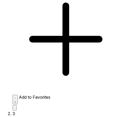
Add to Favorites
3