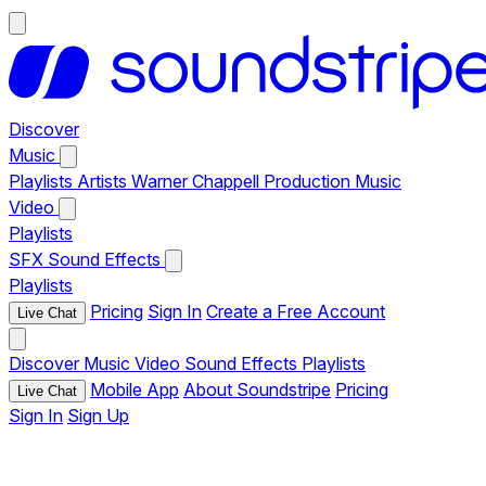
Discover
Music
Playlists
Artists
Warner Chappell Production Music
Video
Playlists
SFX
Sound Effects
Playlists
Pricing
Sign In
Create a Free Account
Live Chat
Discover
Music
Video
Sound Effects
Playlists
Mobile App
About Soundstripe
Pricing
Live Chat
Sign In
Sign Up