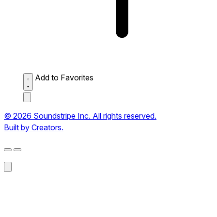
Add to Favorites
© 2026 Soundstripe Inc. All rights reserved.
Built by Creators.