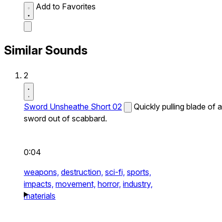
Add to Favorites
Similar Sounds
2
Sword Unsheathe Short 02
Quickly pulling blade of a
sword out of scabbard.
0:04
weapons,
destruction,
sci-fi,
sports,
impacts,
movement,
horror,
industry,
materials