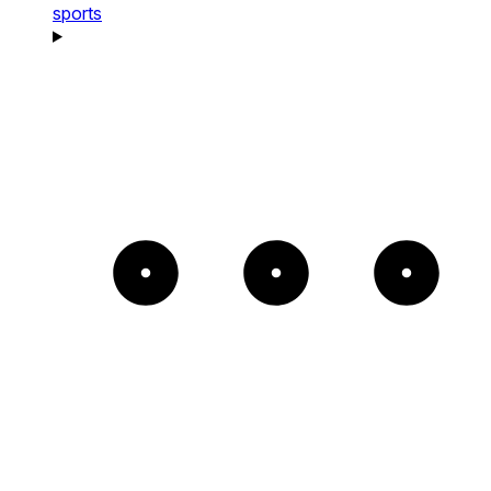
sports