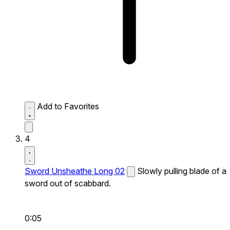
Add to Favorites
4
Sword Unsheathe Long 02
Slowly pulling blade of a
sword out of scabbard.
0:05