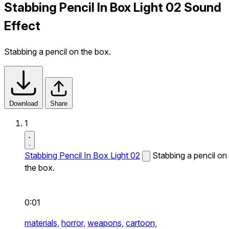
Stabbing Pencil In Box Light 02 Sound
Effect
Stabbing a pencil on the box.
Download
Share
1
Stabbing Pencil In Box Light 02
Stabbing a pencil on
the box.
0:01
materials,
horror,
weapons,
cartoon,