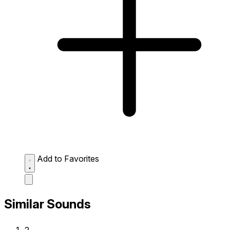
Add to Favorites
Similar Sounds