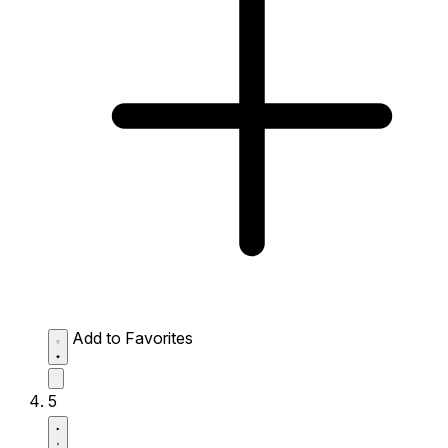
Add to Favorites
5