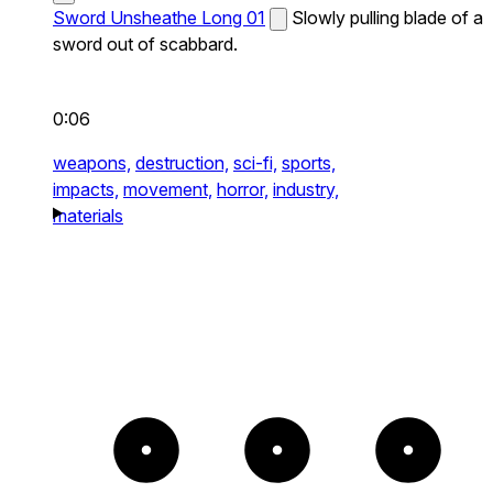
Sword Unsheathe Long 01
Slowly pulling blade of a
sword out of scabbard.
0:06
weapons,
destruction,
sci-fi,
sports,
impacts,
movement,
horror,
industry,
materials