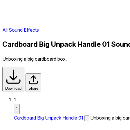
All Sound Effects
Cardboard Big Unpack Handle 01 Sound
Unboxing a big cardboard box.
Download
Share
1
Cardboard Big Unpack Handle 01
Unboxing a big ca