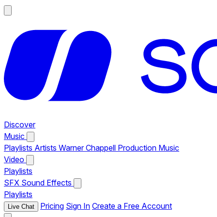
Discover
Music
Playlists
Artists
Warner Chappell Production Music
Video
Playlists
SFX
Sound Effects
Playlists
Pricing
Sign In
Create a Free Account
Live Chat