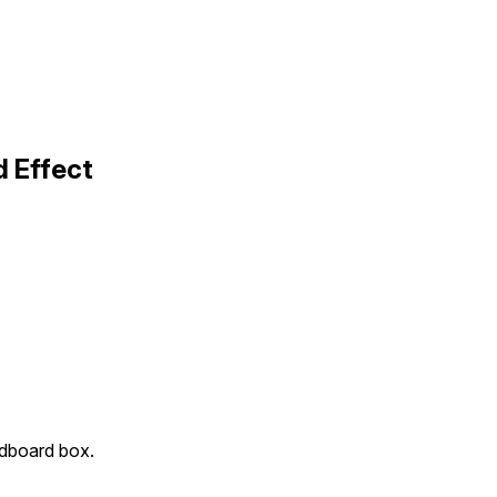
 Effect
rdboard box.