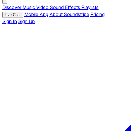
Discover
Music
Video
Sound Effects
Playlists
Mobile App
About Soundstripe
Pricing
Live Chat
Sign In
Sign Up