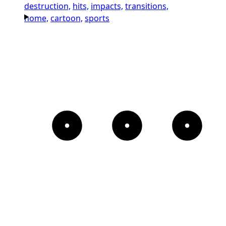
destruction,
hits,
impacts,
transitions,
home,
cartoon,
sports