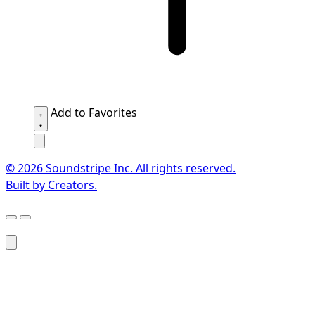
Add to Favorites
© 2026 Soundstripe Inc. All rights reserved.
Built by Creators.