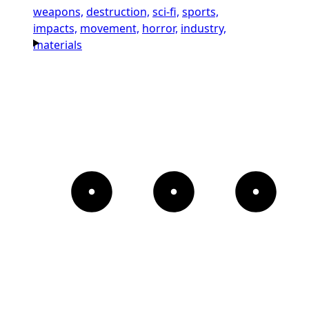
weapons,
destruction,
sci-fi,
sports,
impacts,
movement,
horror,
industry,
materials