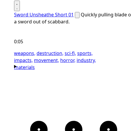
Sword Unsheathe Short 01
Quickly pulling blade o
a sword out of scabbard.
0:05
weapons,
destruction,
sci-fi,
sports,
impacts,
movement,
horror,
industry,
materials