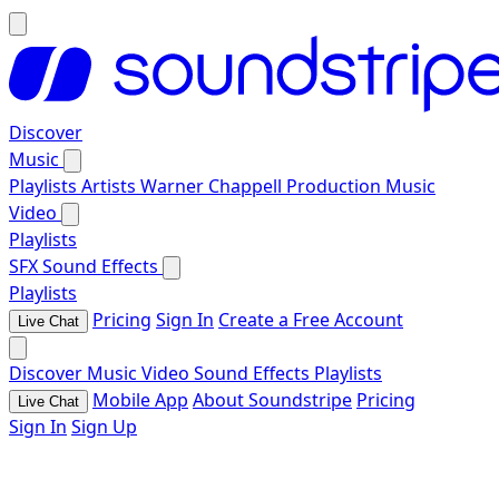
Discover
Music
Playlists
Artists
Warner Chappell Production Music
Video
Playlists
SFX
Sound Effects
Playlists
Pricing
Sign In
Create a Free Account
Live Chat
Discover
Music
Video
Sound Effects
Playlists
Mobile App
About Soundstripe
Pricing
Live Chat
Sign In
Sign Up