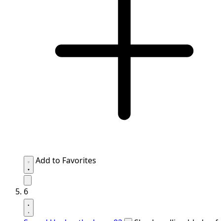
Add to Favorites
6