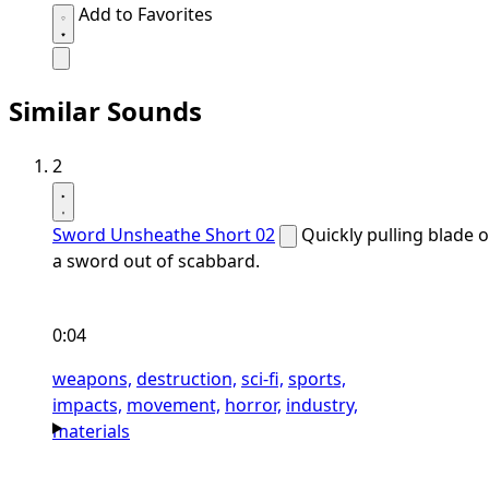
Add to Favorites
Similar Sounds
2
Sword Unsheathe Short 02
Quickly pulling blade o
a sword out of scabbard.
0:04
weapons,
destruction,
sci-fi,
sports,
impacts,
movement,
horror,
industry,
materials