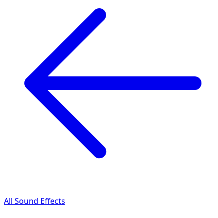
All Sound Effects