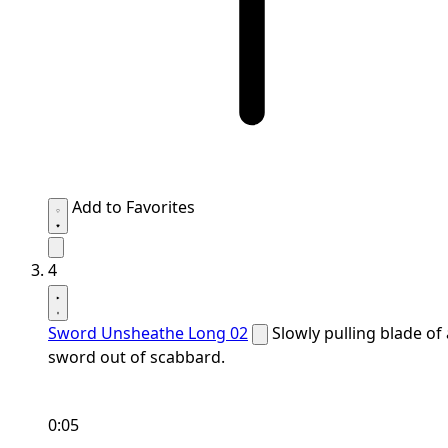
Add to Favorites
4
Sword Unsheathe Long 02
Slowly pulling blade of 
sword out of scabbard.
0:05