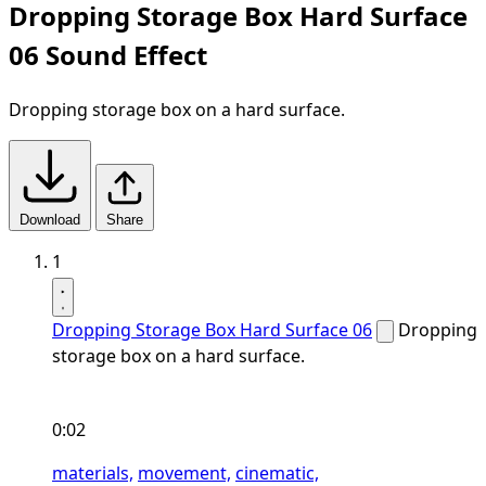
Dropping Storage Box Hard Surface
06 Sound Effect
Dropping storage box on a hard surface.
Download
Share
1
Dropping Storage Box Hard Surface 06
Dropping
storage box on a hard surface.
0:02
materials,
movement,
cinematic,