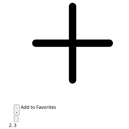
Add to Favorites
3