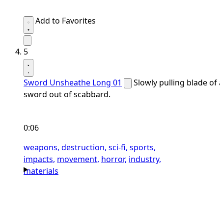
Add to Favorites
5
Sword Unsheathe Long 01
Slowly pulling blade of 
sword out of scabbard.
0:06
weapons,
destruction,
sci-fi,
sports,
impacts,
movement,
horror,
industry,
materials