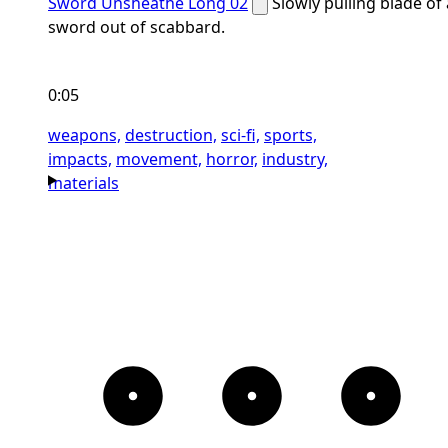
Sword Unsheathe Long 02
Slowly pulling blade of 
sword out of scabbard.
0:05
weapons,
destruction,
sci-fi,
sports,
impacts,
movement,
horror,
industry,
materials