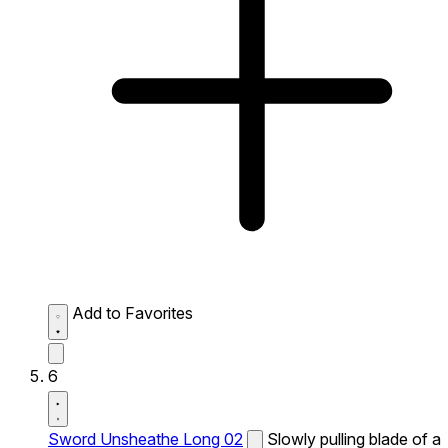
Add to Favorites
6
Sword Unsheathe Long 02
Slowly pulling blade of a