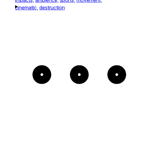
cinematic,
destruction