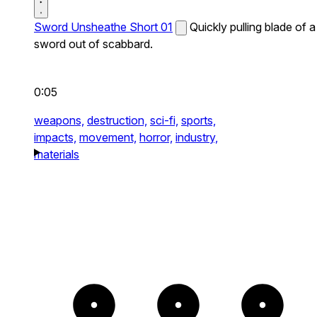
Sword Unsheathe Short 01
Quickly pulling blade of a
sword out of scabbard.
0:05
weapons,
destruction,
sci-fi,
sports,
impacts,
movement,
horror,
industry,
materials