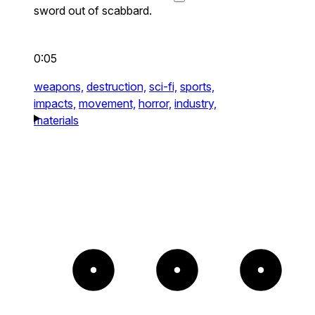
sword out of scabbard.
0:05
weapons,
destruction,
sci-fi,
sports,
impacts,
movement,
horror,
industry,
materials