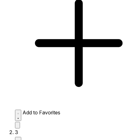
Add to Favorites
3