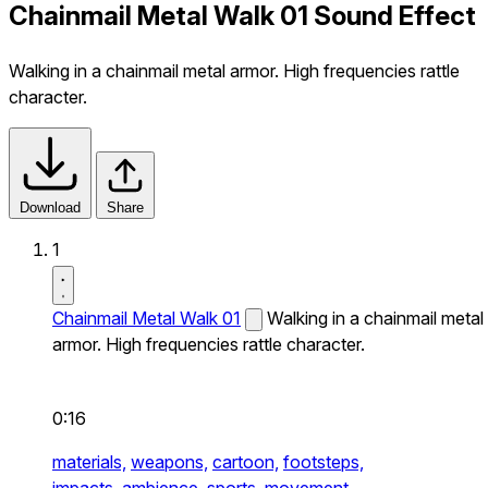
Chainmail Metal Walk 01 Sound Effect
Walking in a chainmail metal armor. High frequencies rattle
character.
Download
Share
1
Chainmail Metal Walk 01
Walking in a chainmail metal
armor. High frequencies rattle character.
0:16
materials,
weapons,
cartoon,
footsteps,
impacts,
ambience,
sports,
movement,