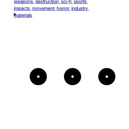
weapons,
destruction,
sci-fi,
sports,
impacts,
movement,
horror,
industry,
materials