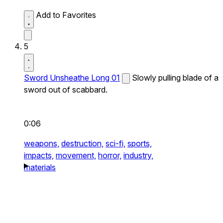
Add to Favorites
5
Sword Unsheathe Long 01
Slowly pulling blade of a
sword out of scabbard.
0:06
weapons,
destruction,
sci-fi,
sports,
impacts,
movement,
horror,
industry,
materials