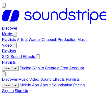
Discover
Music
Playlists
Artists
Warner Chappell Production Music
Video
Playlists
SFX
Sound Effects
Playlists
Pricing
Sign In
Create a Free Account
Live Chat
Discover
Music
Video
Sound Effects
Playlists
Mobile App
About Soundstripe
Pricing
Live Chat
Sign In
Sign Up