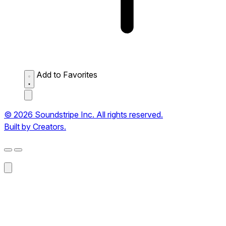
Add to Favorites
© 2026 Soundstripe Inc. All rights reserved.
Built by Creators.