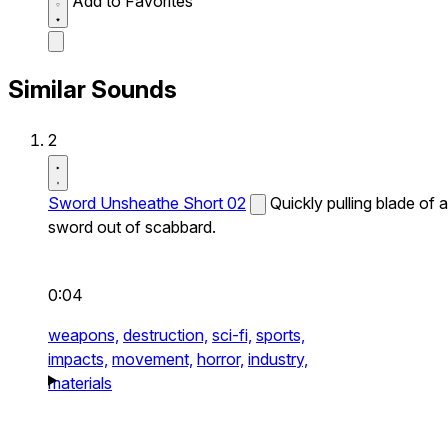
Add to Favorites
Similar Sounds
2
Sword Unsheathe Short 02
Quickly pulling blade of a
sword out of scabbard.
0:04
weapons,
destruction,
sci-fi,
sports,
impacts,
movement,
horror,
industry,
materials