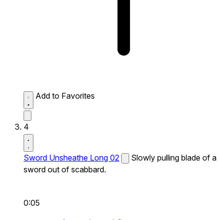
Add to Favorites
4
Sword Unsheathe Long 02
Slowly pulling blade of a
sword out of scabbard.
0:05