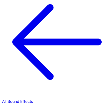
All Sound Effects