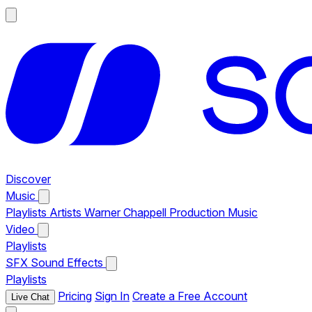
Discover
Music
Playlists
Artists
Warner Chappell Production Music
Video
Playlists
SFX
Sound Effects
Playlists
Pricing
Sign In
Create a Free Account
Live Chat