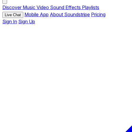
Discover
Music
Video
Sound Effects
Playlists
Mobile App
About Soundstripe
Pricing
Live Chat
Sign In
Sign Up