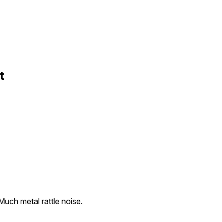
t
Much metal rattle noise.