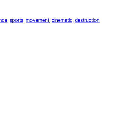
nce,
sports,
movement,
cinematic,
destruction