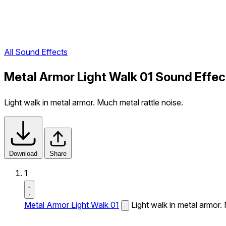
All Sound Effects
Metal Armor Light Walk 01 Sound Effec
Light walk in metal armor. Much metal rattle noise.
Download
Share
1
Metal Armor Light Walk 01
Light walk in metal armor. 