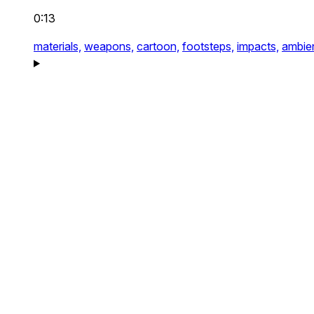
0:13
materials,
weapons,
cartoon,
footsteps,
impacts,
ambie