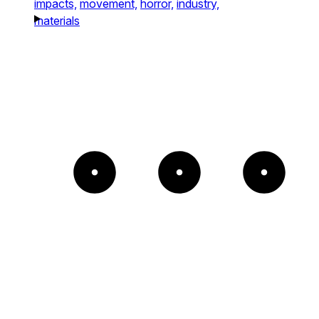
impacts,
movement,
horror,
industry,
materials