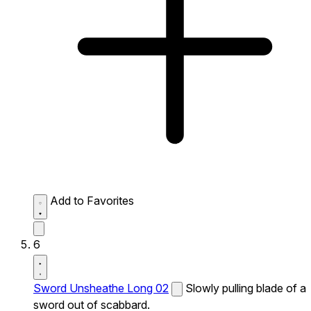
Add to Favorites
6
Sword Unsheathe Long 02
Slowly pulling blade of a
sword out of scabbard.