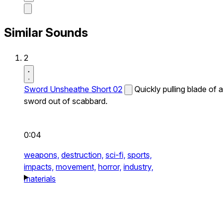
Similar Sounds
2
Sword Unsheathe Short 02
Quickly pulling blade of a
sword out of scabbard.
0:04
weapons,
destruction,
sci-fi,
sports,
impacts,
movement,
horror,
industry,
materials