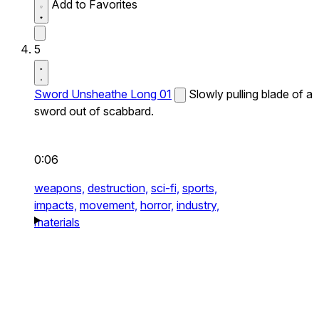
Add to Favorites
5
Sword Unsheathe Long 01
Slowly pulling blade of a
sword out of scabbard.
0:06
weapons,
destruction,
sci-fi,
sports,
impacts,
movement,
horror,
industry,
materials