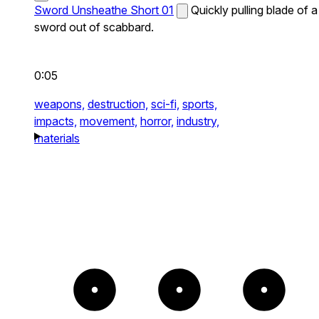
Sword Unsheathe Short 01
Quickly pulling blade of a
sword out of scabbard.
0:05
weapons,
destruction,
sci-fi,
sports,
impacts,
movement,
horror,
industry,
materials