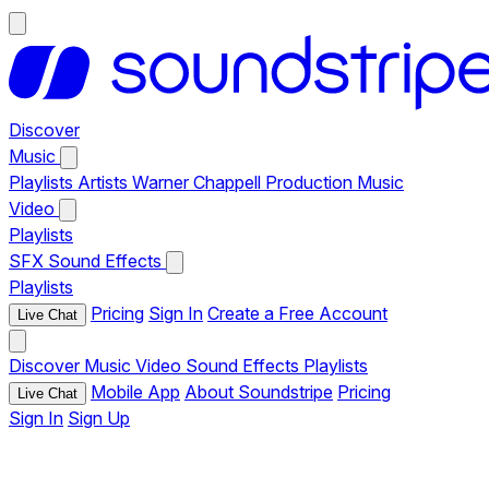
Discover
Music
Playlists
Artists
Warner Chappell Production Music
Video
Playlists
SFX
Sound Effects
Playlists
Pricing
Sign In
Create a Free Account
Live Chat
Discover
Music
Video
Sound Effects
Playlists
Mobile App
About Soundstripe
Pricing
Live Chat
Sign In
Sign Up