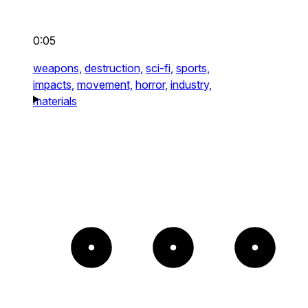
0:05
weapons,
destruction,
sci-fi,
sports,
impacts,
movement,
horror,
industry,
materials