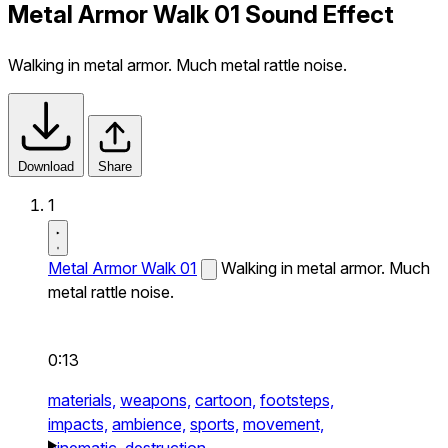
Metal Armor Walk 01 Sound Effect
Walking in metal armor. Much metal rattle noise.
Download
Share
1
Metal Armor Walk 01
Walking in metal armor. Much
metal rattle noise.
0:13
materials,
weapons,
cartoon,
footsteps,
impacts,
ambience,
sports,
movement,
cinematic,
destruction