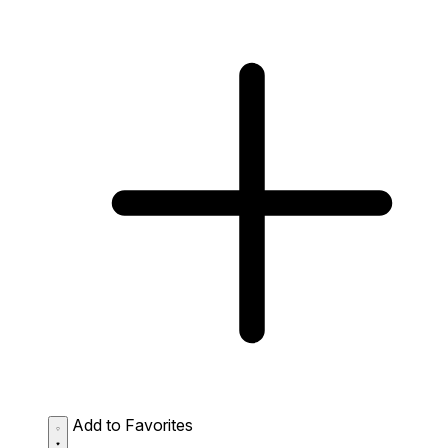
Add to Favorites