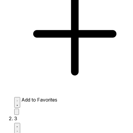
Add to Favorites
3