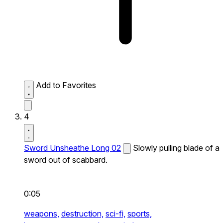
Add to Favorites
4
Sword Unsheathe Long 02
Slowly pulling blade of a
sword out of scabbard.
0:05
weapons,
destruction,
sci-fi,
sports,