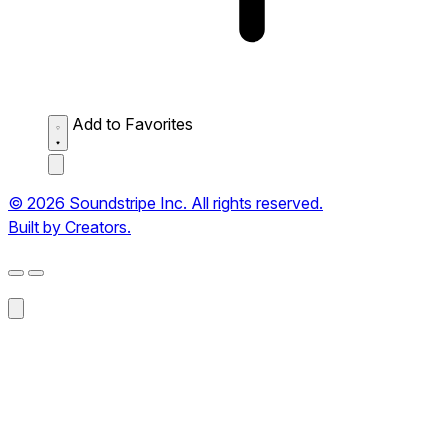
Add to Favorites
© 2026 Soundstripe Inc. All rights reserved.
Built by Creators.