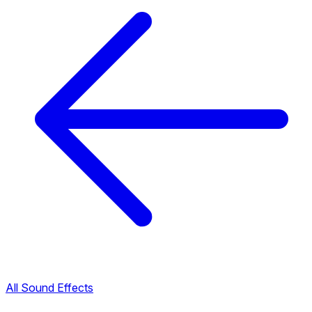
All Sound Effects