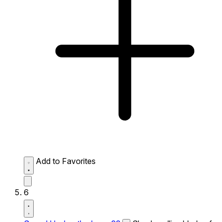
Add to Favorites
6