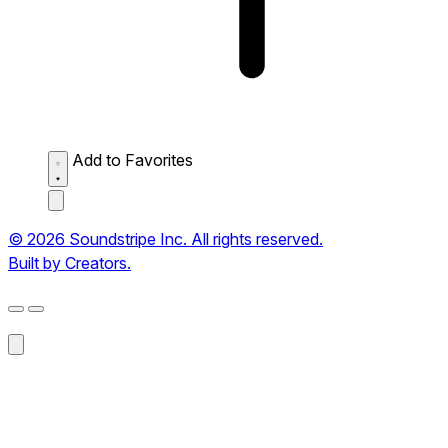
Add to Favorites
© 2026 Soundstripe Inc. All rights reserved.
Built by Creators.