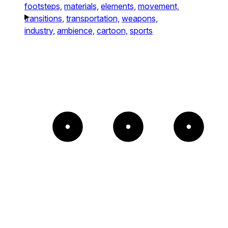
footsteps,
materials,
elements,
movement,
transitions,
transportation,
weapons,
industry,
ambience,
cartoon,
sports