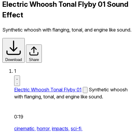
Electric Whoosh Tonal Flyby 01 Sound
Effect
Synthetic whoosh with flanging, tonal, and engine like sound.
Download
Share
1
Electric Whoosh Tonal Flyby 01
Synthetic whoosh
with flanging, tonal, and engine like sound.
0:19
cinematic,
horror,
impacts,
sci-fi,