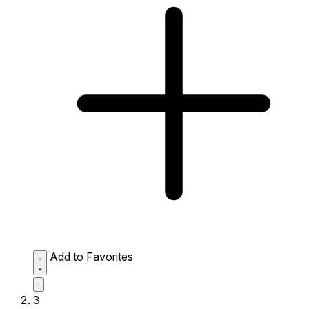
Add to Favorites
3