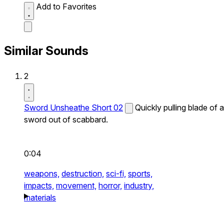
Add to Favorites
Similar Sounds
2
Sword Unsheathe Short 02
Quickly pulling blade of a
sword out of scabbard.
0:04
weapons,
destruction,
sci-fi,
sports,
impacts,
movement,
horror,
industry,
materials