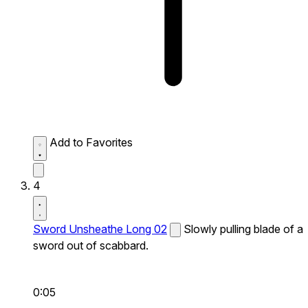
Add to Favorites
4
Sword Unsheathe Long 02
Slowly pulling blade of a
sword out of scabbard.
0:05