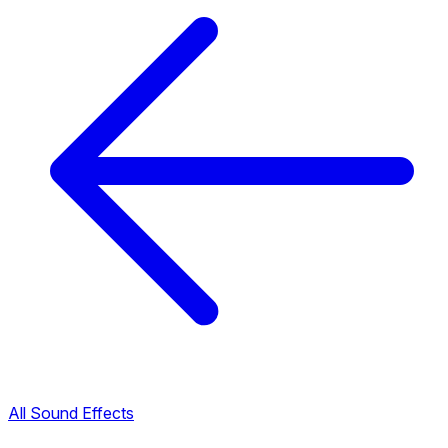
All Sound Effects