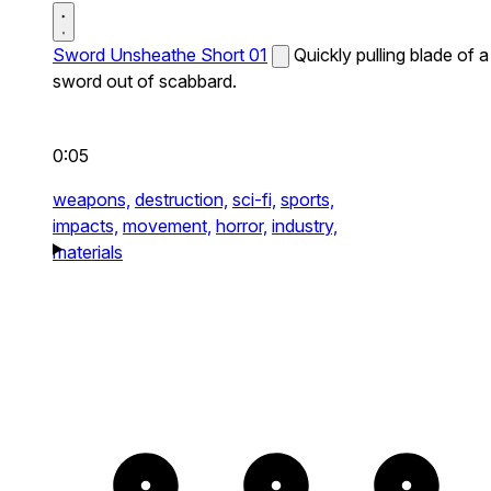
Sword Unsheathe Short 01
Quickly pulling blade of a
sword out of scabbard.
0:05
weapons,
destruction,
sci-fi,
sports,
impacts,
movement,
horror,
industry,
materials