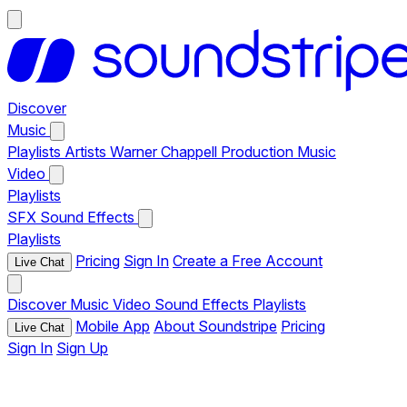
Discover
Music
Playlists
Artists
Warner Chappell Production Music
Video
Playlists
SFX
Sound Effects
Playlists
Pricing
Sign In
Create a Free Account
Live Chat
Discover
Music
Video
Sound Effects
Playlists
Mobile App
About Soundstripe
Pricing
Live Chat
Sign In
Sign Up