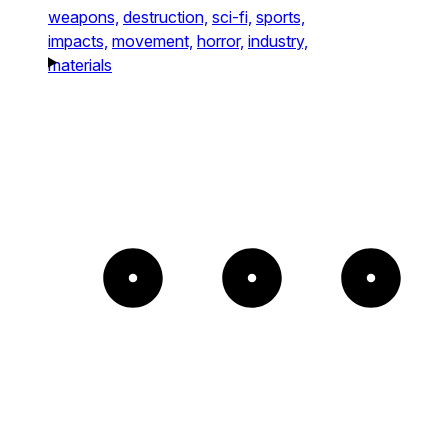
weapons,
destruction,
sci-fi,
sports,
impacts,
movement,
horror,
industry,
materials