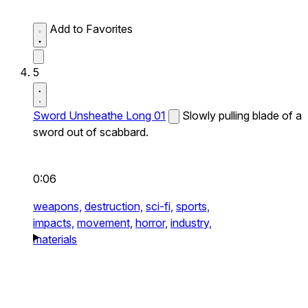
Add to Favorites
5
Sword Unsheathe Long 01
Slowly pulling blade of a
sword out of scabbard.
0:06
weapons,
destruction,
sci-fi,
sports,
impacts,
movement,
horror,
industry,
materials