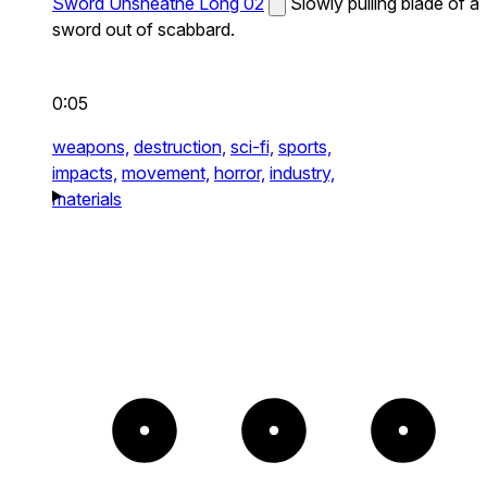
Sword Unsheathe Long 02
Slowly pulling blade of a
sword out of scabbard.
0:05
weapons,
destruction,
sci-fi,
sports,
impacts,
movement,
horror,
industry,
materials