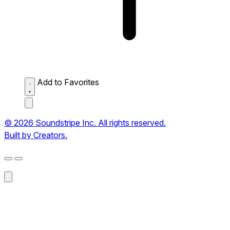
Add to Favorites
© 2026 Soundstripe Inc. All rights reserved.
Built by Creators.