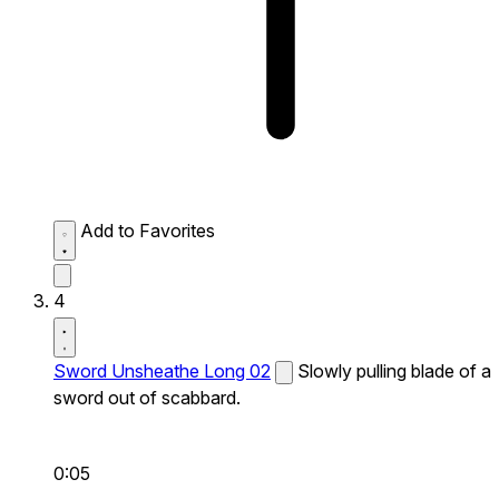
Add to Favorites
4
Sword Unsheathe Long 02
Slowly pulling blade of a
sword out of scabbard.
0:05