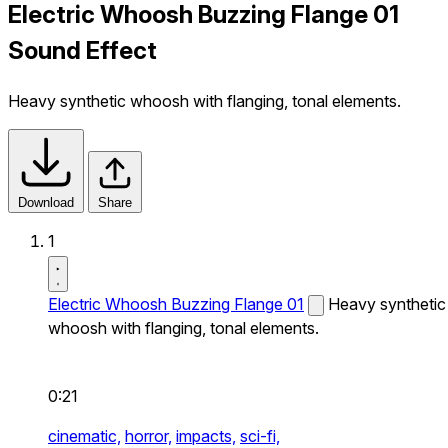
Electric Whoosh Buzzing Flange 01
Sound Effect
Heavy synthetic whoosh with flanging, tonal elements.
Download
Share
1
Electric Whoosh Buzzing Flange 01
Heavy synthetic
whoosh with flanging, tonal elements.
0:21
cinematic,
horror,
impacts,
sci-fi,