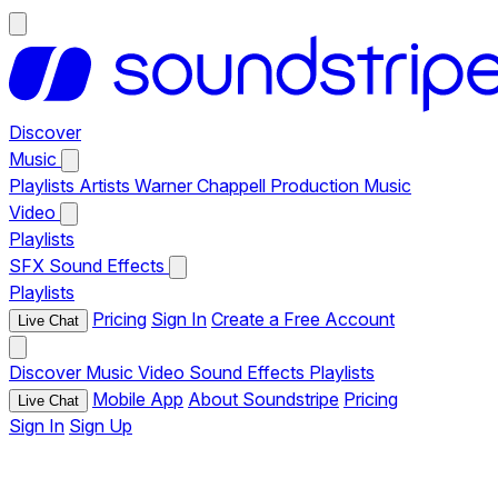
Discover
Music
Playlists
Artists
Warner Chappell Production Music
Video
Playlists
SFX
Sound Effects
Playlists
Pricing
Sign In
Create a Free Account
Live Chat
Discover
Music
Video
Sound Effects
Playlists
Mobile App
About Soundstripe
Pricing
Live Chat
Sign In
Sign Up