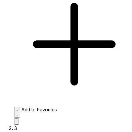
Add to Favorites
3