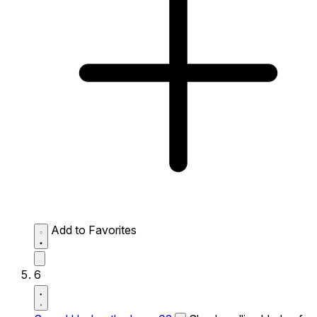
Add to Favorites
6