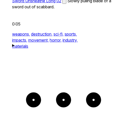
Sword Unsheathe Long 02
Slowly pulling blade of a
sword out of scabbard.
0:05
weapons,
destruction,
sci-fi,
sports,
impacts,
movement,
horror,
industry,
materials