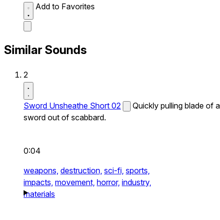
Add to Favorites
Similar Sounds
2
Sword Unsheathe Short 02
Quickly pulling blade of a
sword out of scabbard.
0:04
weapons,
destruction,
sci-fi,
sports,
impacts,
movement,
horror,
industry,
materials