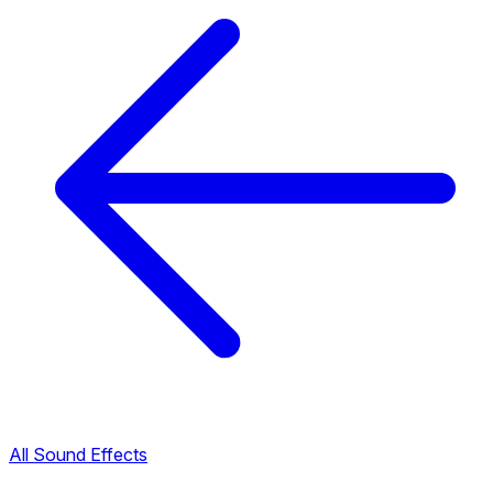
All Sound Effects