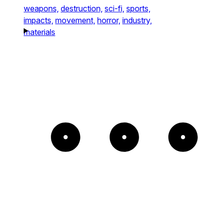
weapons,
destruction,
sci-fi,
sports,
impacts,
movement,
horror,
industry,
materials