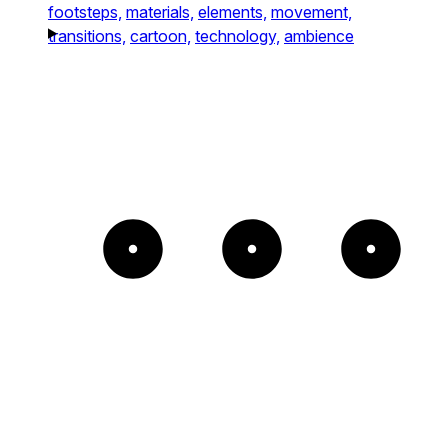
footsteps,
materials,
elements,
movement,
transitions,
cartoon,
technology,
ambience