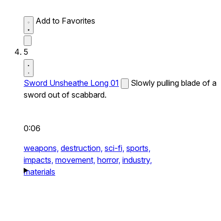
Add to Favorites
5
Sword Unsheathe Long 01
Slowly pulling blade of a
sword out of scabbard.
0:06
weapons,
destruction,
sci-fi,
sports,
impacts,
movement,
horror,
industry,
materials