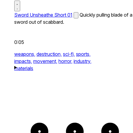
Sword Unsheathe Short 01
Quickly pulling blade of a
sword out of scabbard.
0:05
weapons,
destruction,
sci-fi,
sports,
impacts,
movement,
horror,
industry,
materials