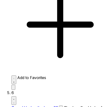
Add to Favorites
6