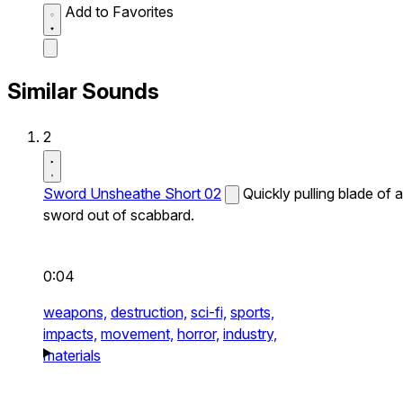
Add to Favorites
Similar Sounds
2
Sword Unsheathe Short 02
Quickly pulling blade of a
sword out of scabbard.
0:04
weapons,
destruction,
sci-fi,
sports,
impacts,
movement,
horror,
industry,
materials