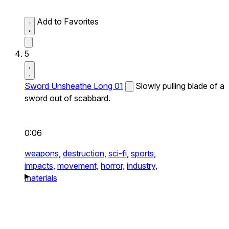
Add to Favorites
5
Sword Unsheathe Long 01
Slowly pulling blade of a
sword out of scabbard.
0:06
weapons,
destruction,
sci-fi,
sports,
impacts,
movement,
horror,
industry,
materials