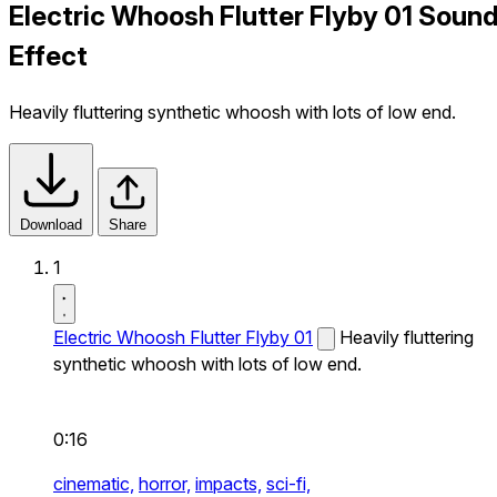
Electric Whoosh Flutter Flyby 01 Soun
Effect
Heavily fluttering synthetic whoosh with lots of low end.
Download
Share
1
Electric Whoosh Flutter Flyby 01
Heavily fluttering
synthetic whoosh with lots of low end.
0:16
cinematic,
horror,
impacts,
sci-fi,