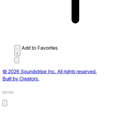
Add to Favorites
© 2026 Soundstripe Inc. All rights reserved.
Built by Creators.