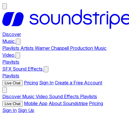
Discover
Music
Playlists
Artists
Warner Chappell Production Music
Video
Playlists
SFX
Sound Effects
Playlists
Pricing
Sign In
Create a Free Account
Live Chat
Discover
Music
Video
Sound Effects
Playlists
Mobile App
About Soundstripe
Pricing
Live Chat
Sign In
Sign Up