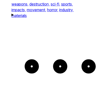
weapons,
destruction,
sci-fi,
sports,
impacts,
movement,
horror,
industry,
materials