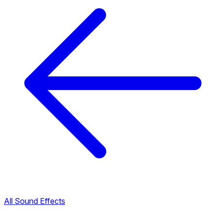
All Sound Effects