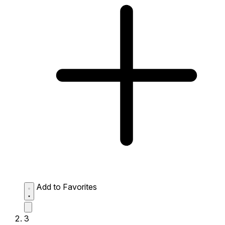
Add to Favorites
3