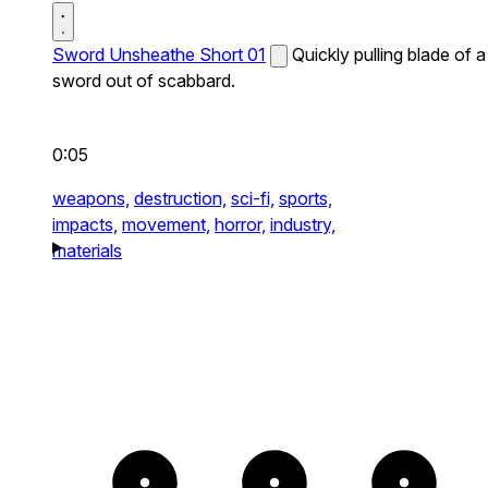
Sword Unsheathe Short 01
Quickly pulling blade of a
sword out of scabbard.
0:05
weapons,
destruction,
sci-fi,
sports,
impacts,
movement,
horror,
industry,
materials