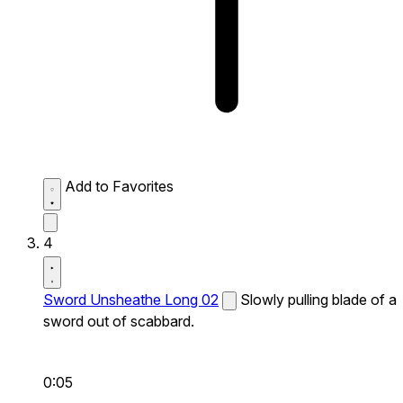
Add to Favorites
4
Sword Unsheathe Long 02
Slowly pulling blade of a
sword out of scabbard.
0:05