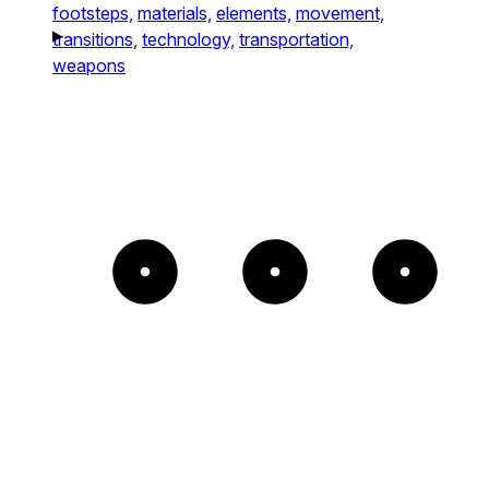
footsteps,
materials,
elements,
movement,
transitions,
technology,
transportation,
weapons