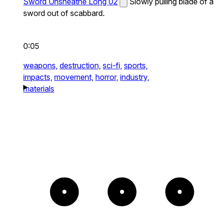
Sword Unsheathe Long 02
Slowly pulling blade of a
sword out of scabbard.
0:05
weapons,
destruction,
sci-fi,
sports,
impacts,
movement,
horror,
industry,
materials