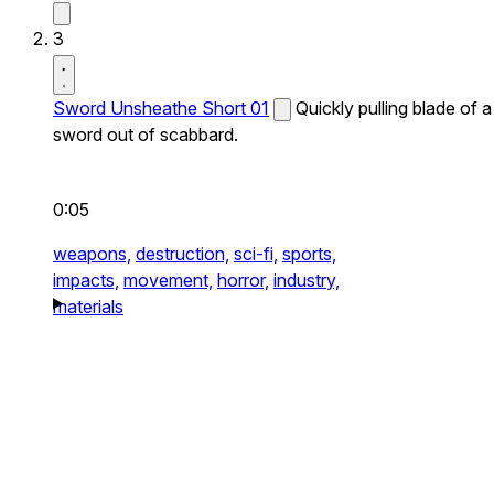
3
Sword Unsheathe Short 01
Quickly pulling blade of a
sword out of scabbard.
0:05
weapons,
destruction,
sci-fi,
sports,
impacts,
movement,
horror,
industry,
materials