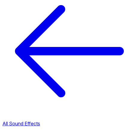
All Sound Effects