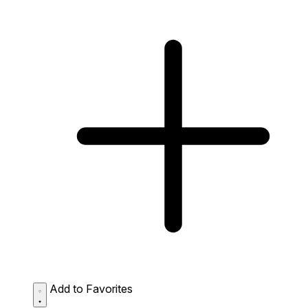
Add to Favorites