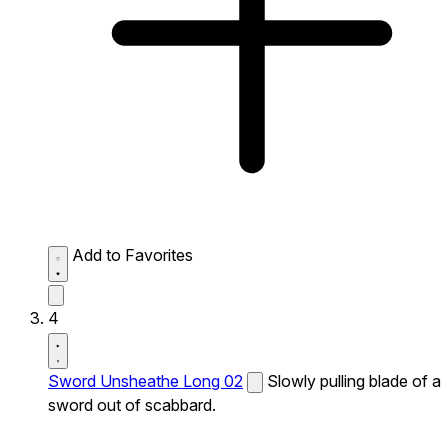
Add to Favorites
4
Sword Unsheathe Long 02
Slowly pulling blade of a
sword out of scabbard.