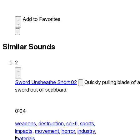
Add to Favorites
Similar Sounds
2
Sword Unsheathe Short 02
Quickly pulling blade of a
sword out of scabbard.
0:04
weapons,
destruction,
sci-fi,
sports,
impacts,
movement,
horror,
industry,
materials