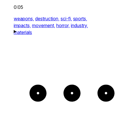
0:05
weapons,
destruction,
sci-fi,
sports,
impacts,
movement,
horror,
industry,
materials