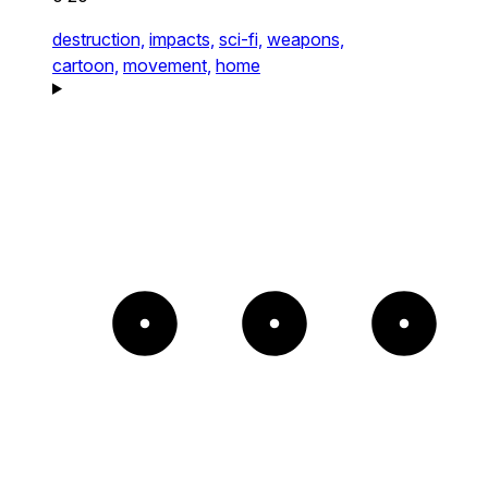
destruction,
impacts,
sci-fi,
weapons,
cartoon,
movement,
home