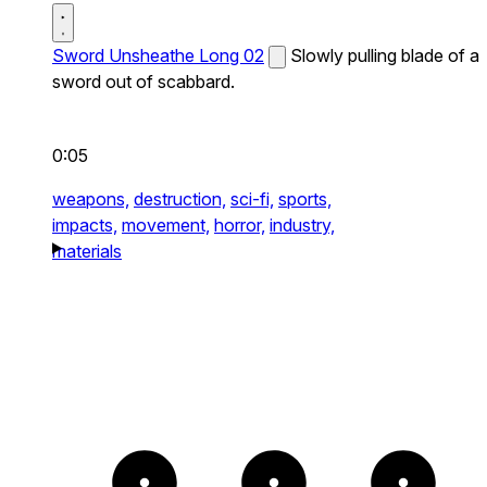
Sword Unsheathe Long 02
Slowly pulling blade of a
sword out of scabbard.
0:05
weapons,
destruction,
sci-fi,
sports,
impacts,
movement,
horror,
industry,
materials