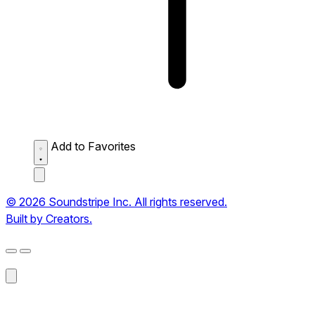
Add to Favorites
© 2026 Soundstripe Inc. All rights reserved.
Built by Creators.