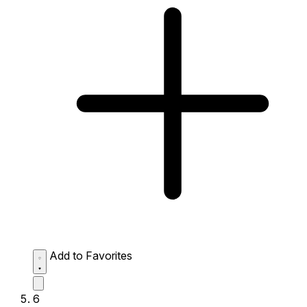
Add to Favorites
6