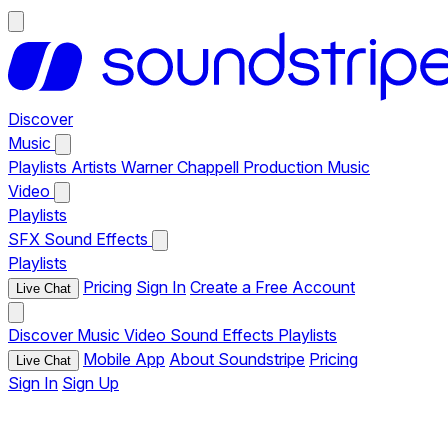
Discover
Music
Playlists
Artists
Warner Chappell Production Music
Video
Playlists
SFX
Sound Effects
Playlists
Pricing
Sign In
Create a Free Account
Live Chat
Discover
Music
Video
Sound Effects
Playlists
Mobile App
About Soundstripe
Pricing
Live Chat
Sign In
Sign Up