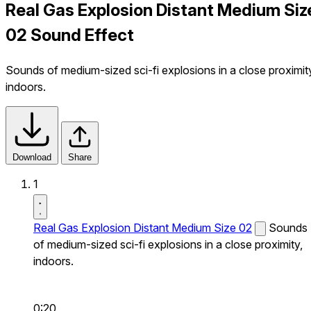
Real Gas Explosion Distant Medium Siz
02 Sound Effect
Sounds of medium-sized sci-fi explosions in a close proximit
indoors.
Download
Share
1
Real Gas Explosion Distant Medium Size 02
Sounds
of medium-sized sci-fi explosions in a close proximity,
indoors.
0:20