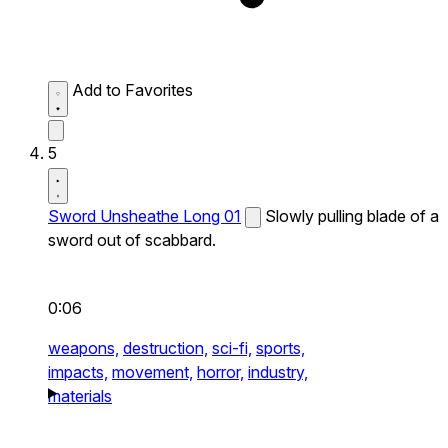
Add to Favorites
5
Sword Unsheathe Long 01
Slowly pulling blade of a
sword out of scabbard.
0:06
weapons,
destruction,
sci-fi,
sports,
impacts,
movement,
horror,
industry,
materials