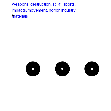
weapons,
destruction,
sci-fi,
sports,
impacts,
movement,
horror,
industry,
materials