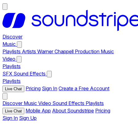
Discover
Music
Playlists
Artists
Warner Chappell Production Music
Video
Playlists
SFX
Sound Effects
Playlists
Pricing
Sign In
Create a Free Account
Live Chat
Discover
Music
Video
Sound Effects
Playlists
Mobile App
About Soundstripe
Pricing
Live Chat
Sign In
Sign Up