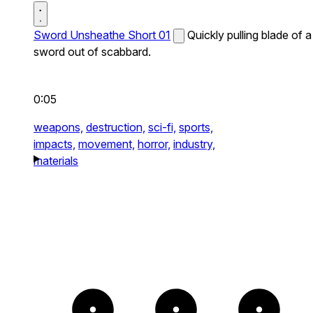
Sword Unsheathe Short 01
Quickly pulling blade of a
sword out of scabbard.
0:05
weapons,
destruction,
sci-fi,
sports,
impacts,
movement,
horror,
industry,
materials