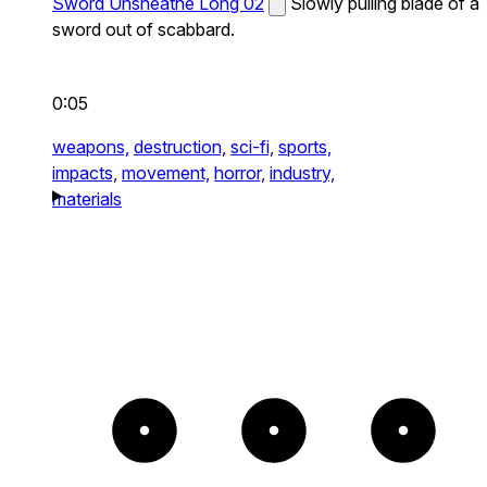
Sword Unsheathe Long 02
Slowly pulling blade of a
sword out of scabbard.
0:05
weapons,
destruction,
sci-fi,
sports,
impacts,
movement,
horror,
industry,
materials