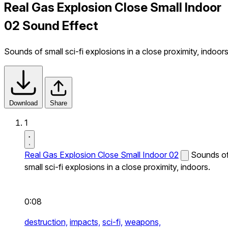
Real Gas Explosion Close Small Indoor
02 Sound Effect
Sounds of small sci-fi explosions in a close proximity, indoors
Download
Share
1
Real Gas Explosion Close Small Indoor 02
Sounds o
small sci-fi explosions in a close proximity, indoors.
0:08
destruction,
impacts,
sci-fi,
weapons,