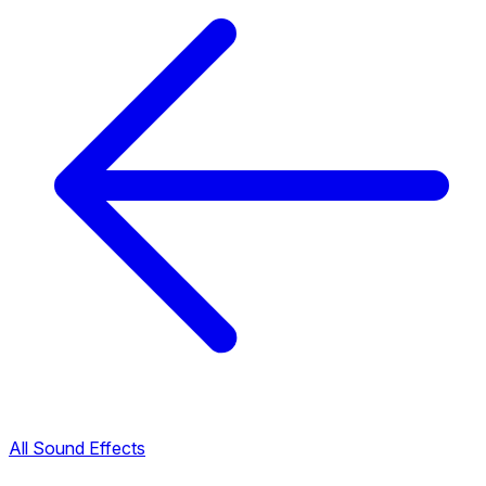
All Sound Effects