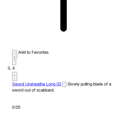
Add to Favorites
4
Sword Unsheathe Long 02
Slowly pulling blade of a
sword out of scabbard.
0:05