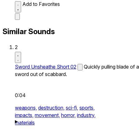
Add to Favorites
Similar Sounds
2
Sword Unsheathe Short 02
Quickly pulling blade of a
sword out of scabbard.
0:04
weapons,
destruction,
sci-fi,
sports,
impacts,
movement,
horror,
industry,
materials