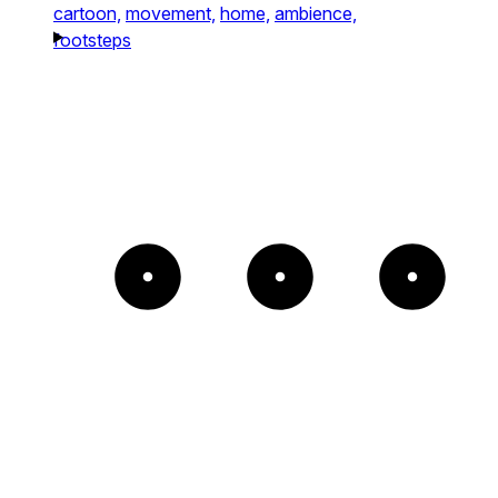
cartoon,
movement,
home,
ambience,
footsteps