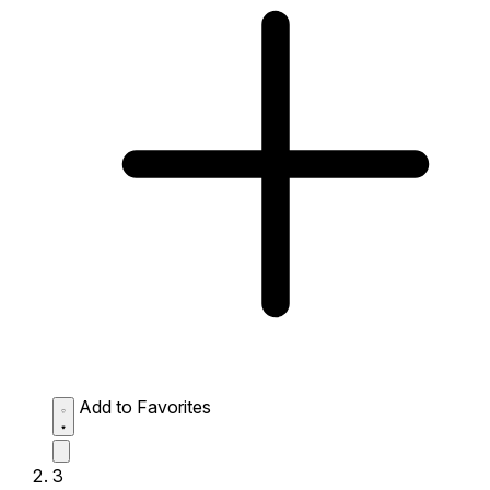
Add to Favorites
3