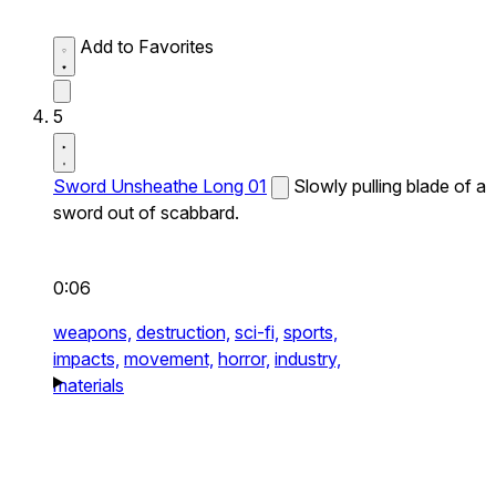
Add to Favorites
5
Sword Unsheathe Long 01
Slowly pulling blade of a
sword out of scabbard.
0:06
weapons,
destruction,
sci-fi,
sports,
impacts,
movement,
horror,
industry,
materials