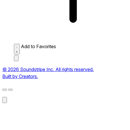
Add to Favorites
© 2026 Soundstripe Inc. All rights reserved.
Built by Creators.