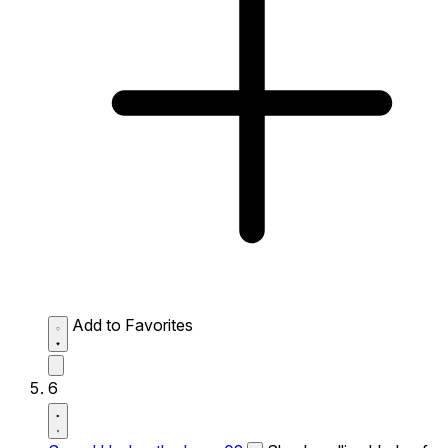
Add to Favorites
6