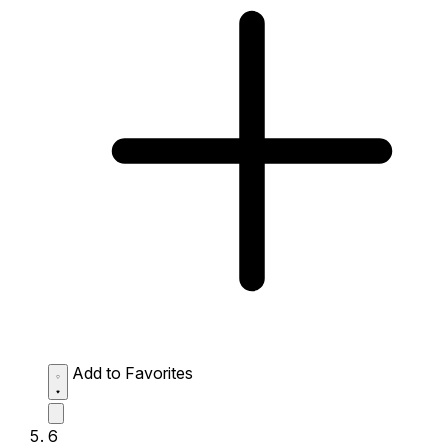
Add to Favorites
6