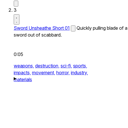
3
Sword Unsheathe Short 01
Quickly pulling blade of a
sword out of scabbard.
0:05
weapons,
destruction,
sci-fi,
sports,
impacts,
movement,
horror,
industry,
materials