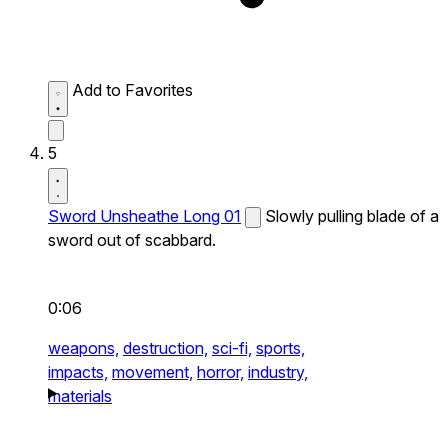
Add to Favorites
5
Sword Unsheathe Long 01
Slowly pulling blade of a
sword out of scabbard.
0:06
weapons,
destruction,
sci-fi,
sports,
impacts,
movement,
horror,
industry,
materials