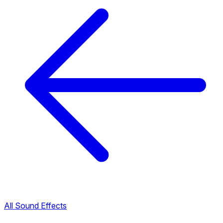
All Sound Effects