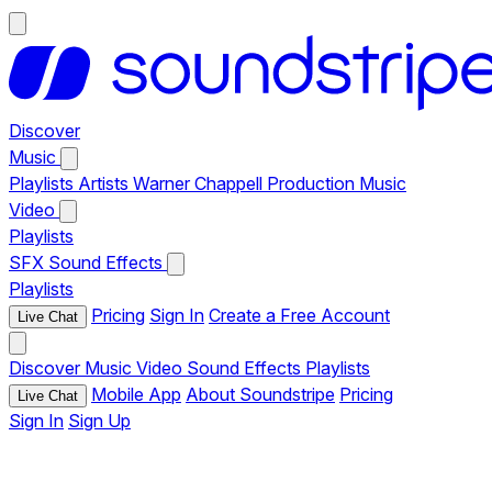
Discover
Music
Playlists
Artists
Warner Chappell Production Music
Video
Playlists
SFX
Sound Effects
Playlists
Pricing
Sign In
Create a Free Account
Live Chat
Discover
Music
Video
Sound Effects
Playlists
Mobile App
About Soundstripe
Pricing
Live Chat
Sign In
Sign Up