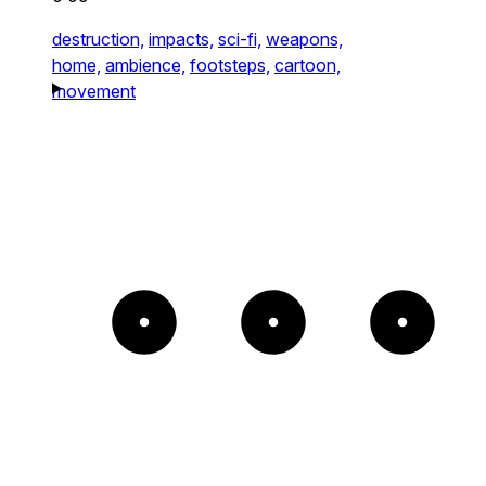
destruction,
impacts,
sci-fi,
weapons,
home,
ambience,
footsteps,
cartoon,
movement