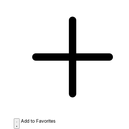
Add to Favorites