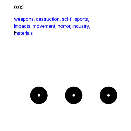
0:05
weapons,
destruction,
sci-fi,
sports,
impacts,
movement,
horror,
industry,
materials