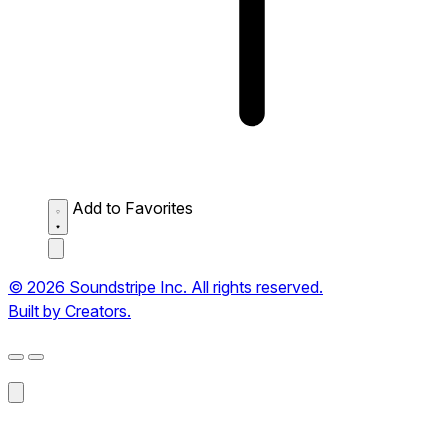
Add to Favorites
© 2026 Soundstripe Inc. All rights reserved.
Built by Creators.