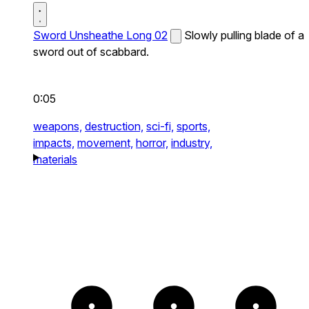
Sword Unsheathe Long 02
Slowly pulling blade of a
sword out of scabbard.
0:05
weapons,
destruction,
sci-fi,
sports,
impacts,
movement,
horror,
industry,
materials