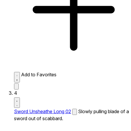
Add to Favorites
4
Sword Unsheathe Long 02
Slowly pulling blade of a
sword out of scabbard.