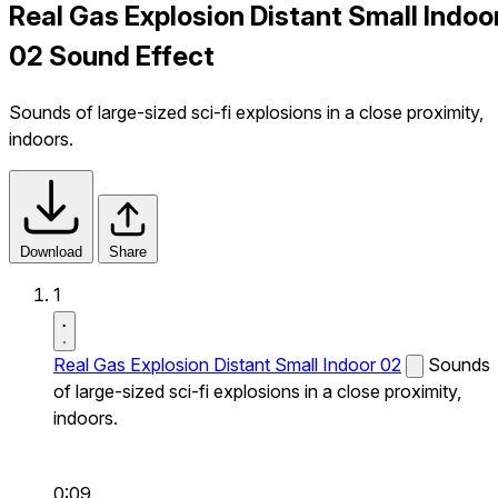
Real Gas Explosion Distant Small Indoo
02 Sound Effect
Sounds of large-sized sci-fi explosions in a close proximity,
indoors.
Download
Share
1
Real Gas Explosion Distant Small Indoor 02
Sounds
of large-sized sci-fi explosions in a close proximity,
indoors.
0:09