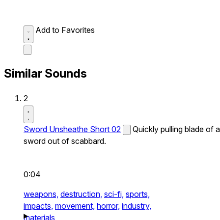
Add to Favorites
Similar Sounds
2
Sword Unsheathe Short 02
Quickly pulling blade of a
sword out of scabbard.
0:04
weapons,
destruction,
sci-fi,
sports,
impacts,
movement,
horror,
industry,
materials