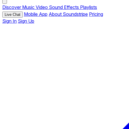
Discover
Music
Video
Sound Effects
Playlists
Mobile App
About Soundstripe
Pricing
Live Chat
Sign In
Sign Up