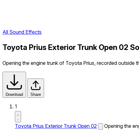
All Sound Effects
Toyota Prius Exterior Trunk Open 02 S
Opening the engine trunk of Toyota Prius, recorded outside th
Download
Share
1
Toyota Prius Exterior Trunk Open 02
Opening the eng