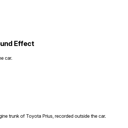
ound Effect
e car.
ine trunk of Toyota Prius, recorded outside the car.