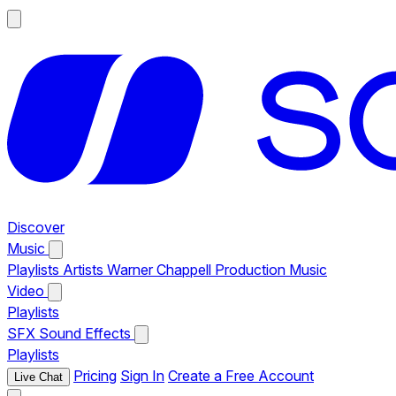
Discover
Music
Playlists
Artists
Warner Chappell Production Music
Video
Playlists
SFX
Sound Effects
Playlists
Pricing
Sign In
Create a Free Account
Live Chat