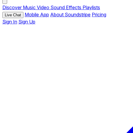
Discover
Music
Video
Sound Effects
Playlists
Mobile App
About Soundstripe
Pricing
Live Chat
Sign In
Sign Up