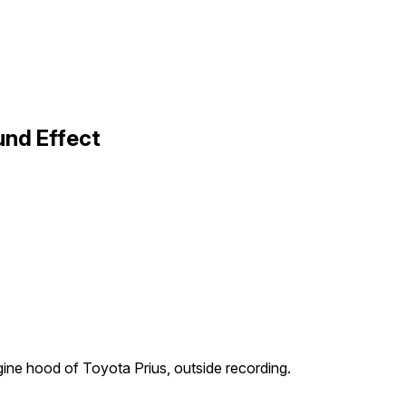
und Effect
ine hood of Toyota Prius, outside recording.