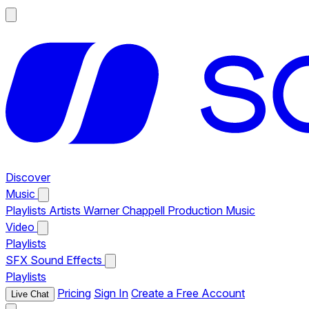
Discover
Music
Playlists
Artists
Warner Chappell Production Music
Video
Playlists
SFX
Sound Effects
Playlists
Pricing
Sign In
Create a Free Account
Live Chat