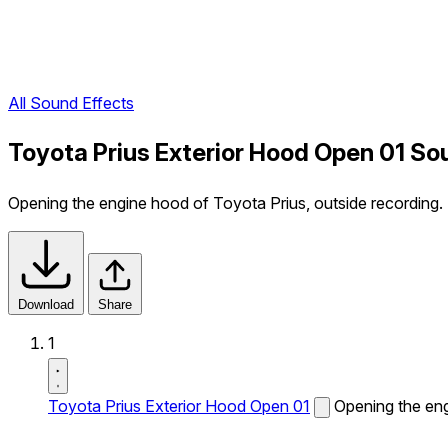
All Sound Effects
Toyota Prius Exterior Hood Open 01 So
Opening the engine hood of Toyota Prius, outside recording.
Download
Share
1
Toyota Prius Exterior Hood Open 01
Opening the eng