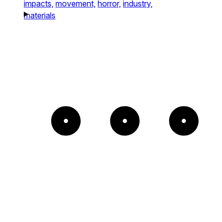
impacts,
movement,
horror,
industry,
materials