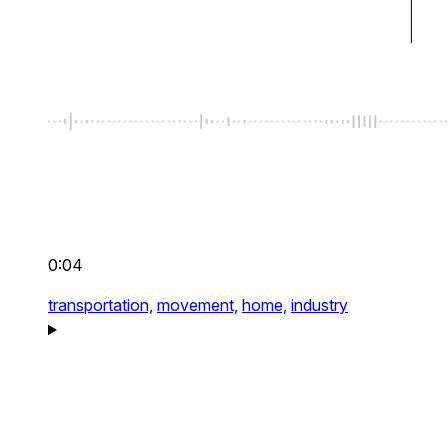
0:04
transportation,
movement,
home,
industry