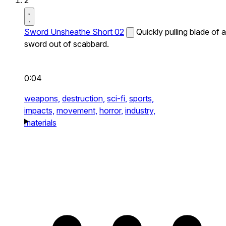
2
Sword Unsheathe Short 02
Quickly pulling blade of a
sword out of scabbard.
0:04
weapons,
destruction,
sci-fi,
sports,
impacts,
movement,
horror,
industry,
materials