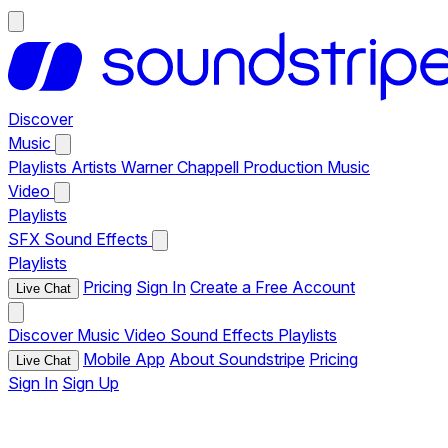
Discover
Music
Playlists
Artists
Warner Chappell Production Music
Video
Playlists
SFX
Sound Effects
Playlists
Pricing
Sign In
Create a Free Account
Live Chat
Discover
Music
Video
Sound Effects
Playlists
Mobile App
About Soundstripe
Pricing
Live Chat
Sign In
Sign Up