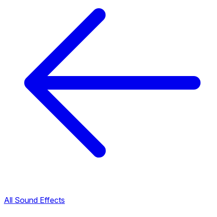
All Sound Effects