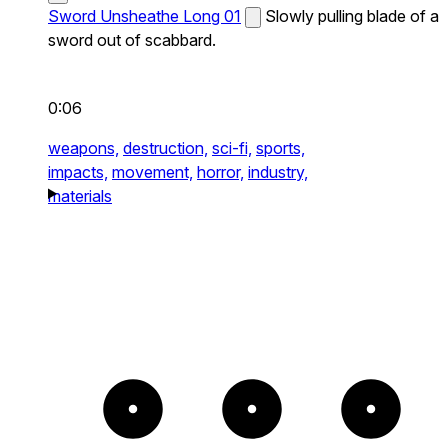
Sword Unsheathe Long 01
Slowly pulling blade of a
sword out of scabbard.
0:06
weapons,
destruction,
sci-fi,
sports,
impacts,
movement,
horror,
industry,
materials