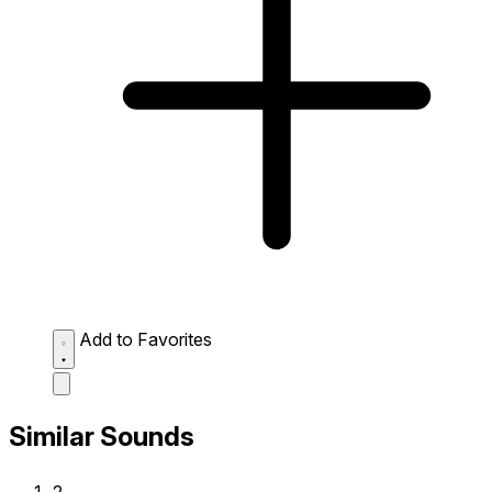
Add to Favorites
Similar Sounds