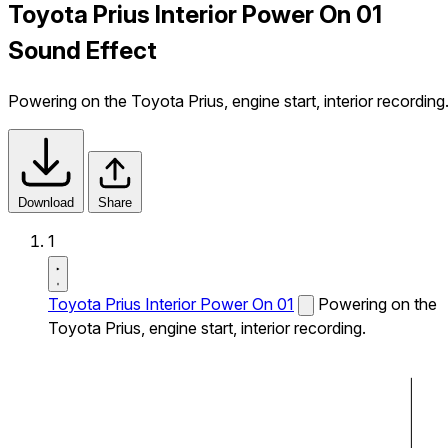
Toyota Prius Interior Power On 01
Sound Effect
Powering on the Toyota Prius, engine start, interior recording
Download
Share
1
Toyota Prius Interior Power On 01
Powering on the
Toyota Prius, engine start, interior recording.