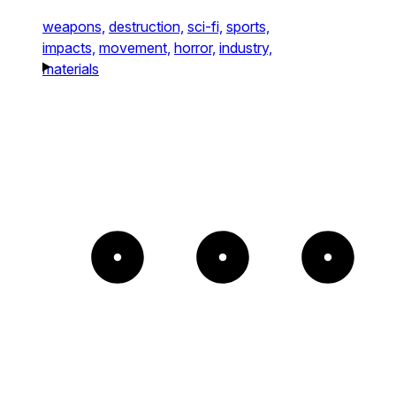
weapons,
destruction,
sci-fi,
sports,
impacts,
movement,
horror,
industry,
materials