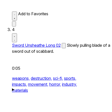
Add to Favorites
4
Sword Unsheathe Long 02
Slowly pulling blade of a
sword out of scabbard.
0:05
weapons,
destruction,
sci-fi,
sports,
impacts,
movement,
horror,
industry,
materials