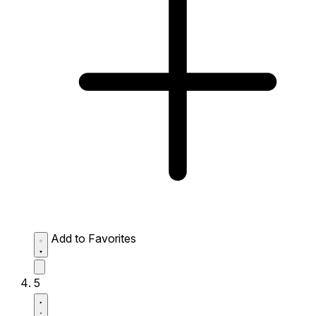
Add to Favorites
5