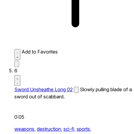
Add to Favorites
6
Sword Unsheathe Long 02
Slowly pulling blade of a
sword out of scabbard.
0:05
weapons,
destruction,
sci-fi,
sports,