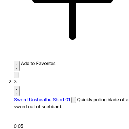
Add to Favorites
3
Sword Unsheathe Short 01
Quickly pulling blade of a
sword out of scabbard.
0:05