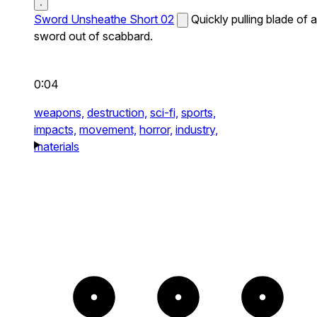
Sword Unsheathe Short 02
Quickly pulling blade of a
sword out of scabbard.
0:04
weapons,
destruction,
sci-fi,
sports,
impacts,
movement,
horror,
industry,
materials