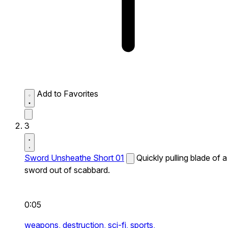
Add to Favorites
3
Sword Unsheathe Short 01
Quickly pulling blade of a
sword out of scabbard.
0:05
weapons,
destruction,
sci-fi,
sports,