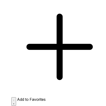
Add to Favorites