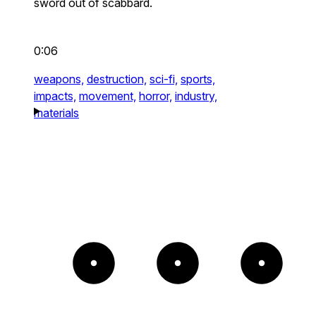
sword out of scabbard.
0:06
weapons,
destruction,
sci-fi,
sports,
impacts,
movement,
horror,
industry,
materials