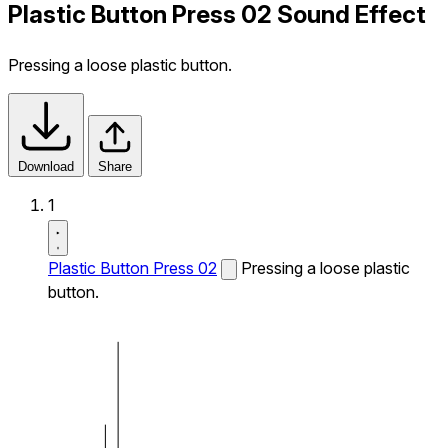
Plastic Button Press 02 Sound Effect
Pressing a loose plastic button.
Download
Share
1
Plastic Button Press 02
Pressing a loose plastic
button.