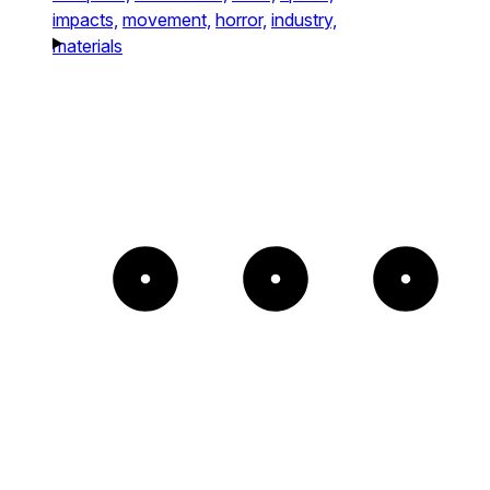
impacts,
movement,
horror,
industry,
materials