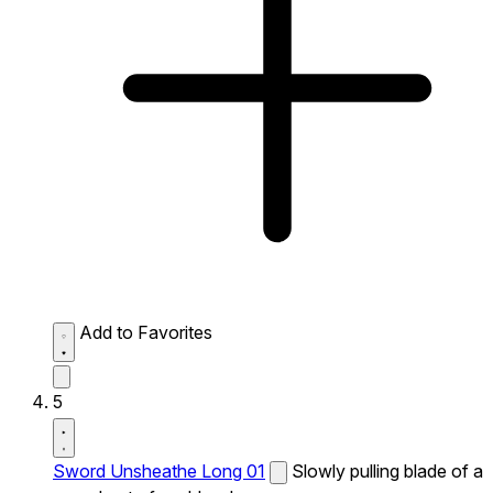
Add to Favorites
5
Sword Unsheathe Long 01
Slowly pulling blade of a