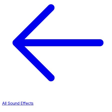
All Sound Effects