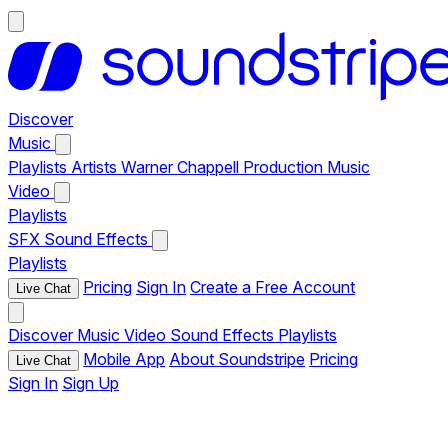
Discover
Music
Playlists
Artists
Warner Chappell Production Music
Video
Playlists
SFX
Sound Effects
Playlists
Pricing
Sign In
Create a Free Account
Live Chat
Discover
Music
Video
Sound Effects
Playlists
Mobile App
About Soundstripe
Pricing
Live Chat
Sign In
Sign Up