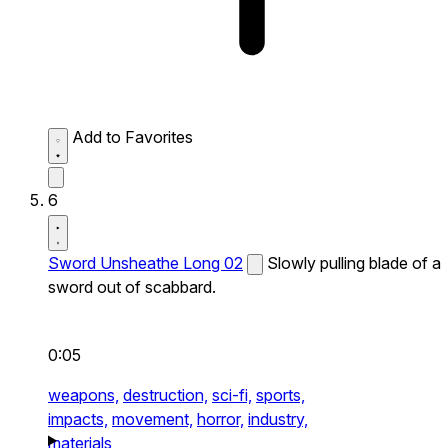
Add to Favorites
6
Sword Unsheathe Long 02
Slowly pulling blade of a
sword out of scabbard.
0:05
weapons,
destruction,
sci-fi,
sports,
impacts,
movement,
horror,
industry,
materials