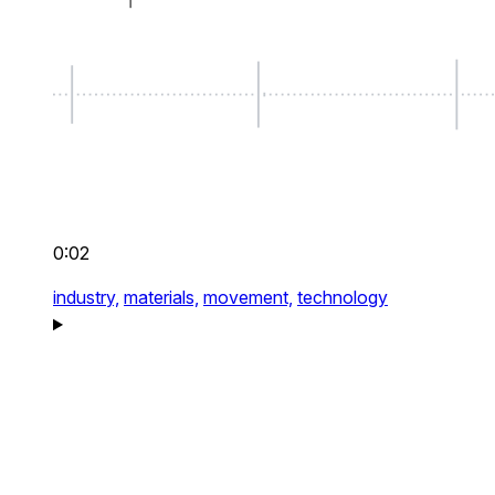
0:02
industry,
materials,
movement,
technology