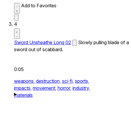
Add to Favorites
4
Sword Unsheathe Long 02
Slowly pulling blade of a
sword out of scabbard.
0:05
weapons,
destruction,
sci-fi,
sports,
impacts,
movement,
horror,
industry,
materials