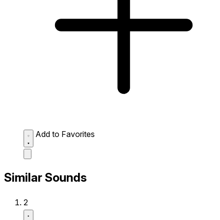
Add to Favorites
Similar Sounds
2