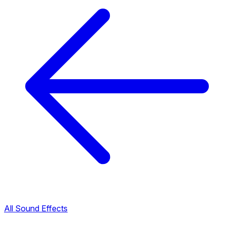
All Sound Effects