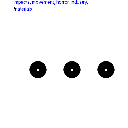
impacts,
movement,
horror,
industry,
materials