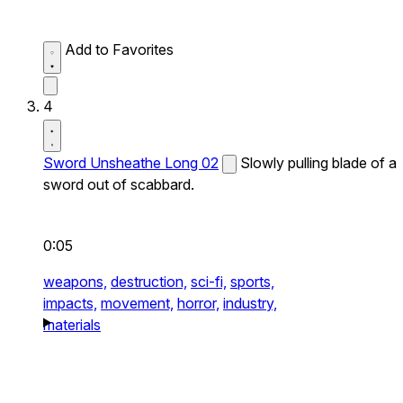
Add to Favorites
4
Sword Unsheathe Long 02
Slowly pulling blade of a
sword out of scabbard.
0:05
weapons,
destruction,
sci-fi,
sports,
impacts,
movement,
horror,
industry,
materials