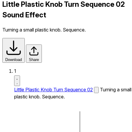
Little Plastic Knob Turn Sequence 02
Sound Effect
Turning a small plastic knob. Sequence.
Download
Share
1
Little Plastic Knob Turn Sequence 02
Turning a small
plastic knob. Sequence.