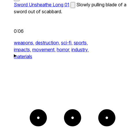
Sword Unsheathe Long 01
Slowly pulling blade of a
sword out of scabbard.
0:06
weapons,
destruction,
sci-fi,
sports,
impacts,
movement,
horror,
industry,
materials