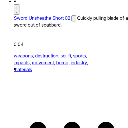
2
Sword Unsheathe Short 02
Quickly pulling blade of a
sword out of scabbard.
0:04
weapons,
destruction,
sci-fi,
sports,
impacts,
movement,
horror,
industry,
materials