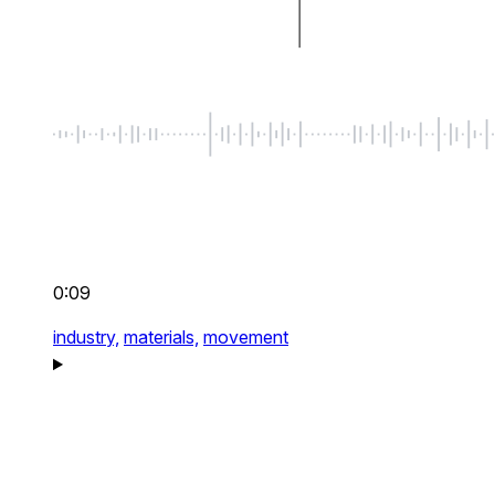
0:09
industry,
materials,
movement