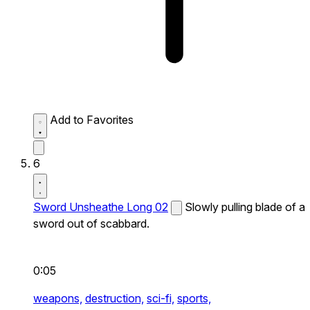
Add to Favorites
6
Sword Unsheathe Long 02
Slowly pulling blade of a
sword out of scabbard.
0:05
weapons,
destruction,
sci-fi,
sports,