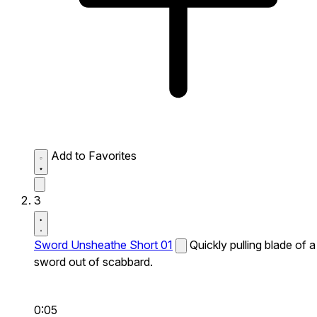
Add to Favorites
3
Sword Unsheathe Short 01
Quickly pulling blade of a
sword out of scabbard.
0:05