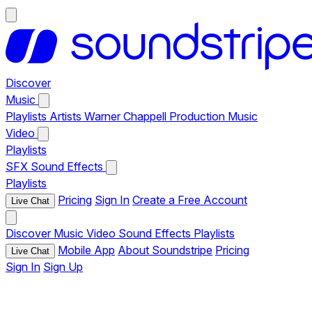
Discover
Music
Playlists
Artists
Warner Chappell Production Music
Video
Playlists
SFX
Sound Effects
Playlists
Pricing
Sign In
Create a Free Account
Live Chat
Discover
Music
Video
Sound Effects
Playlists
Mobile App
About Soundstripe
Pricing
Live Chat
Sign In
Sign Up