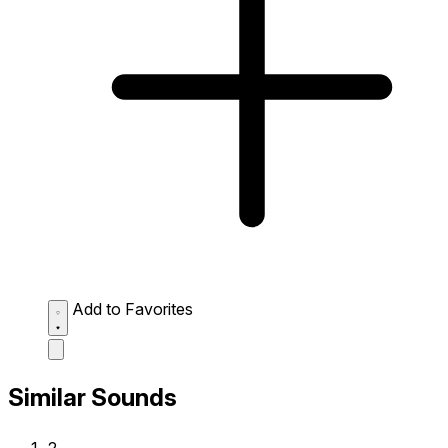
Add to Favorites
Similar Sounds