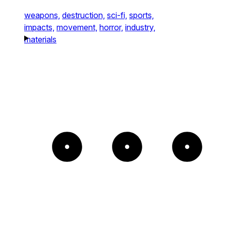
weapons,
destruction,
sci-fi,
sports,
impacts,
movement,
horror,
industry,
materials