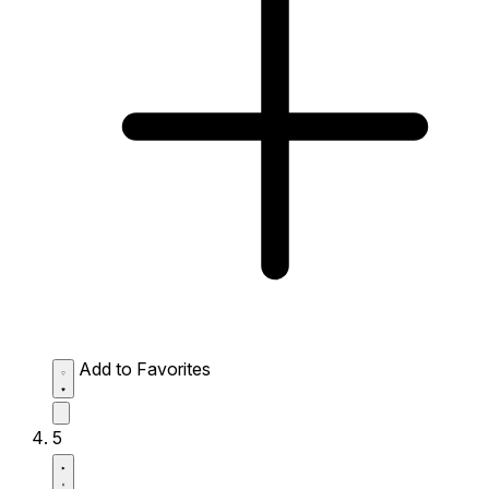
Add to Favorites
5