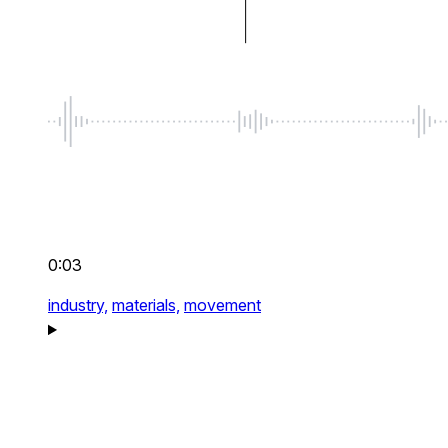
0:03
industry,
materials,
movement