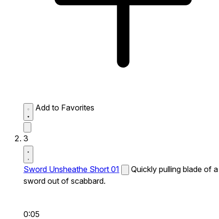
Add to Favorites
3
Sword Unsheathe Short 01
Quickly pulling blade of a
sword out of scabbard.
0:05