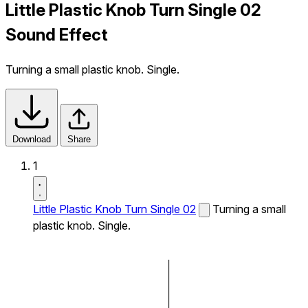
Little Plastic Knob Turn Single 02
Sound Effect
Turning a small plastic knob. Single.
Download
Share
1
Little Plastic Knob Turn Single 02
Turning a small
plastic knob. Single.