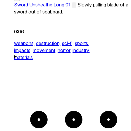
Sword Unsheathe Long 01
Slowly pulling blade of a
sword out of scabbard.
0:06
weapons,
destruction,
sci-fi,
sports,
impacts,
movement,
horror,
industry,
materials