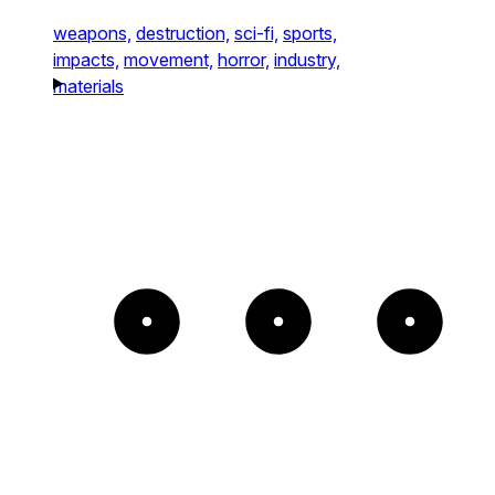
weapons,
destruction,
sci-fi,
sports,
impacts,
movement,
horror,
industry,
materials