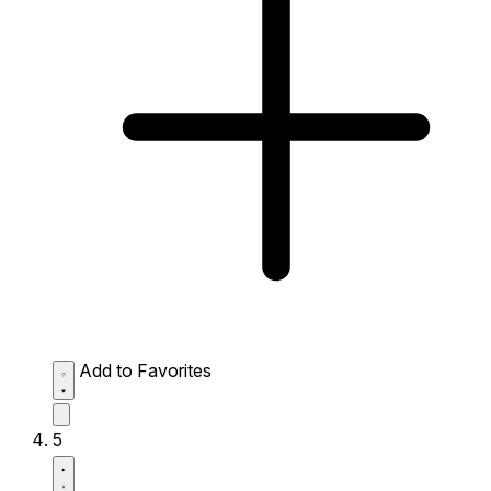
Add to Favorites
5