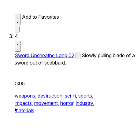
Add to Favorites
4
Sword Unsheathe Long 02
Slowly pulling blade of a
sword out of scabbard.
0:05
weapons,
destruction,
sci-fi,
sports,
impacts,
movement,
horror,
industry,
materials