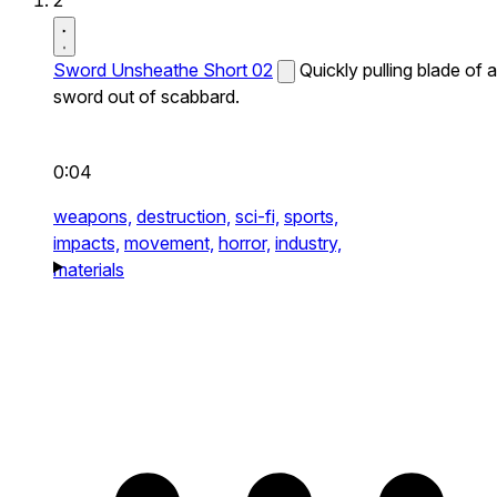
2
Sword Unsheathe Short 02
Quickly pulling blade of a
sword out of scabbard.
0:04
weapons,
destruction,
sci-fi,
sports,
impacts,
movement,
horror,
industry,
materials