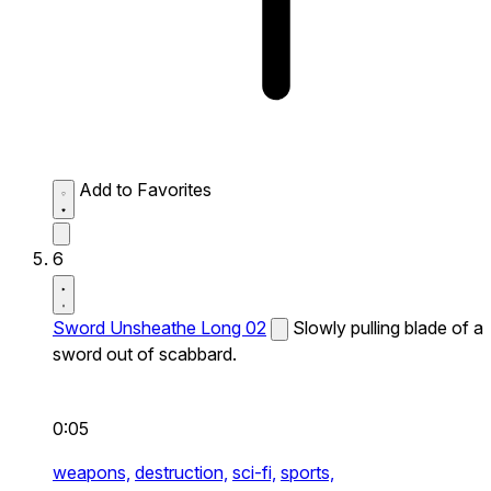
Add to Favorites
6
Sword Unsheathe Long 02
Slowly pulling blade of a
sword out of scabbard.
0:05
weapons,
destruction,
sci-fi,
sports,