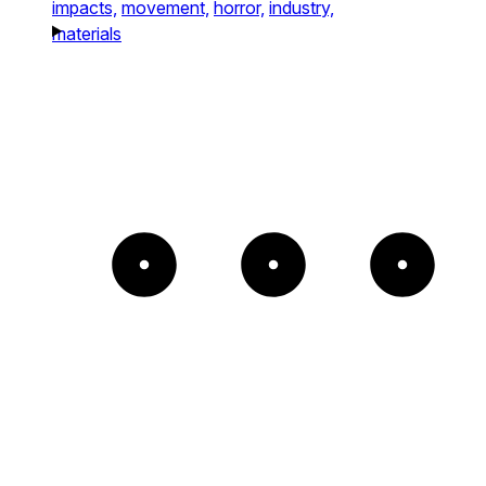
impacts,
movement,
horror,
industry,
materials