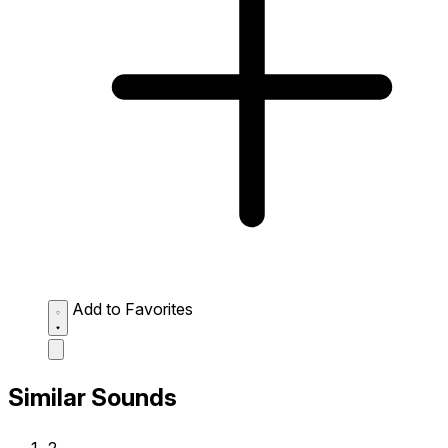
Add to Favorites
Similar Sounds