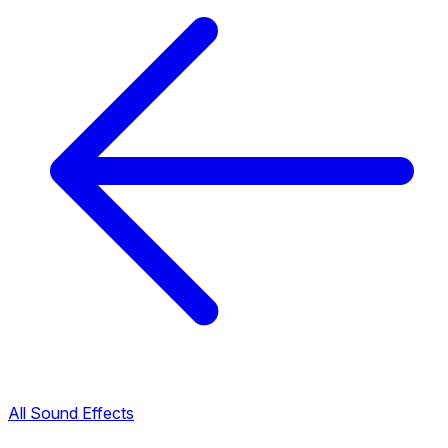
All Sound Effects