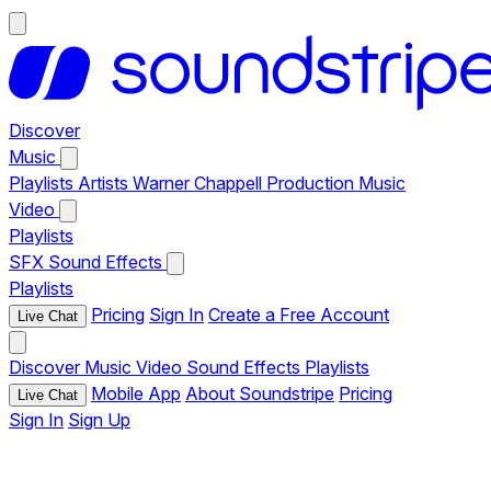
Discover
Music
Playlists
Artists
Warner Chappell Production Music
Video
Playlists
SFX
Sound Effects
Playlists
Pricing
Sign In
Create a Free Account
Live Chat
Discover
Music
Video
Sound Effects
Playlists
Mobile App
About Soundstripe
Pricing
Live Chat
Sign In
Sign Up