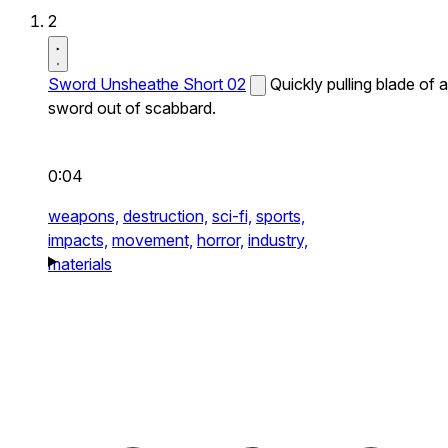
2
Sword Unsheathe Short 02
Quickly pulling blade of a
sword out of scabbard.
0:04
weapons,
destruction,
sci-fi,
sports,
impacts,
movement,
horror,
industry,
materials