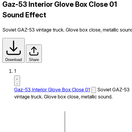
Gaz-53 Interior Glove Box Close 01
Sound Effect
Soviet GAZ-53 vintage truck. Glove box close, metallic soun
Download
Share
1
Gaz-53 Interior Glove Box Close 01
Soviet GAZ-53
vintage truck. Glove box close, metallic sound.