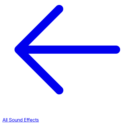
All Sound Effects