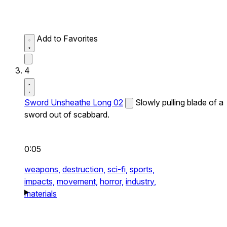
Add to Favorites
4
Sword Unsheathe Long 02
Slowly pulling blade of a
sword out of scabbard.
0:05
weapons,
destruction,
sci-fi,
sports,
impacts,
movement,
horror,
industry,
materials