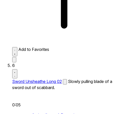
Add to Favorites
6
Sword Unsheathe Long 02
Slowly pulling blade of a
sword out of scabbard.
0:05