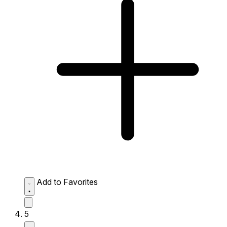
Add to Favorites
5