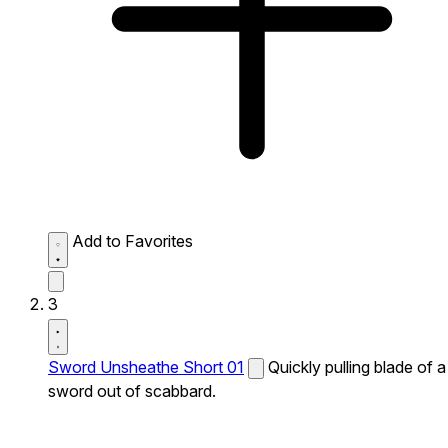
Add to Favorites
3
Sword Unsheathe Short 01
Quickly pulling blade of a
sword out of scabbard.