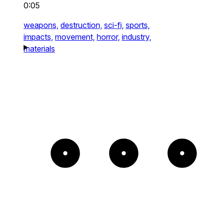
0:05
weapons,
destruction,
sci-fi,
sports,
impacts,
movement,
horror,
industry,
materials