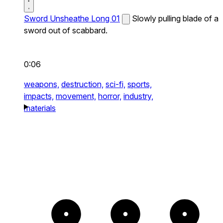
Sword Unsheathe Long 01
Slowly pulling blade of a
sword out of scabbard.
0:06
weapons,
destruction,
sci-fi,
sports,
impacts,
movement,
horror,
industry,
materials