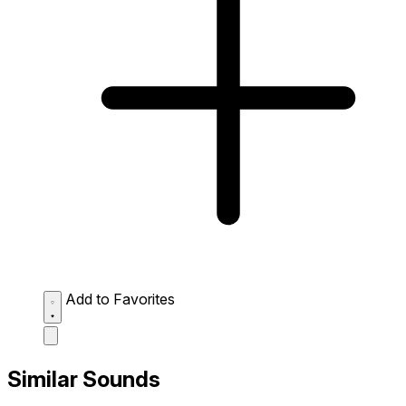
Add to Favorites
Similar Sounds