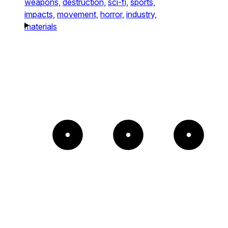
weapons,
destruction,
sci-fi,
sports,
impacts,
movement,
horror,
industry,
materials