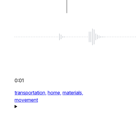
0:01
transportation,
home,
materials,
movement