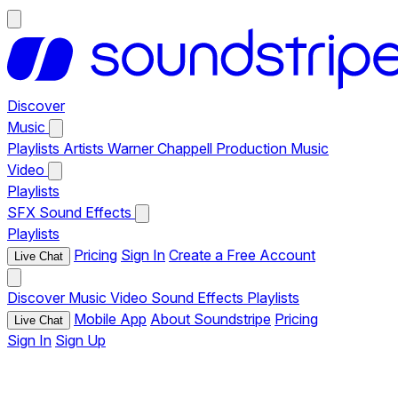
Discover
Music
Playlists
Artists
Warner Chappell Production Music
Video
Playlists
SFX
Sound Effects
Playlists
Pricing
Sign In
Create a Free Account
Live Chat
Discover
Music
Video
Sound Effects
Playlists
Mobile App
About Soundstripe
Pricing
Live Chat
Sign In
Sign Up