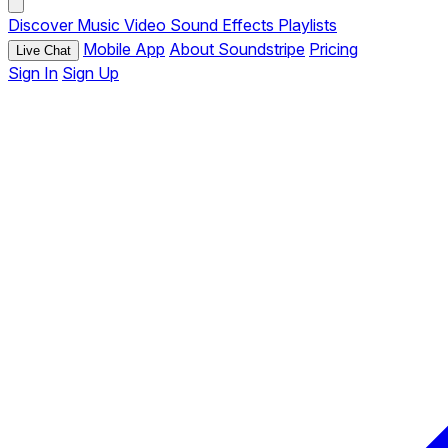
Discover
Music
Video
Sound Effects
Playlists
Mobile App
About Soundstripe
Pricing
Live Chat
Sign In
Sign Up