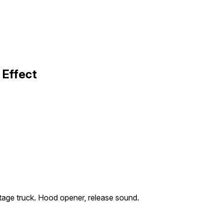
 Effect
age truck. Hood opener, release sound.