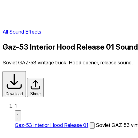
All Sound Effects
Gaz-53 Interior Hood Release 01 Sound
Soviet GAZ-53 vintage truck. Hood opener, release sound.
Download
Share
1
Gaz-53 Interior Hood Release 01
Soviet GAZ-53 vint