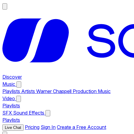
Discover
Music
Playlists
Artists
Warner Chappell Production Music
Video
Playlists
SFX
Sound Effects
Playlists
Pricing
Sign In
Create a Free Account
Live Chat