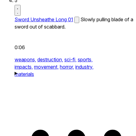
5
Sword Unsheathe Long 01
Slowly pulling blade of a
sword out of scabbard.
0:06
weapons,
destruction,
sci-fi,
sports,
impacts,
movement,
horror,
industry,
materials