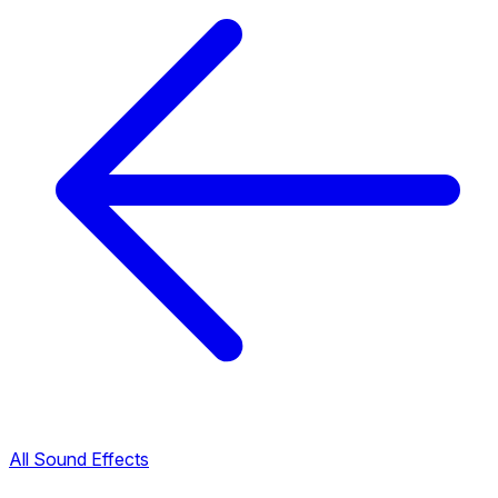
All Sound Effects