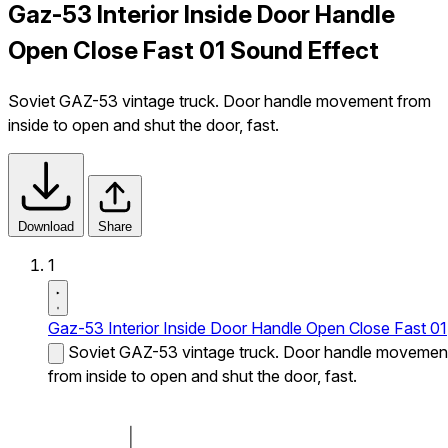
Gaz-53 Interior Inside Door Handle
Open Close Fast 01 Sound Effect
Soviet GAZ-53 vintage truck. Door handle movement from
inside to open and shut the door, fast.
Download
Share
1
Gaz-53 Interior Inside Door Handle Open Close Fast 01
Soviet GAZ-53 vintage truck. Door handle movemen
from inside to open and shut the door, fast.