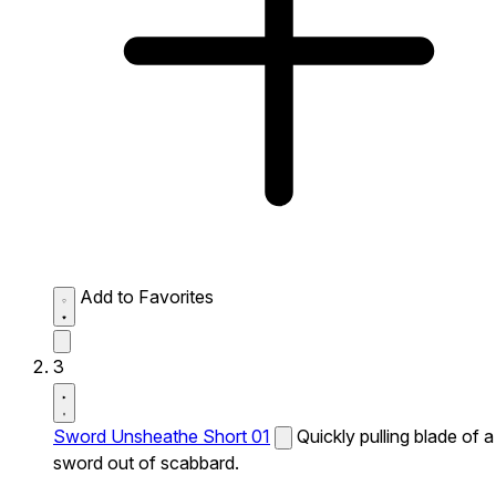
Add to Favorites
3
Sword Unsheathe Short 01
Quickly pulling blade of a
sword out of scabbard.