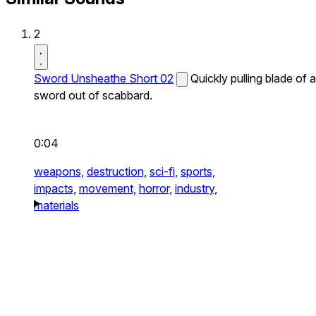
2
Sword Unsheathe Short 02
Quickly pulling blade of a
sword out of scabbard.
0:04
weapons,
destruction,
sci-fi,
sports,
impacts,
movement,
horror,
industry,
materials