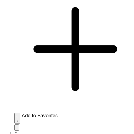
Add to Favorites