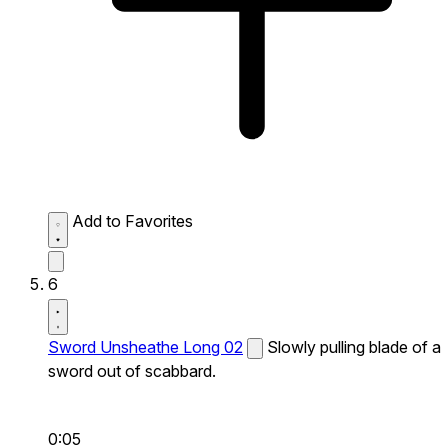
Add to Favorites
6
Sword Unsheathe Long 02
Slowly pulling blade of a
sword out of scabbard.
0:05