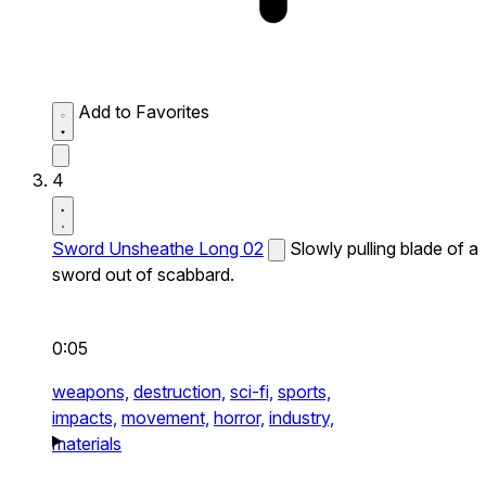
Add to Favorites
4
Sword Unsheathe Long 02
Slowly pulling blade of a
sword out of scabbard.
0:05
weapons,
destruction,
sci-fi,
sports,
impacts,
movement,
horror,
industry,
materials