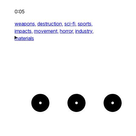
0:05
weapons,
destruction,
sci-fi,
sports,
impacts,
movement,
horror,
industry,
materials