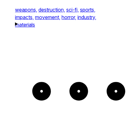
weapons,
destruction,
sci-fi,
sports,
impacts,
movement,
horror,
industry,
materials