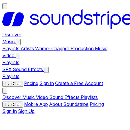
Discover
Music
Playlists
Artists
Warner Chappell Production Music
Video
Playlists
SFX
Sound Effects
Playlists
Pricing
Sign In
Create a Free Account
Live Chat
Discover
Music
Video
Sound Effects
Playlists
Mobile App
About Soundstripe
Pricing
Live Chat
Sign In
Sign Up