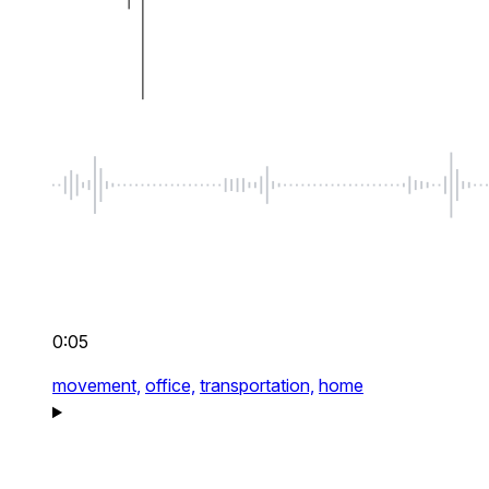
0:05
movement,
office,
transportation,
home