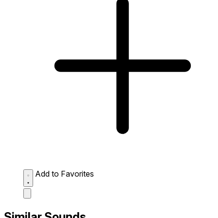
Add to Favorites
Similar Sounds