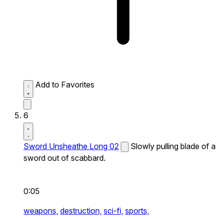
Add to Favorites
6
Sword Unsheathe Long 02
Slowly pulling blade of a
sword out of scabbard.
0:05
weapons,
destruction,
sci-fi,
sports,