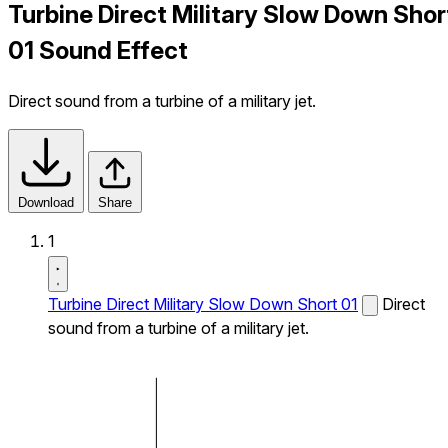
Turbine Direct Military Slow Down Shor
01 Sound Effect
Direct sound from a turbine of a military jet.
Download
Share
1
Turbine Direct Military Slow Down Short 01
Direct
sound from a turbine of a military jet.