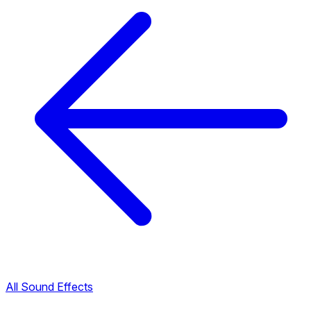
All Sound Effects