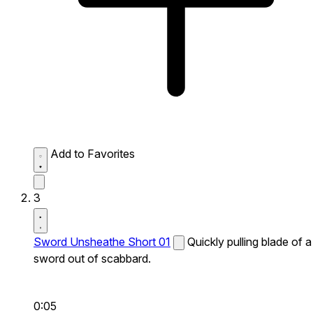
Add to Favorites
3
Sword Unsheathe Short 01
Quickly pulling blade of a
sword out of scabbard.
0:05