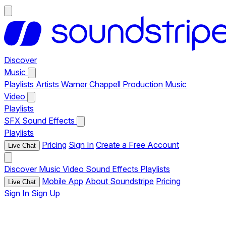
Discover
Music
Playlists
Artists
Warner Chappell Production Music
Video
Playlists
SFX
Sound Effects
Playlists
Pricing
Sign In
Create a Free Account
Live Chat
Discover
Music
Video
Sound Effects
Playlists
Mobile App
About Soundstripe
Pricing
Live Chat
Sign In
Sign Up