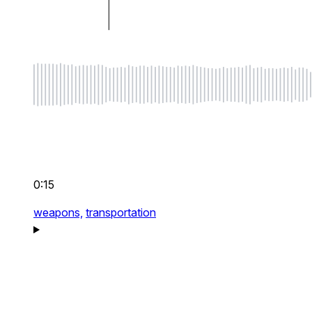
0:15
weapons,
transportation