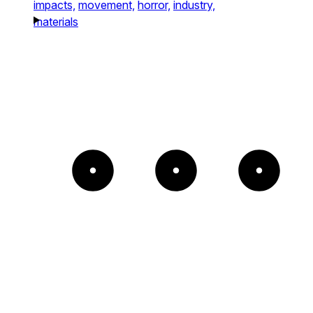
impacts,
movement,
horror,
industry,
materials