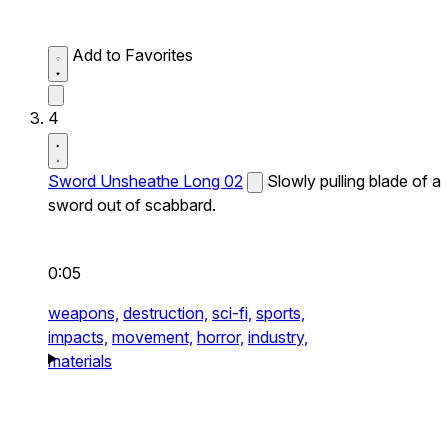
Add to Favorites
4
Sword Unsheathe Long 02
Slowly pulling blade of a
sword out of scabbard.
0:05
weapons,
destruction,
sci-fi,
sports,
impacts,
movement,
horror,
industry,
materials