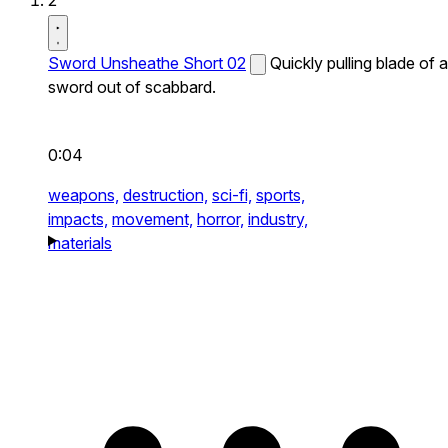
2
Sword Unsheathe Short 02
Quickly pulling blade of a
sword out of scabbard.
0:04
weapons,
destruction,
sci-fi,
sports,
impacts,
movement,
horror,
industry,
materials