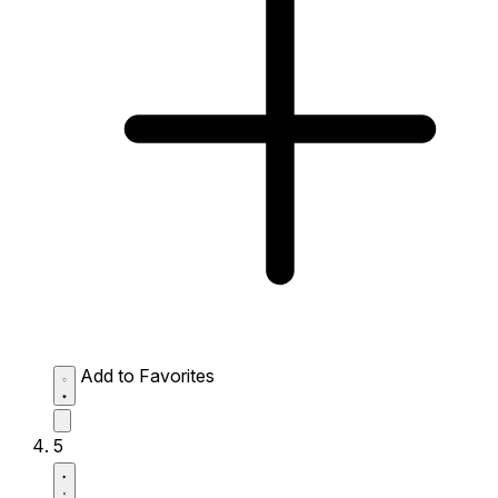
Add to Favorites
5