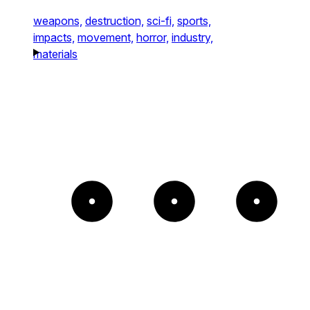
weapons,
destruction,
sci-fi,
sports,
impacts,
movement,
horror,
industry,
materials