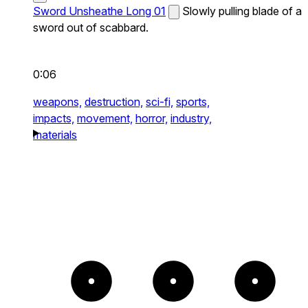
Sword Unsheathe Long 01
Slowly pulling blade of a
sword out of scabbard.
0:06
weapons,
destruction,
sci-fi,
sports,
impacts,
movement,
horror,
industry,
materials