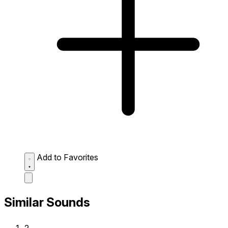
Add to Favorites
Similar Sounds