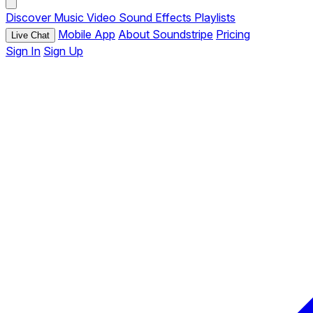
Discover
Music
Video
Sound Effects
Playlists
Mobile App
About Soundstripe
Pricing
Live Chat
Sign In
Sign Up