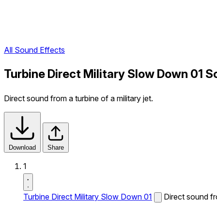
All Sound Effects
Turbine Direct Military Slow Down 01 S
Direct sound from a turbine of a military jet.
Download
Share
1
Turbine Direct Military Slow Down 01
Direct sound fro