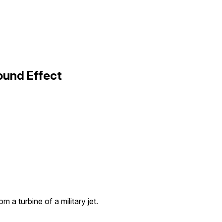
ound Effect
m a turbine of a military jet.