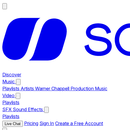
Discover
Music
Playlists
Artists
Warner Chappell Production Music
Video
Playlists
SFX
Sound Effects
Playlists
Pricing
Sign In
Create a Free Account
Live Chat