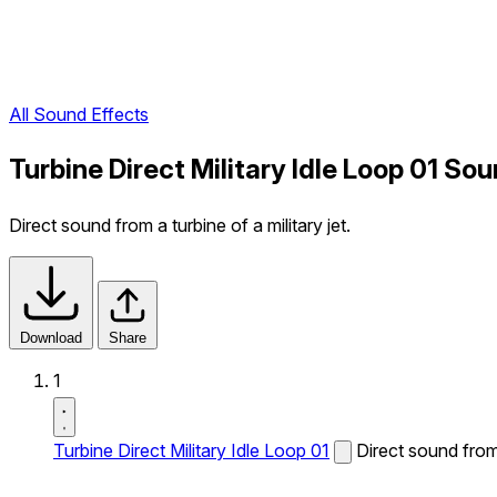
All Sound Effects
Turbine Direct Military Idle Loop 01 So
Direct sound from a turbine of a military jet.
Download
Share
1
Turbine Direct Military Idle Loop 01
Direct sound from 