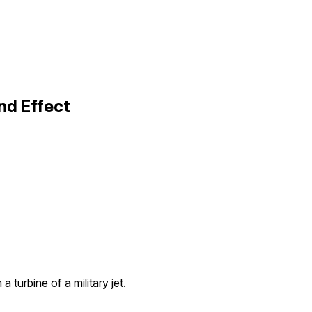
und Effect
a turbine of a military jet.