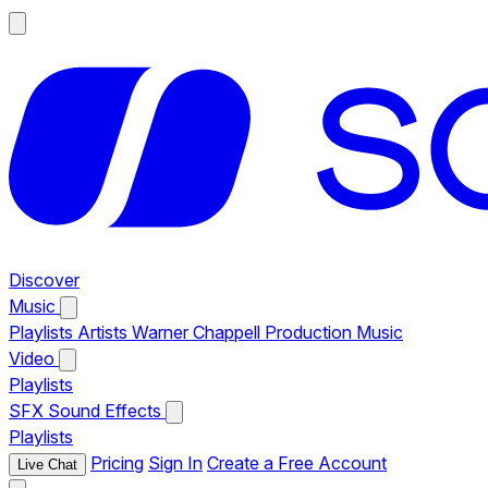
Discover
Music
Playlists
Artists
Warner Chappell Production Music
Video
Playlists
SFX
Sound Effects
Playlists
Pricing
Sign In
Create a Free Account
Live Chat