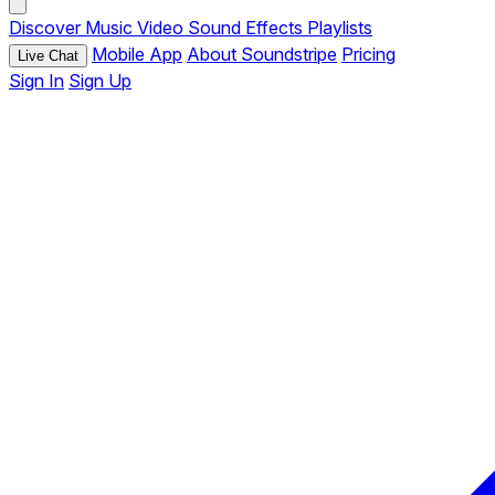
Discover
Music
Video
Sound Effects
Playlists
Mobile App
About Soundstripe
Pricing
Live Chat
Sign In
Sign Up