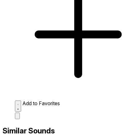
Add to Favorites
Similar Sounds