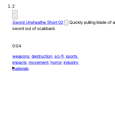
2
Sword Unsheathe Short 02
Quickly pulling blade of a
sword out of scabbard.
0:04
weapons,
destruction,
sci-fi,
sports,
impacts,
movement,
horror,
industry,
materials