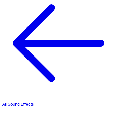
All Sound Effects