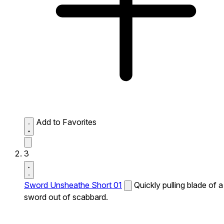
Add to Favorites
3
Sword Unsheathe Short 01
Quickly pulling blade of a
sword out of scabbard.