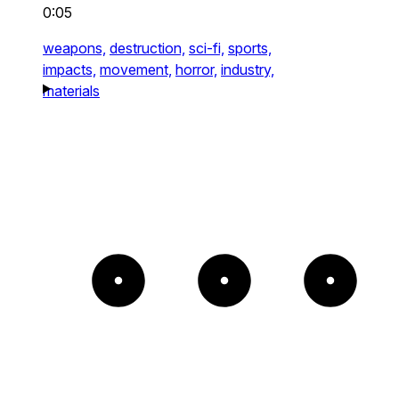
0:05
weapons,
destruction,
sci-fi,
sports,
impacts,
movement,
horror,
industry,
materials