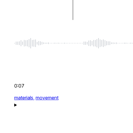
0:07
materials,
movement