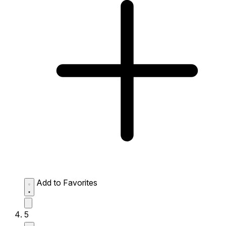
Add to Favorites
5