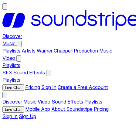
Discover
Music
Playlists
Artists
Warner Chappell Production Music
Video
Playlists
SFX
Sound Effects
Playlists
Pricing
Sign In
Create a Free Account
Live Chat
Discover
Music
Video
Sound Effects
Playlists
Mobile App
About Soundstripe
Pricing
Live Chat
Sign In
Sign Up