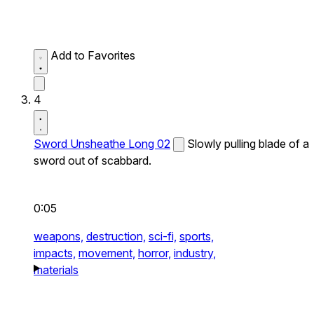
Add to Favorites
4
Sword Unsheathe Long 02
Slowly pulling blade of a
sword out of scabbard.
0:05
weapons,
destruction,
sci-fi,
sports,
impacts,
movement,
horror,
industry,
materials