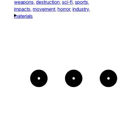
weapons,
destruction,
sci-fi,
sports,
impacts,
movement,
horror,
industry,
materials