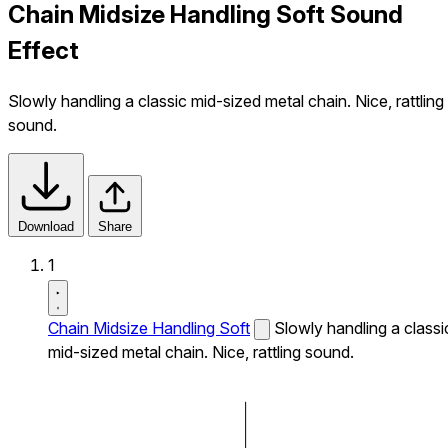
Chain Midsize Handling Soft Sound
Effect
Slowly handling a classic mid-sized metal chain. Nice, rattling
sound.
Download
Share
1
Chain Midsize Handling Soft
Slowly handling a classi
mid-sized metal chain. Nice, rattling sound.