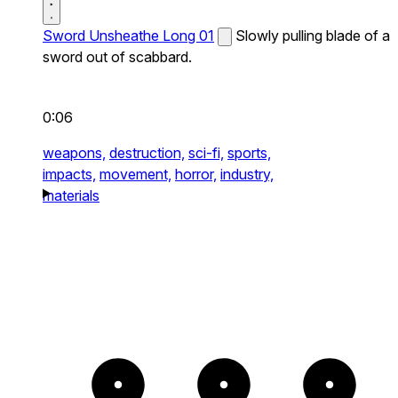
Sword Unsheathe Long 01
Slowly pulling blade of a
sword out of scabbard.
0:06
weapons,
destruction,
sci-fi,
sports,
impacts,
movement,
horror,
industry,
materials