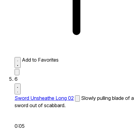
Add to Favorites
6
Sword Unsheathe Long 02
Slowly pulling blade of a
sword out of scabbard.
0:05