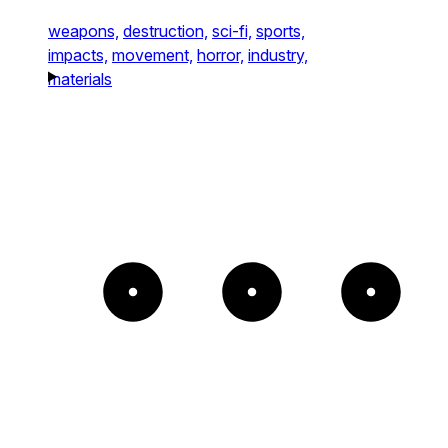
weapons,
destruction,
sci-fi,
sports,
impacts,
movement,
horror,
industry,
materials