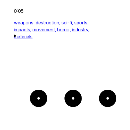
0:05
weapons,
destruction,
sci-fi,
sports,
impacts,
movement,
horror,
industry,
materials