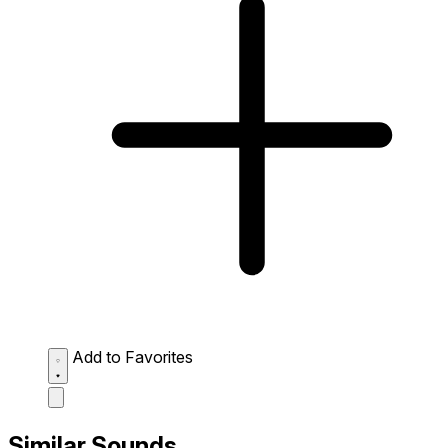
Add to Favorites
Similar Sounds