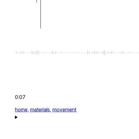
0:07
home,
materials,
movement