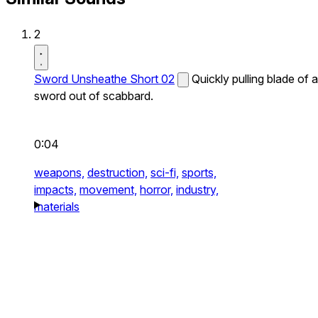
2
Sword Unsheathe Short 02
Quickly pulling blade of a
sword out of scabbard.
0:04
weapons,
destruction,
sci-fi,
sports,
impacts,
movement,
horror,
industry,
materials