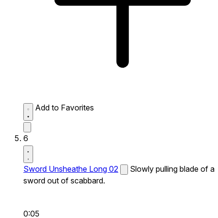
Add to Favorites
6
Sword Unsheathe Long 02
Slowly pulling blade of a
sword out of scabbard.
0:05