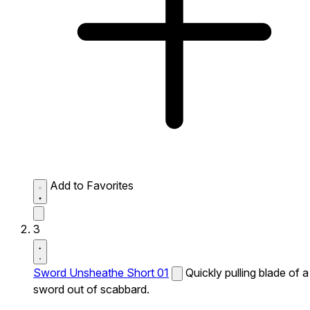
Add to Favorites
3
Sword Unsheathe Short 01
Quickly pulling blade of a
sword out of scabbard.