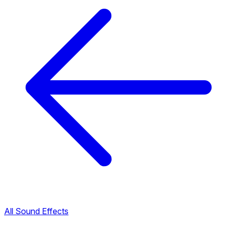
All Sound Effects