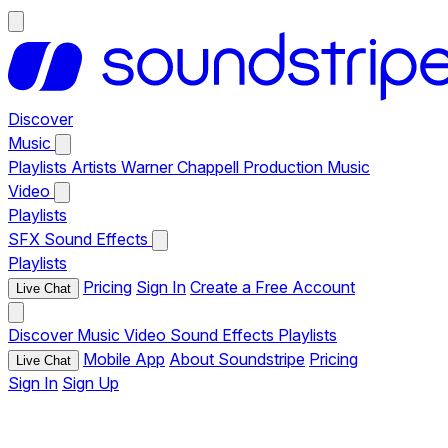
Discover
Music
Playlists
Artists
Warner Chappell Production Music
Video
Playlists
SFX
Sound Effects
Playlists
Pricing
Sign In
Create a Free Account
Live Chat
Discover
Music
Video
Sound Effects
Playlists
Mobile App
About Soundstripe
Pricing
Live Chat
Sign In
Sign Up