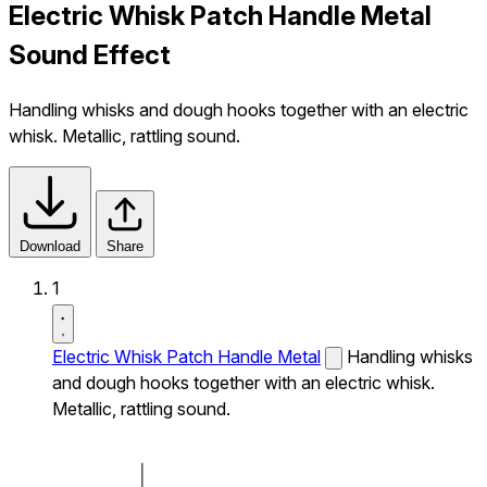
Electric Whisk Patch Handle Metal
Sound Effect
Handling whisks and dough hooks together with an electric
whisk. Metallic, rattling sound.
Download
Share
1
Electric Whisk Patch Handle Metal
Handling whisks
and dough hooks together with an electric whisk.
Metallic, rattling sound.