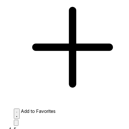
Add to Favorites