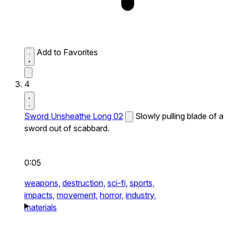
Add to Favorites
4
Sword Unsheathe Long 02
Slowly pulling blade of a
sword out of scabbard.
0:05
weapons,
destruction,
sci-fi,
sports,
impacts,
movement,
horror,
industry,
materials