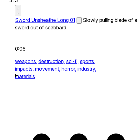
5
Sword Unsheathe Long 01
Slowly pulling blade of a
sword out of scabbard.
0:06
weapons,
destruction,
sci-fi,
sports,
impacts,
movement,
horror,
industry,
materials