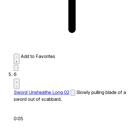
Add to Favorites
6
Sword Unsheathe Long 02
Slowly pulling blade of a
sword out of scabbard.
0:05