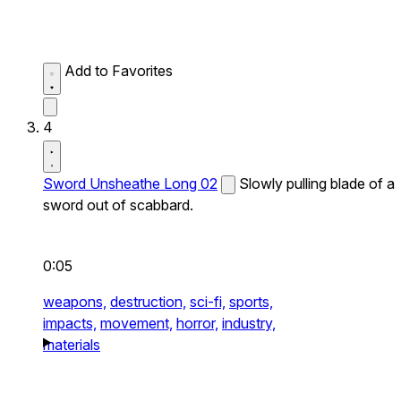
Add to Favorites
4
Sword Unsheathe Long 02
Slowly pulling blade of a
sword out of scabbard.
0:05
weapons,
destruction,
sci-fi,
sports,
impacts,
movement,
horror,
industry,
materials