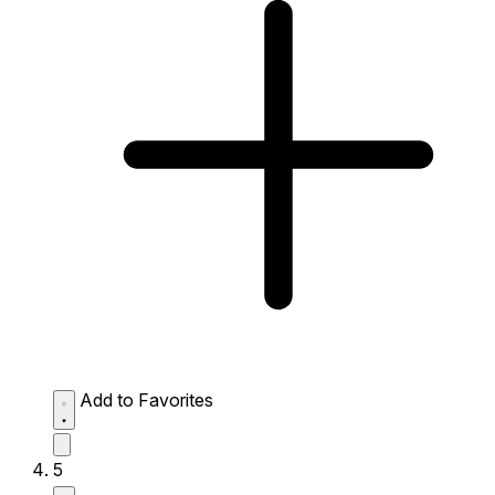
Add to Favorites
5