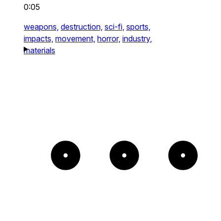
0:05
weapons,
destruction,
sci-fi,
sports,
impacts,
movement,
horror,
industry,
materials