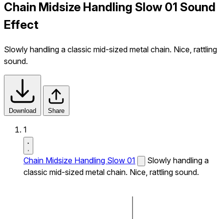
Chain Midsize Handling Slow 01 Sound
Effect
Slowly handling a classic mid-sized metal chain. Nice, rattling
sound.
Download
Share
1
Chain Midsize Handling Slow 01
Slowly handling a
classic mid-sized metal chain. Nice, rattling sound.