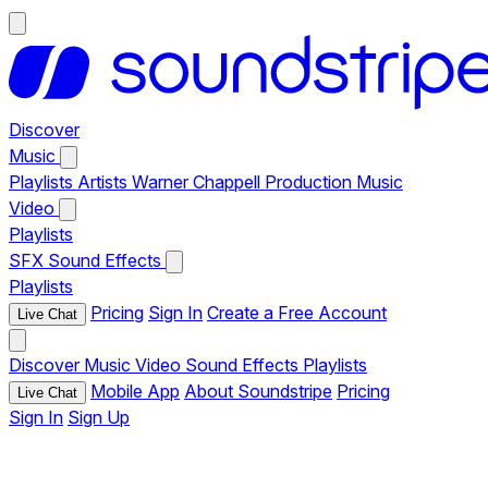
Discover
Music
Playlists
Artists
Warner Chappell Production Music
Video
Playlists
SFX
Sound Effects
Playlists
Pricing
Sign In
Create a Free Account
Live Chat
Discover
Music
Video
Sound Effects
Playlists
Mobile App
About Soundstripe
Pricing
Live Chat
Sign In
Sign Up