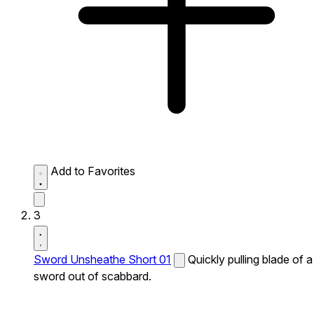
Add to Favorites
3
Sword Unsheathe Short 01
Quickly pulling blade of a
sword out of scabbard.