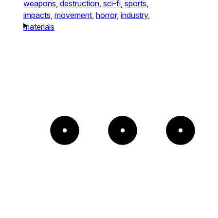
weapons,
destruction,
sci-fi,
sports,
impacts,
movement,
horror,
industry,
materials