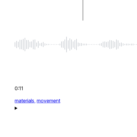
0:11
materials,
movement