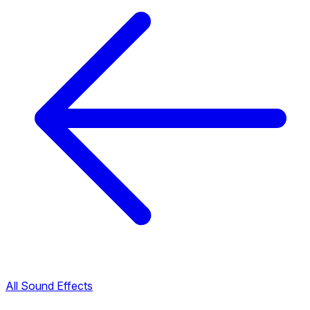
All Sound Effects