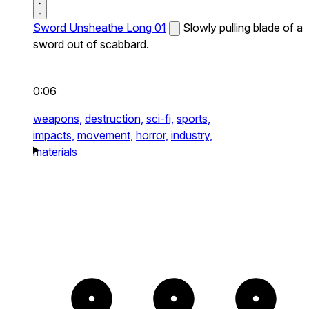
Sword Unsheathe Long 01
Slowly pulling blade of a
sword out of scabbard.
0:06
weapons,
destruction,
sci-fi,
sports,
impacts,
movement,
horror,
industry,
materials