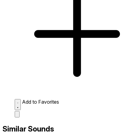
Add to Favorites
Similar Sounds