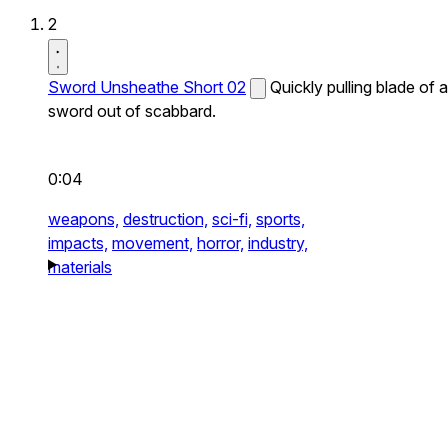
2
Sword Unsheathe Short 02
Quickly pulling blade of a
sword out of scabbard.
0:04
weapons,
destruction,
sci-fi,
sports,
impacts,
movement,
horror,
industry,
materials