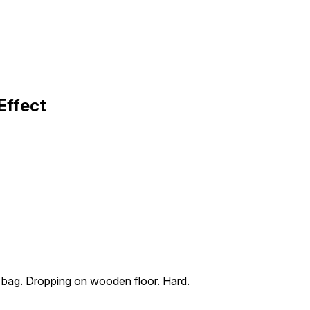
Effect
el bag. Dropping on wooden floor. Hard.