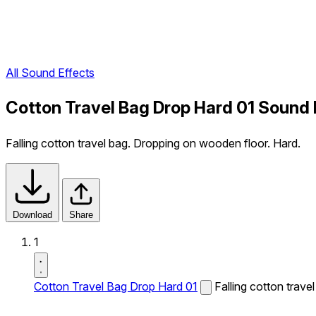
All Sound Effects
Cotton Travel Bag Drop Hard 01 Sound 
Falling cotton travel bag. Dropping on wooden floor. Hard.
Download
Share
1
Cotton Travel Bag Drop Hard 01
Falling cotton trav