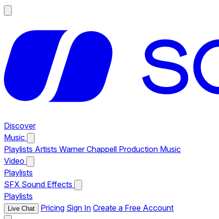
Discover
Music
Playlists
Artists
Warner Chappell Production Music
Video
Playlists
SFX
Sound Effects
Playlists
Pricing
Sign In
Create a Free Account
Live Chat