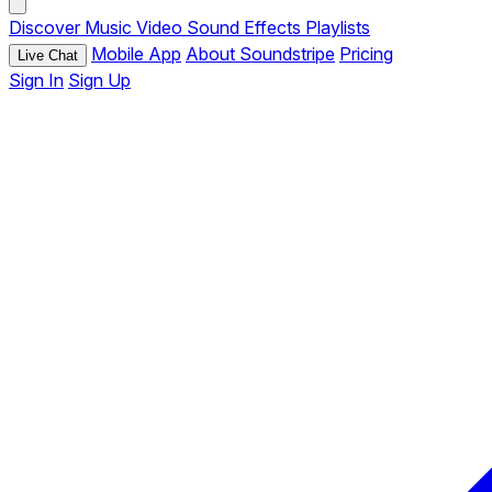
Discover
Music
Video
Sound Effects
Playlists
Mobile App
About Soundstripe
Pricing
Live Chat
Sign In
Sign Up