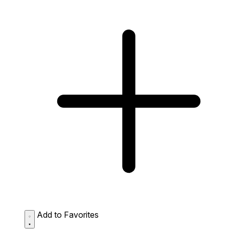
Add to Favorites