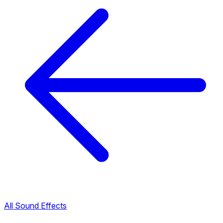
All Sound Effects