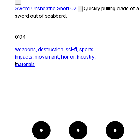
Sword Unsheathe Short 02
Quickly pulling blade of a
sword out of scabbard.
0:04
weapons,
destruction,
sci-fi,
sports,
impacts,
movement,
horror,
industry,
materials