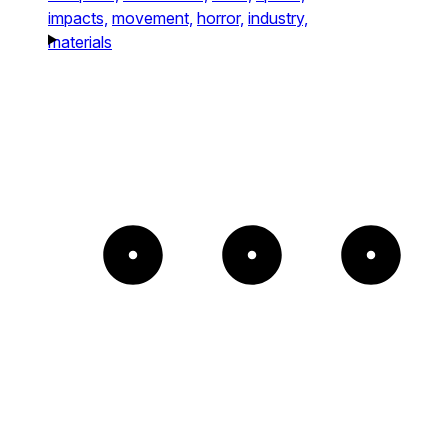
impacts,
movement,
horror,
industry,
materials