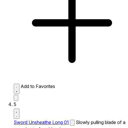
Add to Favorites
5
Sword Unsheathe Long 01
Slowly pulling blade of a