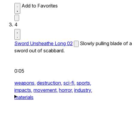
Add to Favorites
4
Sword Unsheathe Long 02
Slowly pulling blade of a
sword out of scabbard.
0:05
weapons,
destruction,
sci-fi,
sports,
impacts,
movement,
horror,
industry,
materials