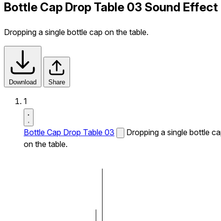
Bottle Cap Drop Table 03 Sound Effect
Dropping a single bottle cap on the table.
Download
Share
1
Bottle Cap Drop Table 03
Dropping a single bottle c
on the table.