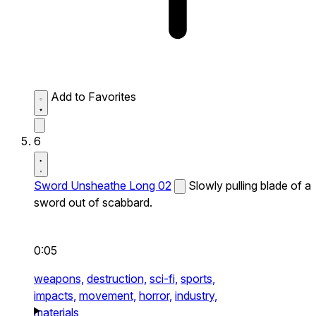
Add to Favorites
6
Sword Unsheathe Long 02
Slowly pulling blade of a
sword out of scabbard.
0:05
weapons,
destruction,
sci-fi,
sports,
impacts,
movement,
horror,
industry,
materials