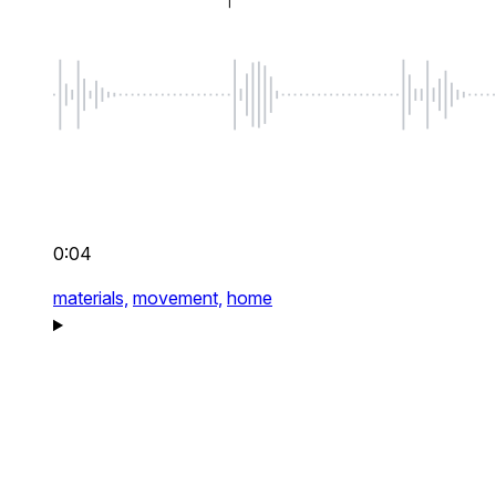
0:04
materials,
movement,
home