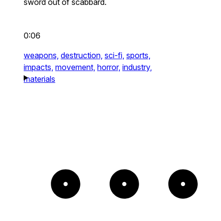
sword out of scabbard.
0:06
weapons,
destruction,
sci-fi,
sports,
impacts,
movement,
horror,
industry,
materials