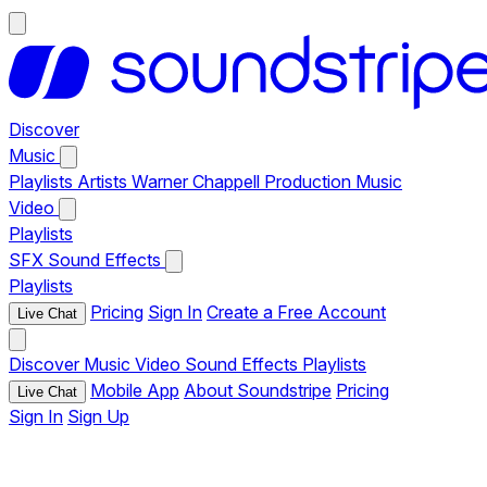
Discover
Music
Playlists
Artists
Warner Chappell Production Music
Video
Playlists
SFX
Sound Effects
Playlists
Pricing
Sign In
Create a Free Account
Live Chat
Discover
Music
Video
Sound Effects
Playlists
Mobile App
About Soundstripe
Pricing
Live Chat
Sign In
Sign Up