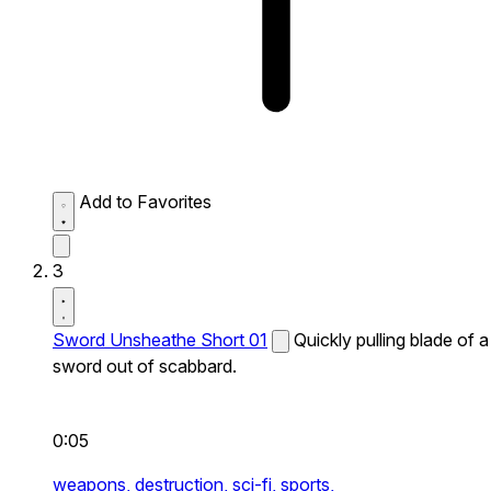
Add to Favorites
3
Sword Unsheathe Short 01
Quickly pulling blade of a
sword out of scabbard.
0:05
weapons,
destruction,
sci-fi,
sports,