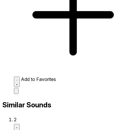
Add to Favorites
Similar Sounds
2