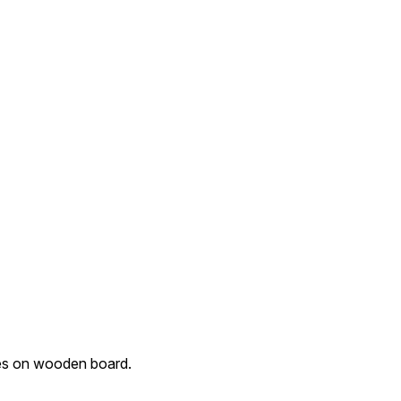
ces on wooden board.