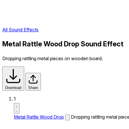
All Sound Effects
Metal Rattle Wood Drop Sound Effect
Dropping rattling metal pieces on wooden board.
Download
Share
1
Metal Rattle Wood Drop
Dropping rattling metal pie