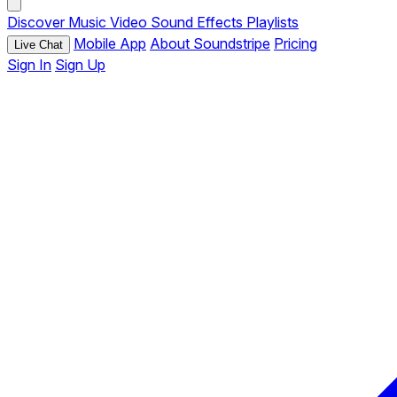
Discover
Music
Video
Sound Effects
Playlists
Mobile App
About Soundstripe
Pricing
Live Chat
Sign In
Sign Up