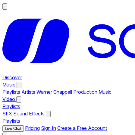
Discover
Music
Playlists
Artists
Warner Chappell Production Music
Video
Playlists
SFX
Sound Effects
Playlists
Pricing
Sign In
Create a Free Account
Live Chat